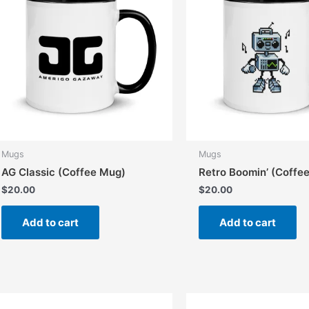
Mugs
Mugs
AG Classic (Coffee Mug)
Retro Boomin’ (Coffe
$
20.00
$
20.00
Add to cart
Add to cart