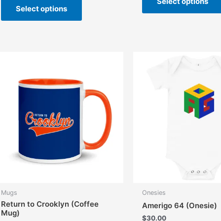
Select options
Select options
product
has
multiple
variants.
The
options
may
be
chosen
on
the
product
page
Mugs
Onesies
Return to Crooklyn (Coffee
Amerigo 64 (Onesie)
Mug)
$
30.00