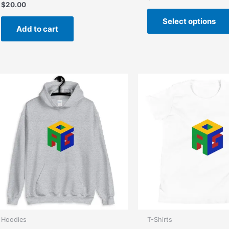
$
20.00
Select options
Add to cart
Hoodies
T-Shirts