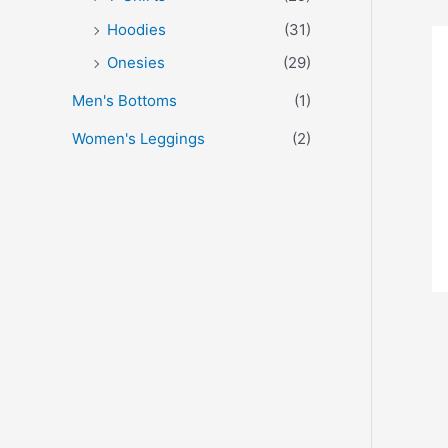
Hoodies
(31)
Onesies
(29)
Men's Bottoms
(1)
Women's Leggings
(2)