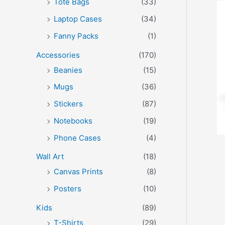
Tote Bags
(33)
Laptop Cases
(34)
Fanny Packs
(1)
Accessories
(170)
Beanies
(15)
Mugs
(36)
Stickers
(87)
Notebooks
(19)
Phone Cases
(4)
Wall Art
(18)
Canvas Prints
(8)
Posters
(10)
Kids
(89)
T-Shirts
(29)