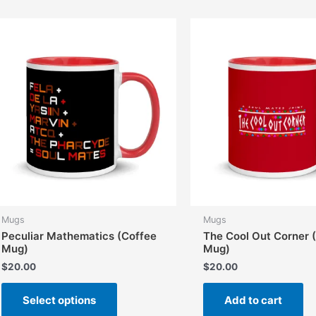
variants.
The
options
may
be
chosen
on
the
product
page
Mugs
Mugs
Peculiar Mathematics (Coffee
The Cool Out Corner 
Mug)
Mug)
$
20.00
$
20.00
This
Select options
Add to cart
product