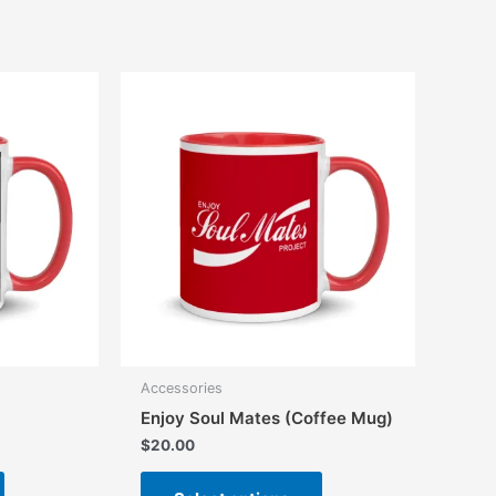
multiple
variants.
The
options
may
be
chosen
on
the
product
page
Accessories
Enjoy Soul Mates (Coffee Mug)
$
20.00
This
This