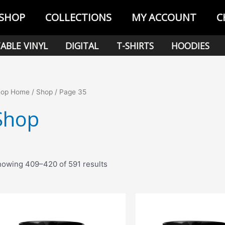
SHOP
COLLECTIONS
MY ACCOUNT
C
ABLE VINYL
DIGITAL
T-SHIRTS
HOODIES
hop Home
/
Shop
/ Page 35
Shop
Sorted
owing 409–420 of 591 results
by
popularity