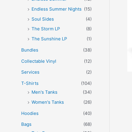
Endless Summer Nights
(15)
Soul Sides
(4)
The Storm LP
(8)
The Sunshine LP
(1)
Bundles
(38)
Collectable Vinyl
(12)
Services
(2)
T-Shirts
(104)
Men's Tanks
(34)
Women's Tanks
(26)
Hoodies
(40)
Bags
(68)