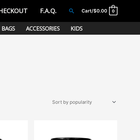
HECKOUT
F.A.Q.
Search
Cart/
$
0.00
0
BAGS
ACCESSORIES
KIDS