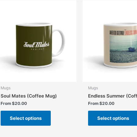
The
options
may
be
chosen
on
the
product
page
Mugs
Mugs
Soul Mates (Coffee Mug)
Endless Summer (Cof
From
$
20.00
From
$
20.00
This
Select options
Select options
product
has
multiple