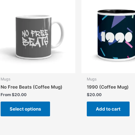
Mugs
Mugs
No Free Beats (Coffee Mug)
1990 (Coffee Mug)
From
$
20.00
$
20.00
This
Select options
Add to cart
product
has
multiple
variants.