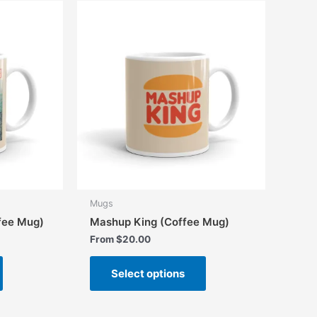
The
options
may
be
chosen
on
the
product
page
Mugs
fee Mug)
Mashup King (Coffee Mug)
From
$
20.00
This
This
Select options
product
product
has
has
multiple
multiple