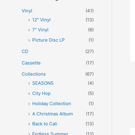
r
p
p
Vinyl
(41)
:
r
r
12" Vinyl
(13)
i
i
7" Vinyl
(6)
c
c
Picture Disc LP
(1)
e
e
CD
(27)
Cassette
(17)
Collections
(67)
SEASONS
(4)
City Hop
(5)
Holiday Collection
(1)
A Christmas Album
(17)
Back to Cali
(13)
Endless Summer
(12)