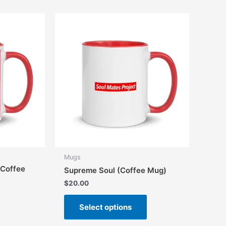
variants.
variants.
The
The
options
options
may
may
be
be
chosen
chosen
on
on
the
the
product
product
page
page
Mugs
(Coffee
Supreme Soul (Coffee Mug)
$
20.00
This
Select options
product
has