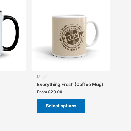
Mugs
Everything Fresh (Coffee Mug)
From
$
20.00
This
Select options
product
has
multiple
variants.