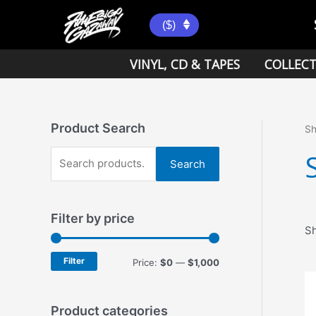
Skip
to
($)
content
VINYL, CD & TAPES
COLLECT
Product Search
S
S
Search
e
a
Filter by price
r
Sh
c
h
Filter
M
M
Price:
$0
—
$1,000
f
i
a
o
n
x
Product categories