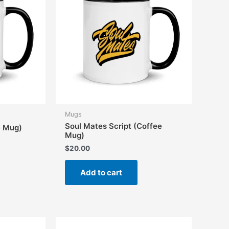
Mugs
Soul Mates Script (Coffee
e Mug)
Mug)
$
20.00
Add to cart