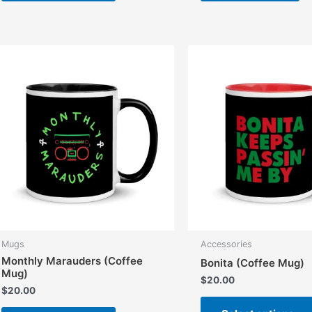
has
multiple
variants.
The
options
may
be
chosen
on
the
product
page
Mugs
Accessories
Monthly Marauders (Coffee
Bonita (Coffee Mug)
Mug)
$
20.00
$
20.00
This