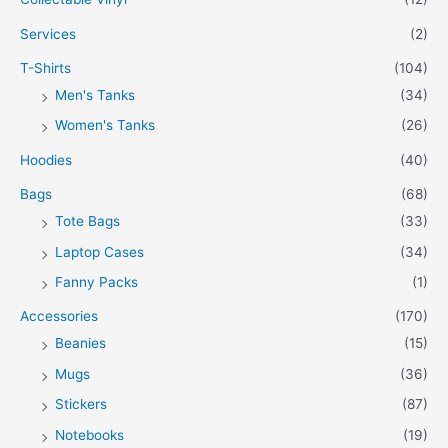
Services
(2)
T-Shirts
(104)
Men's Tanks
(34)
Women's Tanks
(26)
Hoodies
(40)
Bags
(68)
Tote Bags
(33)
Laptop Cases
(34)
Fanny Packs
(1)
Accessories
(170)
Beanies
(15)
Mugs
(36)
Stickers
(87)
Notebooks
(19)