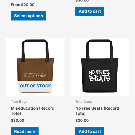
$
30.00
From
$
20.00
Add to cart
This
Select options
product
has
multiple
variants.
The
options
may
be
chosen
on
the
OUT OF STOCK
product
page
Tote Bags
Tote Bags
Miseducation (Record
No Free Beats (Record
Tote)
Tote)
$
30.00
$
30.00
Read more
Add to cart