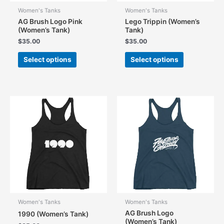
Women's Tanks
Women's Tanks
AG Brush Logo Pink
Lego Trippin (Women’s
(Women’s Tank)
Tank)
$
35.00
$
35.00
This
This
Select options
Select options
product
product
has
has
multiple
multiple
variants.
variants.
The
The
options
options
may
may
be
be
chosen
chosen
on
on
the
the
product
product
page
page
Women's Tanks
Women's Tanks
AG Brush Logo
1990 (Women’s Tank)
(Women’s Tank)