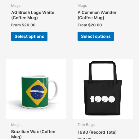
Mugs
Mugs
AG Brush Logo White
A Common Wonder
(Coffee Mug)
(Coffee Mug)
From
$
20.00
From
$
20.00
This
This
Select options
Select options
product
product
has
has
multiple
multiple
variants.
variants.
The
The
options
options
may
may
be
be
chosen
chosen
on
on
the
the
product
product
page
page
Mugs
Tote Bags
Brazilian Wax (Coffee
1990 (Record Tote)
Mug)