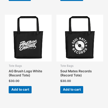
Tote Bags
Tote Bags
AG Brush Logo White
Soul Mates Records
(Record Tote)
(Record Tote)
$
30.00
$
30.00
Add to cart
Add to cart