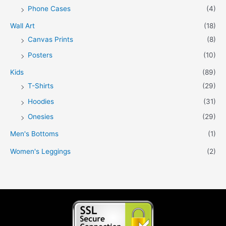
Phone Cases
(4)
Wall Art
(18)
Canvas Prints
(8)
Posters
(10)
Kids
(89)
T-Shirts
(29)
Hoodies
(31)
Onesies
(29)
Men's Bottoms
(1)
Women's Leggings
(2)