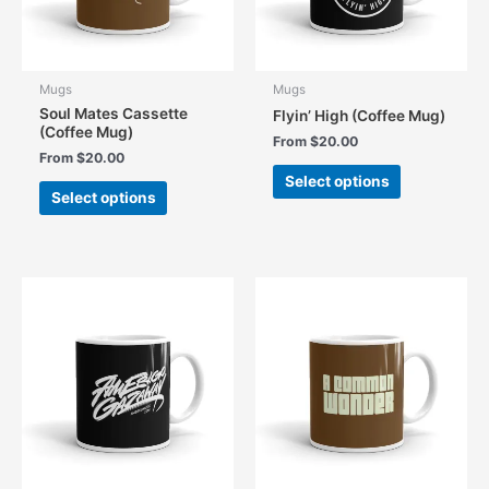
the
the
product
product
page
page
Mugs
Mugs
Soul Mates Cassette
Flyin’ High (Coffee Mug)
(Coffee Mug)
From
$
20.00
From
$
20.00
This
Select options
This
product
Select options
product
has
has
multiple
multiple
variants.
variants.
The
The
options
options
may
may
be
be
chosen
chosen
on
on
the
the
product
product
page
page