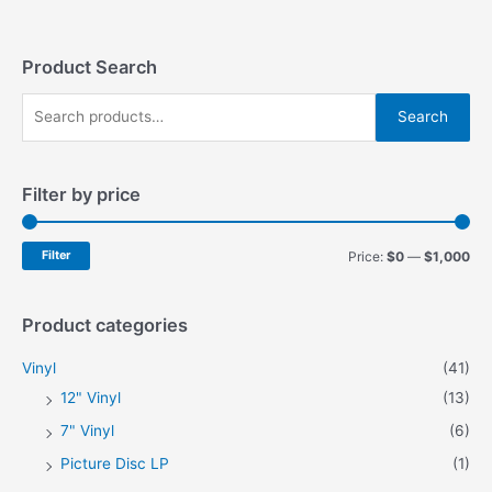
Product Search
S
Search
e
a
Filter by price
r
c
h
M
M
Filter
Price:
$0
—
$1,000
f
i
a
o
n
x
Product categories
r
p
p
Vinyl
(41)
:
r
r
12" Vinyl
(13)
i
i
7" Vinyl
(6)
c
c
Picture Disc LP
(1)
e
e