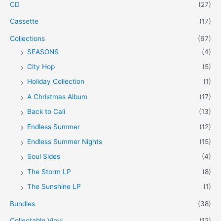
CD
(27)
Cassette
(17)
Collections
(67)
SEASONS
(4)
City Hop
(5)
Holiday Collection
(1)
A Christmas Album
(17)
Back to Cali
(13)
Endless Summer
(12)
Endless Summer Nights
(15)
Soul Sides
(4)
The Storm LP
(8)
The Sunshine LP
(1)
Bundles
(38)
Collectable Vinyl
(12)