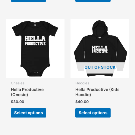
has
has
multiple
multiple
variants.
variants.
The
The
options
options
may
may
be
be
chosen
chosen
on
on
the
the
OUT OF STOCK
product
product
page
page
Onesies
Hoodies
Hella Productive
Hella Productive (Kids
(Onesie)
Hoodie)
$
30.00
$
40.00
This
This
Select options
Select options
product
product
has
has
multiple
multiple
variants.
variants.