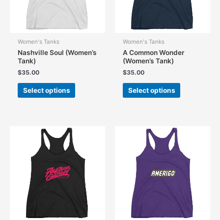
Women's Tanks
Women's Tanks
Nashville Soul (Women’s
A Common Wonder
Tank)
(Women’s Tank)
$
35.00
$
35.00
This
This
Select options
Select options
product
product
has
has
multiple
multiple
variants.
variants.
The
The
options
options
may
may
be
be
chosen
chosen
on
on
the
the
product
product
page
page