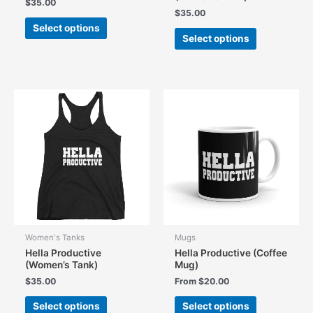
$
35.00
$
35.00
This
Select options
This
product
Select options
product
has
has
multiple
multiple
variants.
variants.
The
The
options
options
may
may
be
be
chosen
chosen
on
on
the
the
product
product
page
page
Women's Tanks
Mugs
Hella Productive
Hella Productive (Coffee
(Women’s Tank)
Mug)
$
35.00
From
$
20.00
This
This
Select options
Select options
product
product