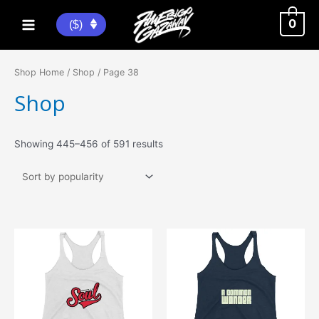
Skip
to
0
($)
Main
content
Menu
Shop Home
/
Shop
/ Page 38
Shop
Sorted
Showing 445–456 of 591 results
by
popularity