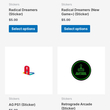
Stickers
Stickers
Radical Dreamers
Radical Dreamers (New
(Sticker)
Game+) (Sticker)
$
5.00
$
5.00
This
This
Select options
Select options
product
product
has
has
multiple
multiple
variants.
variants.
The
The
options
options
may
may
be
be
chosen
chosen
on
on
the
the
product
product
page
page
Stickers
Stickers
Retrograde Arcade
AG PS1 (Sticker)
(Sticker)