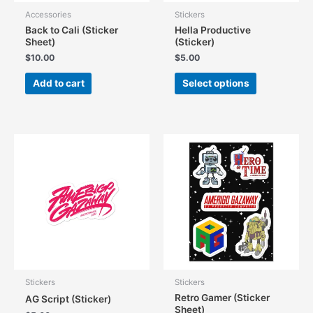
Accessories
Stickers
Back to Cali (Sticker
Hella Productive
Sheet)
(Sticker)
$
10.00
$
5.00
This
Add to cart
Select options
product
has
multiple
variants.
The
options
may
be
chosen
on
the
product
page
Stickers
Stickers
Retro Gamer (Sticker
AG Script (Sticker)
Sheet)