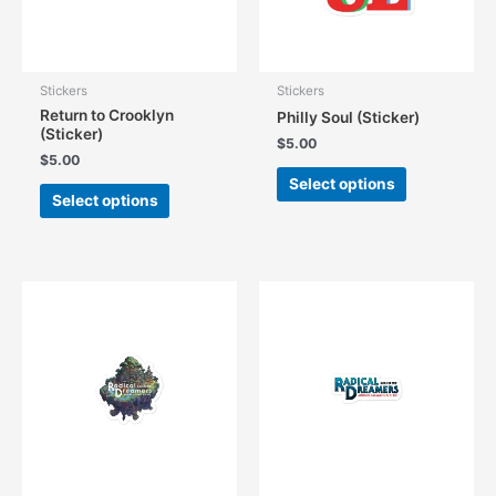
the
the
product
product
page
page
Stickers
Stickers
Return to Crooklyn
Philly Soul (Sticker)
(Sticker)
$
5.00
$
5.00
This
Select options
This
product
Select options
product
has
has
multiple
multiple
variants.
variants.
The
The
options
options
may
may
be
be
chosen
chosen
on
on
the
the
product
product
page
page