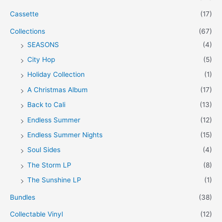
Cassette
(17)
Collections
(67)
SEASONS
(4)
City Hop
(5)
Holiday Collection
(1)
A Christmas Album
(17)
Back to Cali
(13)
Endless Summer
(12)
Endless Summer Nights
(15)
Soul Sides
(4)
The Storm LP
(8)
The Sunshine LP
(1)
Bundles
(38)
Collectable Vinyl
(12)