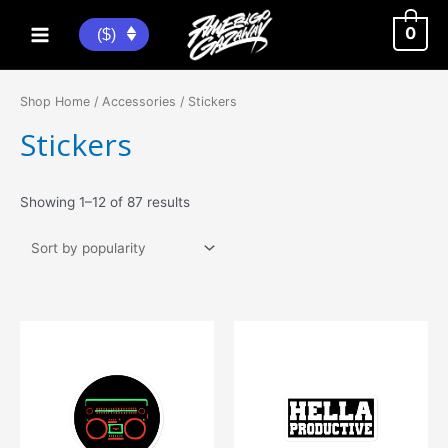
Skip
to
0
($)
Main
content
Menu
Shop Home
/
Accessories
/ Stickers
Stickers
Sorted
Showing 1–12 of 87 results
by
popularity