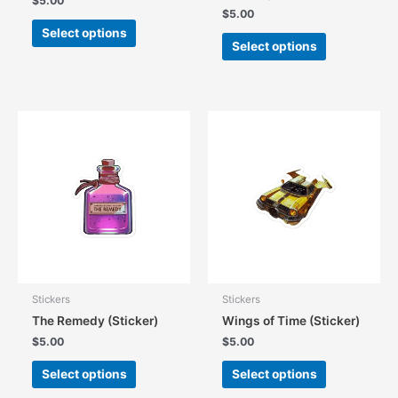
$
5.00
$
5.00
This
Select options
This
product
Select options
product
has
has
multiple
multiple
variants.
variants.
The
The
options
options
may
may
be
be
chosen
chosen
on
on
the
the
product
product
page
page
Stickers
Stickers
The Remedy (Sticker)
Wings of Time (Sticker)
$
5.00
$
5.00
This
This
Select options
Select options
product
product