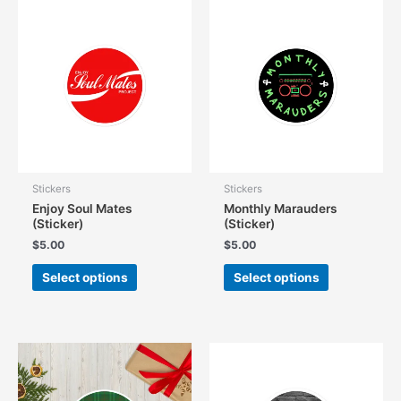
The
options
may
be
chosen
on
the
product
page
Stickers
Stickers
Enjoy Soul Mates
Monthly Marauders
(Sticker)
(Sticker)
$
5.00
$
5.00
This
This
Select options
Select options
product
product
has
has
multiple
multiple
variants.
variants.
The
The
options
options
may
may