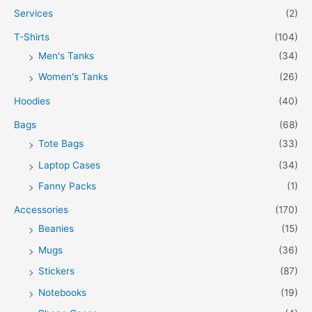
Services
(2)
T-Shirts
(104)
Men's Tanks
(34)
Women's Tanks
(26)
Hoodies
(40)
Bags
(68)
Tote Bags
(33)
Laptop Cases
(34)
Fanny Packs
(1)
Accessories
(170)
Beanies
(15)
Mugs
(36)
Stickers
(87)
Notebooks
(19)