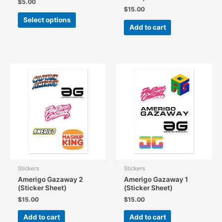
$
5.00
$
15.00
This
Select options
product
Add to cart
has
multiple
variants.
The
options
may
be
chosen
on
the
product
page
Stickers
Stickers
Amerigo Gazaway 2
Amerigo Gazaway 1
(Sticker Sheet)
(Sticker Sheet)
$
15.00
$
15.00
Add to cart
Add to cart