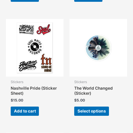
Stickers
Stickers
Nashville Pride (Sticker
The World Changed
Sheet)
(Sticker)
$
15.00
$
5.00
This
Add to cart
Select options
product
has
multiple
variants.