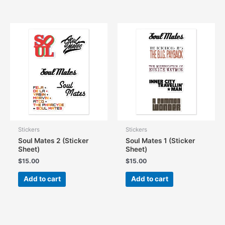
has
has
multiple
multiple
variants.
variants.
The
The
options
options
may
may
be
be
chosen
chosen
on
on
the
the
product
product
page
page
Stickers
Stickers
Soul Mates 2 (Sticker
Soul Mates 1 (Sticker
Sheet)
Sheet)
$
15.00
$
15.00
Add to cart
Add to cart