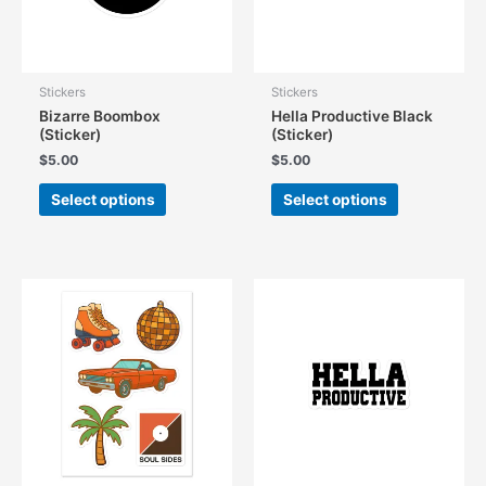
Stickers
Stickers
Bizarre Boombox
Hella Productive Black
(Sticker)
(Sticker)
$
5.00
$
5.00
This
This
Select options
Select options
product
product
has
has
multiple
multiple
variants.
variants.
The
The
options
options
may
may
be
be
chosen
chosen
on
on
the
the
product
product
page
page