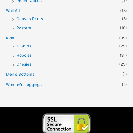
Phone Cases
(4)
Wall Art
(18)
Canvas Prints
(8)
Posters
(10)
Kids
(89)
T-Shirts
(29)
Hoodies
(31)
Onesies
(29)
Men's Bottoms
(1)
Women's Leggings
(2)