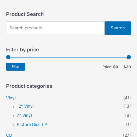
Product Search
S
Search
e
a
Filter by price
r
c
h
M
M
Filter
Price:
$0
—
$20
f
i
a
o
n
x
Product categories
r
p
p
Vinyl
(41)
:
r
r
12" Vinyl
(13)
i
i
7" Vinyl
(6)
c
c
Picture Disc LP
(1)
e
e
CD
(27)