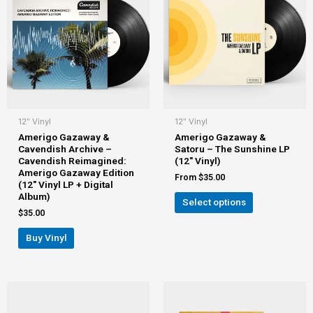
12" Vinyl
12" Vinyl
Amerigo Gazaway &
Amerigo Gazaway &
Cavendish Archive –
Satoru – The Sunshine LP
Cavendish Reimagined:
(12″ Vinyl)
Amerigo Gazaway Edition
From
$
35.00
(12″ Vinyl LP + Digital
Album)
Select options
$
35.00
Buy Vinyl