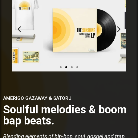
AMERIGO GAZAWAY & SATORU
Soulful melodies & boom
bap beats.
Blending elements of hip-hop, soul, gospel and trap,