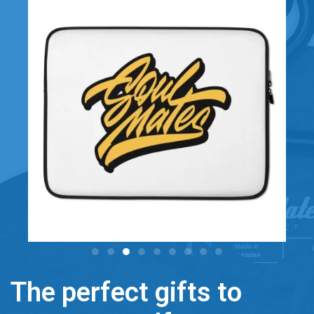
The perfect gifts to