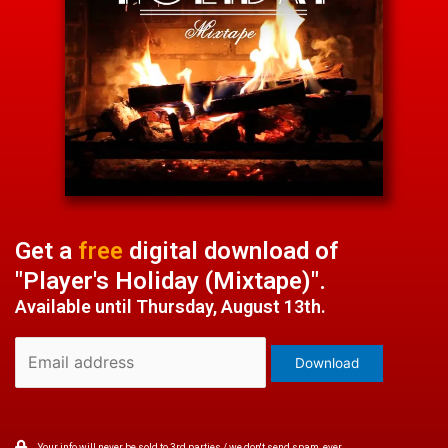
Get a
free
digital download of
"Player's Holiday (Mixtape)".
Available until Thursday, August 13th.
Your info will never be sold to 3rd parties / we don't send spam, ever.