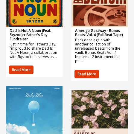
Dad Is Not A Noun (feat.
Amerigo Gazaway - Bonus
Skyzoo) + Father's Day
Beats: Vol. 4 (Full Beat Tape)
Fundraiser
Back once again with
Just in time for Father’s Day,
another collection of
I’m proud to share Dad Is
unreleased beats from the
Not A Noun, a collaboration
vault. Bonus Beats Vol. 4
with Skyzoo that serves as ...
features 12 instrumentals
pul...
Read More
Read More