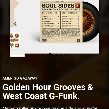
AMERIGO GAZAWAY
Golden Hour Grooves &
West Coast G-Funk.
Merging roller rink boogie on one side and lowrider