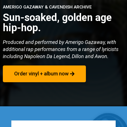
AMERIGO GAZAWAY & CAVENDISH ARCHIVE
Sun-soaked, golden age
hip-hop.
Produced and performed by Amerigo Gazaway, with
additional rap performances from a range of lyricists
including Napoleon Da Legend, Dillon and Awon.
Order vinyl + album now