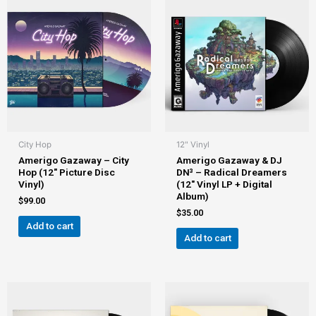
City Hop
12" Vinyl
Amerigo Gazaway – City
Amerigo Gazaway & DJ
Hop (12″ Picture Disc
DN³ – Radical Dreamers
Vinyl)
(12″ Vinyl LP + Digital
Album)
$
99.00
$
35.00
Add to cart
Add to cart