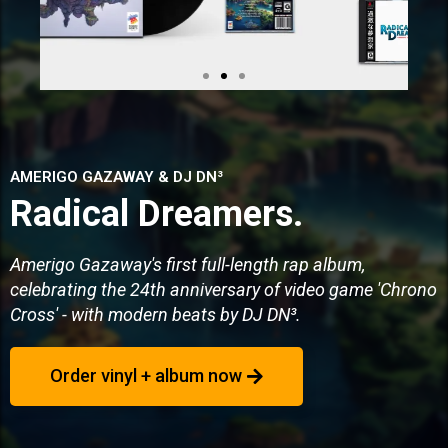
AMERIGO GAZAWAY & DJ DN³
Radical Dreamers.
Amerigo Gazaway's first full-length rap album,
celebrating the 24th anniversary of video game 'Chrono
Cross' - with modern beats by DJ DN³.
Order vinyl + album now