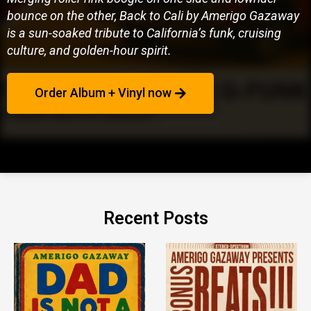
bounce on the other, Back to Cali by Amerigo Gazaway
is a sun-soaked tribute to California’s funk, cruising
culture, and golden-hour spirit.
Order Album + Vinyl now
Recent Posts