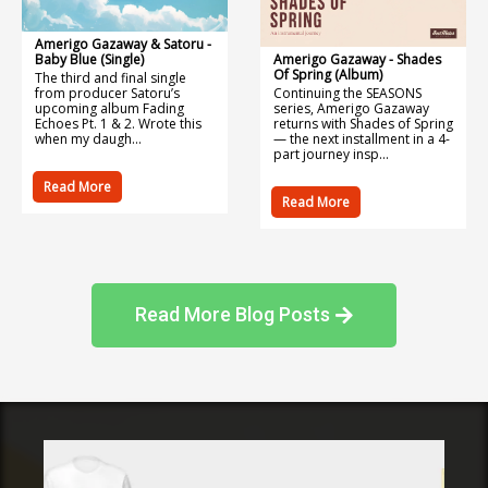
Amerigo Gazaway & Satoru -
Baby Blue (Single)
Amerigo Gazaway - Shades
Of Spring (Album)
The third and final single
from producer Satoru’s
Continuing the SEASONS
upcoming album Fading
series, Amerigo Gazaway
Echoes Pt. 1 & 2. Wrote this
returns with Shades of Spring
when my daugh...
— the next installment in a 4-
part journey insp...
Read More
Read More
Read More Blog Posts