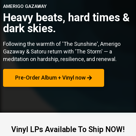
AMERIGO GAZAWAY
Heavy beats, hard times &
dark skies.
Following the warmth of 'The Sunshine', Amerigo
Gazaway & Satoru return with 'The Storm' — a
meditation on hardship, resilience, and renewal.
Pre-Order Album + Vinyl now
Vinyl LPs Available To Ship NOW!