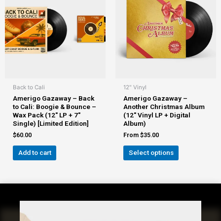
Back to Cali
12" Vinyl
Amerigo Gazaway – Back
Amerigo Gazaway –
to Cali: Boogie & Bounce –
Another Christmas Album
Wax Pack (12″ LP + 7″
(12″ Vinyl LP + Digital
Single) [Limited Edition]
Album)
$
60.00
From
$
35.00
Add to cart
Select options