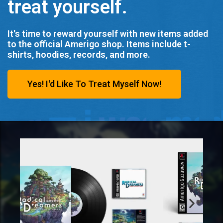
treat yourself.
It's time to reward yourself with new items added
to the official Amerigo shop. Items include t-
shirts, hoodies, records, and more.
Yes! I'd Like To Treat Myself Now!