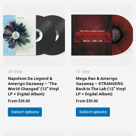
12" Vinyl
12" Vinyl
Napoleon Da Legend &
Mega Ran & Amerigo
Amerigo Gazaway – ‘The
Gazaway – STRANGERS:
World Changed’ (12″ Vinyl
Back to The Lab (12″ Vinyl
LP + Digital Album)
LP + Digital Album)
From
$
35.00
From
$
35.00
Select options
Select options