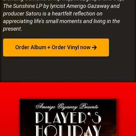
The Sunshine LP by lyricist Amerigo Gazaway and
producer Satoru is a heartfelt reflection on
appreciating life's small moments and living in the
present.
Order Album + Order Vinyl now