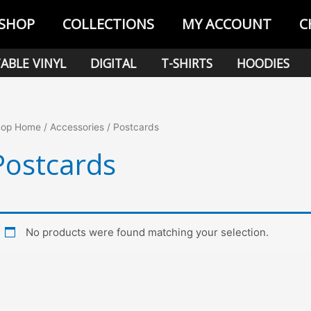
SHOP
COLLECTIONS
MY ACCOUNT
C
ABLE VINYL
DIGITAL
T-SHIRTS
HOODIES
hop Home
/
Accessories
/ Postcards
Postcards
No products were found matching your selection.