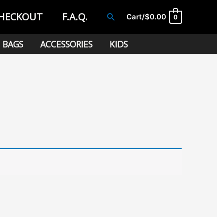
HECKOUT
F.A.Q.
Search
Cart/
$
0.00
0
BAGS
ACCESSORIES
KIDS