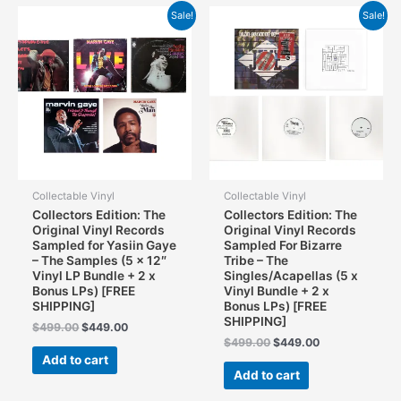
Sale!
Sale!
Collectable Vinyl
Collectable Vinyl
Collectors Edition: The
Collectors Edition: The
Original Vinyl Records
Original Vinyl Records
Sampled for Yasiin Gaye
Sampled For Bizarre
– The Samples (5 x 12″
Tribe – The
Vinyl LP Bundle + 2 x
Singles/Acapellas (5 x
Bonus LPs) [FREE
Vinyl Bundle + 2 x
SHIPPING]
Bonus LPs) [FREE
SHIPPING]
Original
Current
$
499.00
$
449.00
price
price
Original
Current
$
499.00
$
449.00
was:
is:
price
price
Add to cart
$499.00.
$449.00.
was:
is:
Add to cart
$499.00.
$449.00.