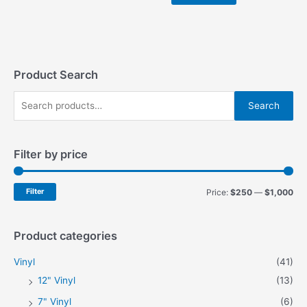
$999.00.
$899.00.
Product Search
S
Search
e
a
Filter by price
r
c
h
M
M
Filter
Price:
$250
—
$1,000
f
i
a
o
n
x
Product categories
r
p
p
Vinyl
(41)
:
r
r
12" Vinyl
(13)
i
i
7" Vinyl
(6)
c
c