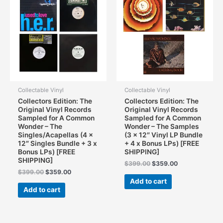
Collectable Vinyl
Collectable Vinyl
Collectors Edition: The
Collectors Edition: The
Original Vinyl Records
Original Vinyl Records
Sampled for A Common
Sampled for A Common
Wonder – The
Wonder – The Samples
Singles/Acapellas (4 x
(3 x 12″ Vinyl LP Bundle
12″ Singles Bundle + 3 x
+ 4 x Bonus LPs) [FREE
Bonus LPs) [FREE
SHIPPING]
SHIPPING]
Original
Current
$
399.00
$
359.00
price
price
Original
Current
$
399.00
$
359.00
was:
is:
price
price
Add to cart
$399.00.
$359.00.
was:
is:
Add to cart
$399.00.
$359.00.