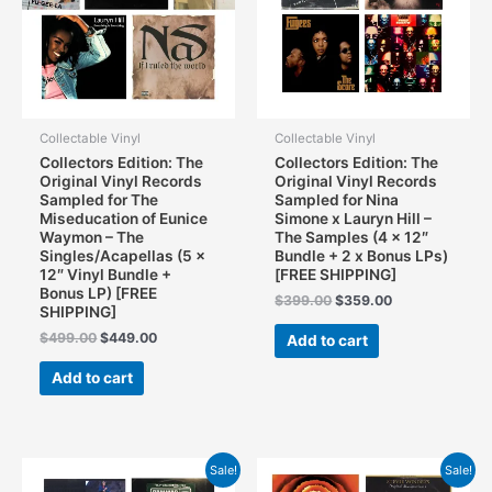
Collectable Vinyl
Collectable Vinyl
Collectors Edition: The
Collectors Edition: The
Original Vinyl Records
Original Vinyl Records
Sampled for The
Sampled for Nina
Miseducation of Eunice
Simone x Lauryn Hill –
Waymon – The
The Samples (4 x 12″
Singles/Acapellas (5 x
Bundle + 2 x Bonus LPs)
12″ Vinyl Bundle +
[FREE SHIPPING]
Bonus LP) [FREE
Original
Current
$
399.00
$
359.00
SHIPPING]
price
price
was:
is:
Original
Current
$
499.00
$
449.00
Add to cart
$399.00.
$359.00.
price
price
was:
is:
Add to cart
$499.00.
$449.00.
Sale!
Sale!