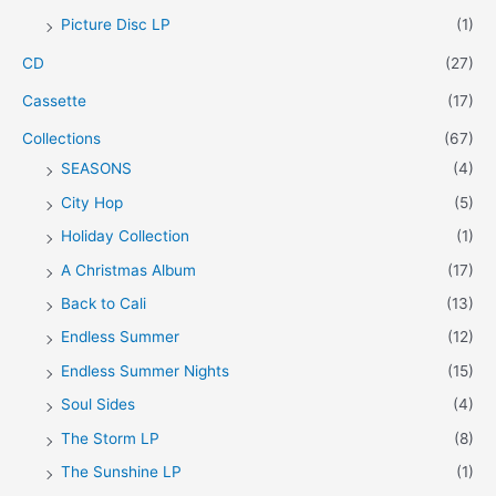
Picture Disc LP
(1)
e
e
CD
(27)
Cassette
(17)
Collections
(67)
SEASONS
(4)
City Hop
(5)
Holiday Collection
(1)
A Christmas Album
(17)
Back to Cali
(13)
Endless Summer
(12)
Endless Summer Nights
(15)
Soul Sides
(4)
The Storm LP
(8)
The Sunshine LP
(1)