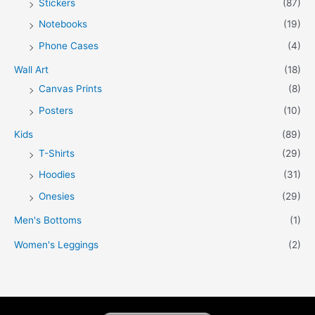
Stickers
(87)
Notebooks
(19)
Phone Cases
(4)
Wall Art
(18)
Canvas Prints
(8)
Posters
(10)
Kids
(89)
T-Shirts
(29)
Hoodies
(31)
Onesies
(29)
Men's Bottoms
(1)
Women's Leggings
(2)