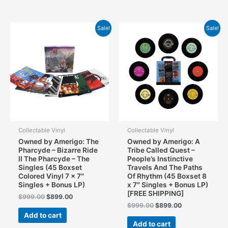
Sale!
Sale!
Collectable Vinyl
Collectable Vinyl
Owned by Amerigo: The
Owned by Amerigo: A
Pharcyde – Bizarre Ride
Tribe Called Quest –
II The Pharcyde – The
People’s Instinctive
Singles (45 Boxset
Travels And The Paths
Colored Vinyl 7 x 7″
Of Rhythm (45 Boxset 8
Singles + Bonus LP)
x 7″ Singles + Bonus LP)
[FREE SHIPPING]
Original
Current
$
999.00
$
899.00
price
price
Original
Current
$
999.00
$
899.00
was:
is:
price
price
Add to cart
$999.00.
$899.00.
was:
is:
Add to cart