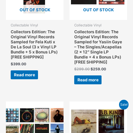
OUT OF STOCK
OUT OF STOCK
Collectable Vinyl
Collectable Vinyl
Collectors Edition: The
Collectors Edition: The
Original Vinyl Records
Original Vinyl Records
Sampled for Fela Kuti x
Sampled for Yasiin Gaye
De La Soul (3 x Vinyl LP
– The Singles/Acapellas
Bundle + 5 x Bonus LPs)
(2 x 12″ Single LP
[FREE SHIPPING]
Bundle + 4 x Bonus LPs)
[FREE SHIPPING]
$
399.00
Original
Current
$
299.00
$
259.00
price
price
Read more
was:
is:
Read more
$299.00.
$259.00.
Sale!