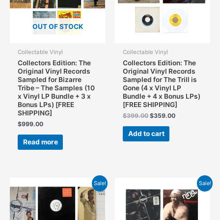
OUT OF STOCK
Collectable Vinyl
Collectable Vinyl
Collectors Edition: The
Collectors Edition: The
Original Vinyl Records
Original Vinyl Records
Sampled for Bizarre
Sampled for The Trill is
Tribe – The Samples (10
Gone (4 x Vinyl LP
x Vinyl LP Bundle + 3 x
Bundle + 4 x Bonus LPs)
Bonus LPs) [FREE
[FREE SHIPPING]
SHIPPING]
Original
Current
$
399.00
$
359.00
price
price
$
999.00
was:
is:
Add to cart
$399.00.
$359.00.
Read more
Sale!
Sale!