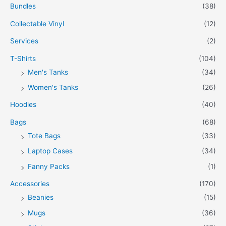
Bundles
(38)
Collectable Vinyl
(12)
Services
(2)
T-Shirts
(104)
Men's Tanks
(34)
Women's Tanks
(26)
Hoodies
(40)
Bags
(68)
Tote Bags
(33)
Laptop Cases
(34)
Fanny Packs
(1)
Accessories
(170)
Beanies
(15)
Mugs
(36)