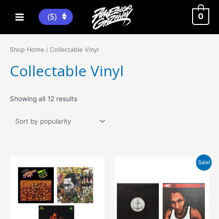
Skip
to
0
($)
Main
content
Menu
Shop Home
/ Collectable Vinyl
Collectable Vinyl
Sorted
Showing all 12 results
by
popularity
Sale!