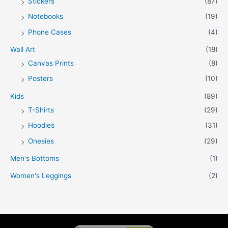
Stickers
(87)
Notebooks
(19)
Phone Cases
(4)
Wall Art
(18)
Canvas Prints
(8)
Posters
(10)
Kids
(89)
T-Shirts
(29)
Hoodies
(31)
Onesies
(29)
Men's Bottoms
(1)
Women's Leggings
(2)