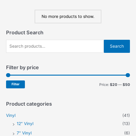
No more products to show.
Product Search
S
Search
e
a
Filter by price
r
c
h
M
M
Filter
Price:
$20
—
$50
f
i
a
o
n
x
Product categories
r
p
p
Vinyl
(41)
:
r
r
12" Vinyl
(13)
i
i
7" Vinyl
(6)
c
c