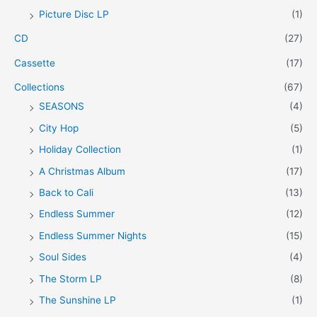
Picture Disc LP
(1)
e
e
CD
(27)
Cassette
(17)
Collections
(67)
SEASONS
(4)
City Hop
(5)
Holiday Collection
(1)
A Christmas Album
(17)
Back to Cali
(13)
Endless Summer
(12)
Endless Summer Nights
(15)
Soul Sides
(4)
The Storm LP
(8)
The Sunshine LP
(1)