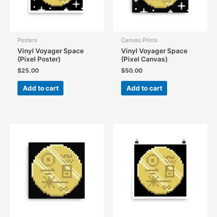
Posters
Canvas Prints
Vinyl Voyager Space
Vinyl Voyager Space
(Pixel Poster)
(Pixel Canvas)
$
25.00
$
50.00
Add to cart
Add to cart