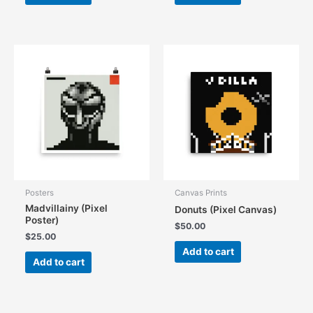
Posters
Canvas Prints
Madvillainy (Pixel
Donuts (Pixel Canvas)
Poster)
$
50.00
$
25.00
Add to cart
Add to cart