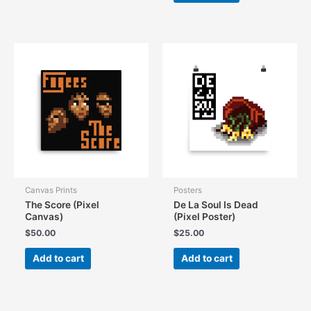
Canvas Prints
Posters
The Score (Pixel
De La Soul Is Dead
Canvas)
(Pixel Poster)
$
50.00
$
25.00
Add to cart
Add to cart