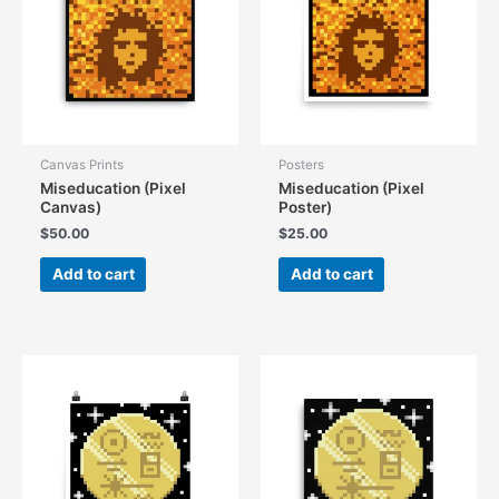
Canvas Prints
Posters
Miseducation (Pixel
Miseducation (Pixel
Canvas)
Poster)
$
50.00
$
25.00
Add to cart
Add to cart