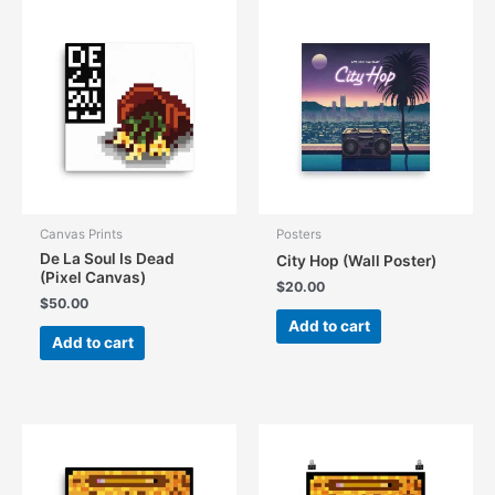
Canvas Prints
Posters
De La Soul Is Dead
City Hop (Wall Poster)
(Pixel Canvas)
$
20.00
$
50.00
Add to cart
Add to cart