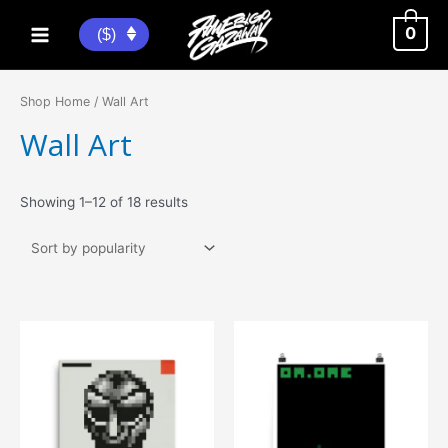
Skip
to
0
($)
Main
content
Menu
Shop Home
/ Wall Art
Wall Art
Sorted
Showing 1–12 of 18 results
by
popularity