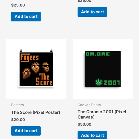
$
25.00
$
25.00
Add to cart
Add to cart
Posters
Canvas Prints
The Chronic 2001 (Pixel
The Score (Pixel Poster)
Canvas)
$
20.00
$
50.00
Add to cart
Add to cart