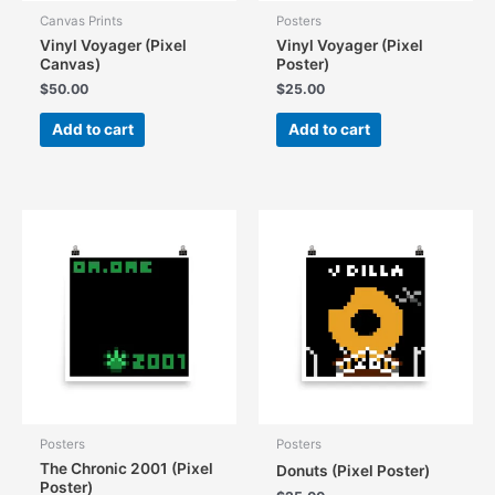
Canvas Prints
Posters
Vinyl Voyager (Pixel
Vinyl Voyager (Pixel
Canvas)
Poster)
$
50.00
$
25.00
Add to cart
Add to cart
Posters
Posters
The Chronic 2001 (Pixel
Donuts (Pixel Poster)
Poster)