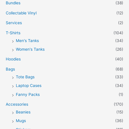
Bundles
(38)
Collectable Vinyl
(12)
Services
(2)
T-Shirts
(104)
Men's Tanks
(34)
Women's Tanks
(26)
Hoodies
(40)
Bags
(68)
Tote Bags
(33)
Laptop Cases
(34)
Fanny Packs
(1)
Accessories
(170)
Beanies
(15)
Mugs
(36)