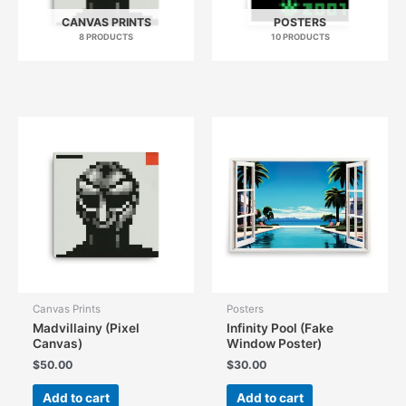
CANVAS PRINTS
POSTERS
8 PRODUCTS
10 PRODUCTS
Canvas Prints
Posters
Madvillainy (Pixel
Infinity Pool (Fake
Canvas)
Window Poster)
$
50.00
$
30.00
Add to cart
Add to cart