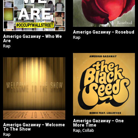
Amerigo Gazaway – Rosebud
Amerigo Gazaway – Who We
Rap
Are
Rap
Amerigo Gazaway – One
Amerigo Gazaway – Welcome
More Time
To The Show
Rap, Collab
Rap