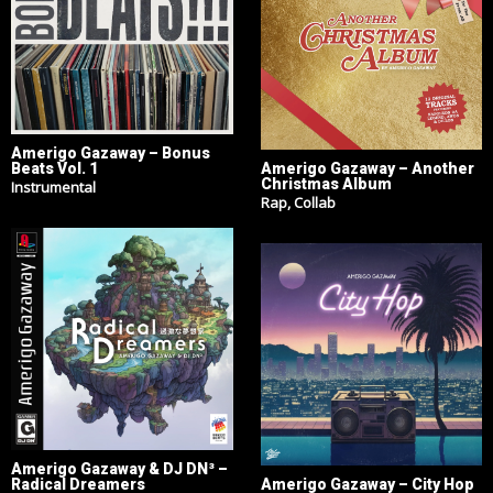
Amerigo Gazaway – Bonus
Beats Vol. 1
Amerigo Gazaway – Another
Christmas Album
Instrumental
Rap, Collab
Amerigo Gazaway & DJ DN³ –
Radical Dreamers
Amerigo Gazaway – City Hop