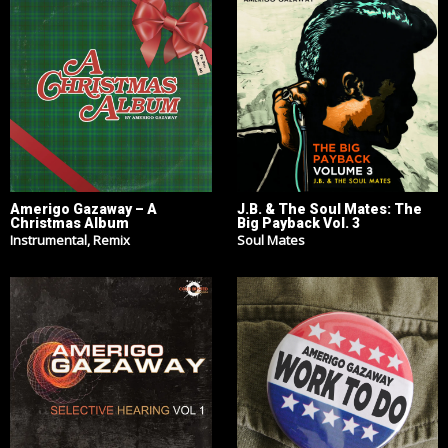
Amerigo Gazaway – A
J​.​B. & The Soul Mates: The
Christmas Album
Big Payback Vol. 3
Instrumental, Remix
Soul Mates