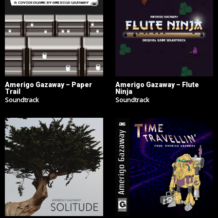
Amerigo Gazaway – Paper
Amerigo Gazaway – Flute
Trail
Ninja
Soundtrack
Soundtrack