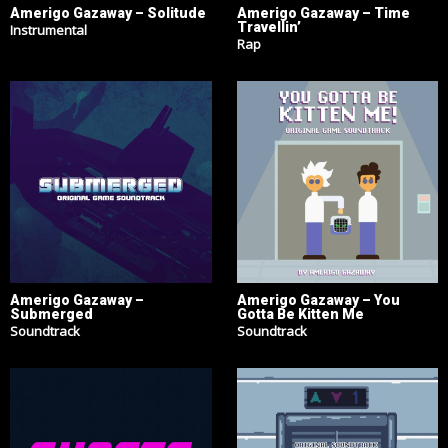
Amerigo Gazaway – Solitude
Amerigo Gazaway – Time
Travellin’
Instrumental
Rap
Amerigo Gazaway –
Amerigo Gazaway – You
Submerged
Gotta Be Kitten Me
Soundtrack
Soundtrack