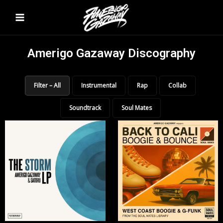
Amerigo Gazaway Discography
Filter – All
Instrumental
Rap
Collab
Soundtrack
Soul Mates