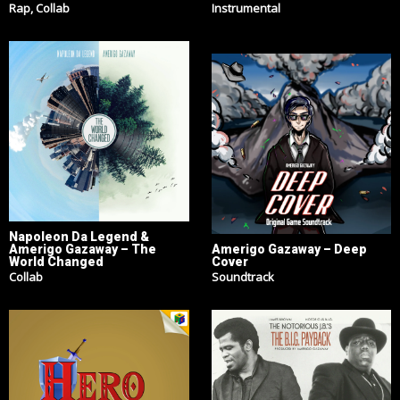
Rap, Collab
Instrumental
Napoleon Da Legend &
Amerigo Gazaway – The
Amerigo Gazaway – Deep
World Changed
Cover
Collab
Soundtrack