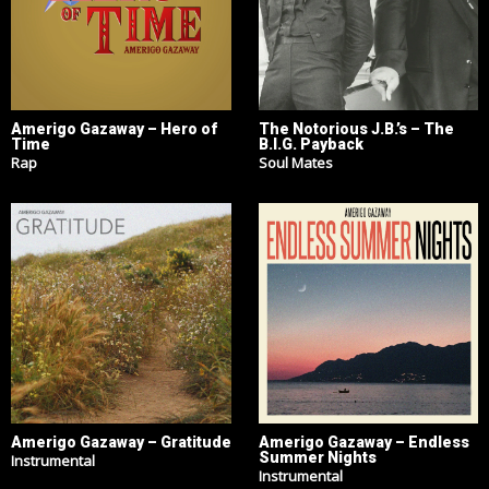
Amerigo Gazaway – Hero of
The Notorious J.B.’s – The
Time
B.I.G. Payback
Rap
Soul Mates
Amerigo Gazaway – Gratitude
Amerigo Gazaway – Endless
Summer Nights
Instrumental
Instrumental