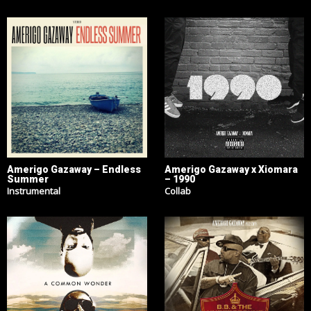
Amerigo Gazaway – Endless
Amerigo Gazaway x Xiomara
Summer
– 1990
Instrumental
Collab