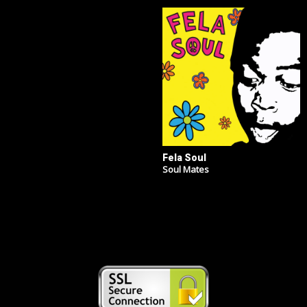
Fela Soul
Soul Mates