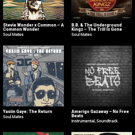
Stevie Wonder x Common – A
B.B. & The Underground
Common Wonder
Kingz – The Trill Is Gone
Soul Mates
Soul Mates
Yasiin Gaye: The Return
Amerigo Gazaway – No Free
Beats
Soul Mates
Instrumental, Soundtrack