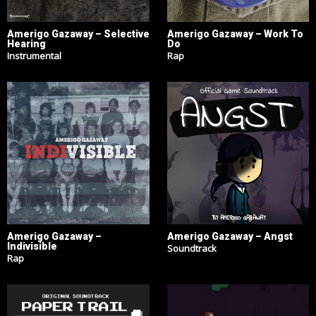
Amerigo Gazaway – Selective
Amerigo Gazaway – Work To
Hearing
Do
Instrumental
Rap
Amerigo Gazaway –
Amerigo Gazaway – Angst
Indivisible
Soundtrack
Rap