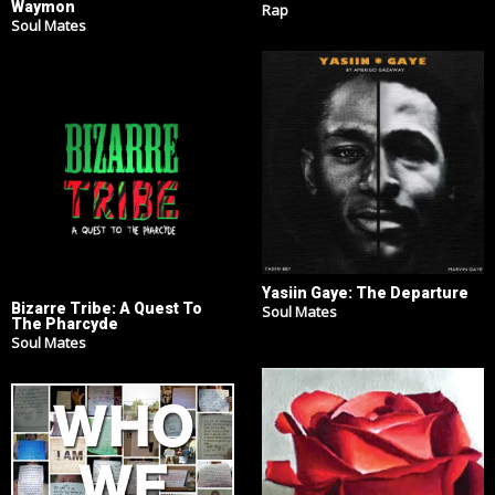
Waymon
Rap
Soul Mates
Yasiin Gaye: The Departure
Bizarre Tribe: A Quest To
Soul Mates
The Pharcyde
Soul Mates