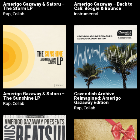
Amerigo Gazaway & Satoru –
Amerigo Gazaway – Back to
The Storm LP
Cali: Boogie & Bounce
Rap, Collab
Instrumental
Amerigo Gazaway & Satoru –
Cavendish Archive
The Sunshine LP
Reimagined: Amerigo
Gazaway Edition
Rap, Collab
Rap, Collab