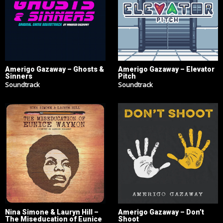
Amerigo Gazaway – Ghosts &
Amerigo Gazaway – Elevator
Sinners
Pitch
Soundtrack
Soundtrack
Nina Simone & Lauryn Hill –
Amerigo Gazaway – Don’t
The Miseducation of Eunice
Shoot