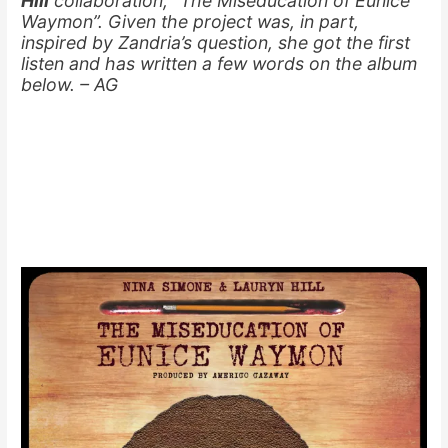
Hill
collaboration, “The Miseducation of Eunice
Waymon”. Given the project was, in part,
inspired by Zandria’s question, she got the first
listen and has written a few words on the album
below. – AG