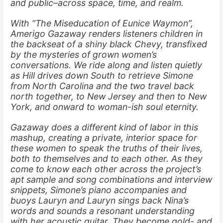
and public–across space, time, and realm.
With “The Miseducation of Eunice Waymon”,
Amerigo Gazaway renders listeners children in
the backseat of a shiny black Chevy, transfixed
by the mysteries of grown women’s
conversations. We ride along and listen quietly
as Hill drives down South to retrieve Simone
from North Carolina and the two travel back
north together, to New Jersey and then to New
York, and onward to woman-ish soul eternity.
Gazaway does a different kind of labor in this
mashup, creating a private, interior space for
these women to speak the truths of their lives,
both to themselves and to each other. As they
come to know each other across the project’s
apt sample and song combinations and interview
snippets, Simone’s piano accompanies and
buoys Lauryn and Lauryn sings back Nina’s
words and sounds a resonant understanding
with her acoustic guitar. They become gold- and