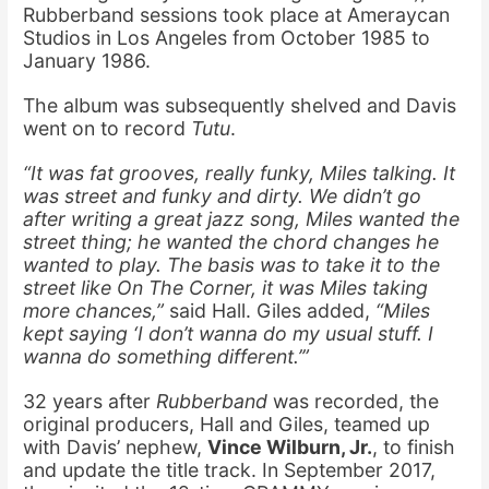
Rubberband sessions took place at Ameraycan
Studios in Los Angeles from October 1985 to
January 1986.
The album was subsequently shelved and Davis
went on to record
Tutu
.
“It was fat grooves, really funky, Miles talking. It
was street and funky and dirty. We didn’t go
after writing a great jazz song, Miles wanted the
street thing; he wanted the chord changes he
wanted to play. The basis was to take it to the
street like
On The Corner
, it was Miles taking
more chances,”
said Hall. Giles added,
“Miles
kept saying ‘I don’t wanna do my usual stuff. I
wanna do something different.’”
32 years after
Rubberband
was recorded, the
original producers, Hall and Giles, teamed up
with Davis’ nephew,
Vince Wilburn, Jr.
, to finish
and update the title track. In September 2017,