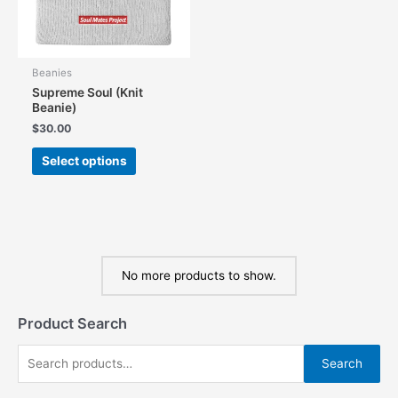
the
the
product
product
page
page
Beanies
Supreme Soul (Knit
Beanie)
$
30.00
This
Select options
product
has
multiple
variants.
The
options
No more products to show.
may
be
chosen
Product Search
on
the
S
Search
product
e
page