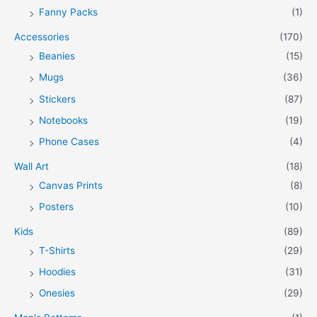
Fanny Packs
(1)
Accessories
(170)
Beanies
(15)
Mugs
(36)
Stickers
(87)
Notebooks
(19)
Phone Cases
(4)
Wall Art
(18)
Canvas Prints
(8)
Posters
(10)
Kids
(89)
T-Shirts
(29)
Hoodies
(31)
Onesies
(29)