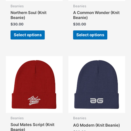
Beanies
Beanies
Northern Soul (Knit
A Common Wonder (Knit
Beanie)
Beanie)
$
30.00
$
30.00
This
This
Select options
Select options
product
product
has
has
multiple
multiple
variants.
variants.
The
The
options
options
may
may
be
be
chosen
chosen
on
on
the
the
product
product
page
page
Beanies
Beanies
Soul Mates Script (Knit
AG Modern (Knit Beanie)
Beanie)