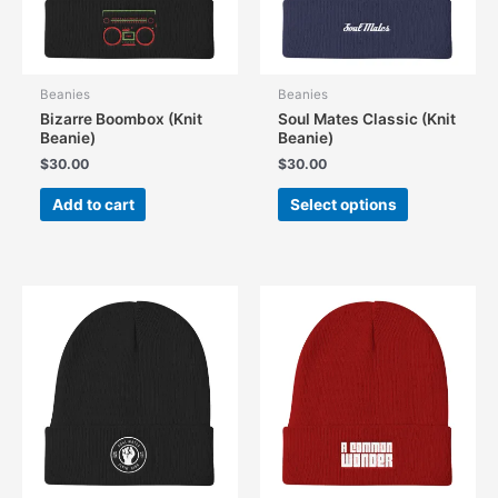
Beanies
Beanies
Bizarre Boombox (Knit
Soul Mates Classic (Knit
Beanie)
Beanie)
$
30.00
$
30.00
This
Add to cart
Select options
product
has
multiple
variants.
The
options
may
be
chosen
on
the
product
page