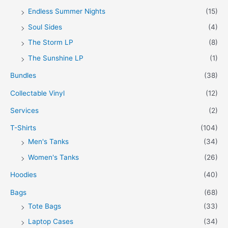
Endless Summer Nights
(15)
Soul Sides
(4)
The Storm LP
(8)
The Sunshine LP
(1)
Bundles
(38)
Collectable Vinyl
(12)
Services
(2)
T-Shirts
(104)
Men's Tanks
(34)
Women's Tanks
(26)
Hoodies
(40)
Bags
(68)
Tote Bags
(33)
Laptop Cases
(34)