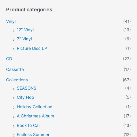
a
Product categories
r
c
Vinyl
(41)
h
12" Vinyl
(13)
f
7" Vinyl
(6)
o
Picture Disc LP
(1)
r
CD
(27)
:
Cassette
(17)
Collections
(67)
SEASONS
(4)
City Hop
(5)
Holiday Collection
(1)
A Christmas Album
(17)
Back to Cali
(13)
Endless Summer
(12)