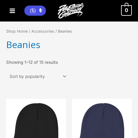
Skip
to
0
($)
Main
content
Menu
Shop Home
/
Accessories
/ Beanies
Beanies
Sorted
Showing 1–12 of 15 results
by
popularity