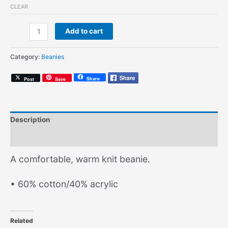
CLEAR
No
Add to cart
Free
Beats
Category:
Beanies
(Knit
Beanie)
Share
Post
Save
quantity
Description
Additional information
A comfortable, warm knit beanie.
• 60% cotton/40% acrylic
Related