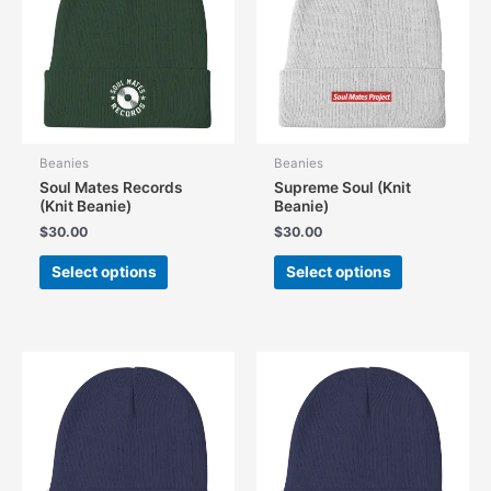
Beanies
Beanies
Soul Mates Records
Supreme Soul (Knit
(Knit Beanie)
Beanie)
$
30.00
$
30.00
This
This
Select options
Select options
product
product
has
has
multiple
multiple
variants.
variants.
The
The
options
options
may
may
be
be
chosen
chosen
on
on