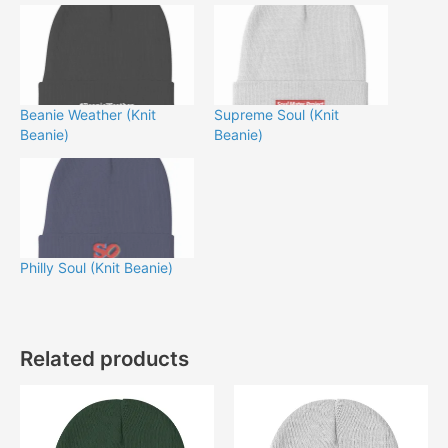
Beanie Weather (Knit
Supreme Soul (Knit
Beanie)
Beanie)
Philly Soul (Knit Beanie)
Related products