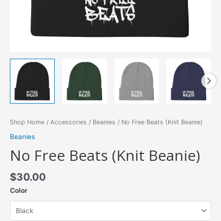
Shop Home
/
Accessories
/
Beanies
/ No Free Beats (Knit Beanie)
Beanies
No Free Beats (Knit Beanie)
$
30.00
Color