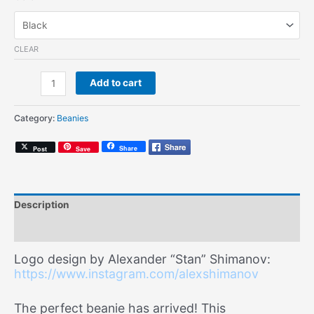
CLEAR
Soul
Add to cart
Mates
Script
Category:
Beanies
(Knit
Beanie)
Share
Post
Save
quantity
Description
Additional information
Logo design by Alexander “Stan” Shimanov:
https://www.instagram.com/alexshimanov
The perfect beanie has arrived! This