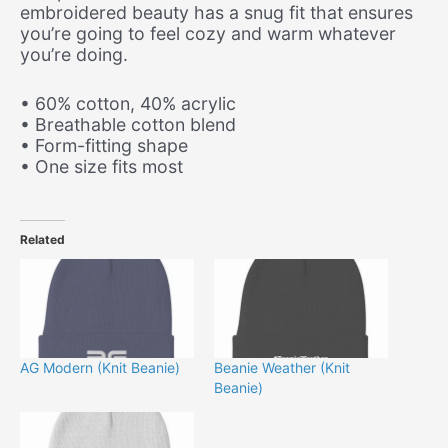
embroidered beauty has a snug fit that ensures
you’re going to feel cozy and warm whatever
you’re doing.
• 60% cotton, 40% acrylic
• Breathable cotton blend
• Form-fitting shape
• One size fits most
Related
AG Modern (Knit Beanie)
Beanie Weather (Knit
Beanie)