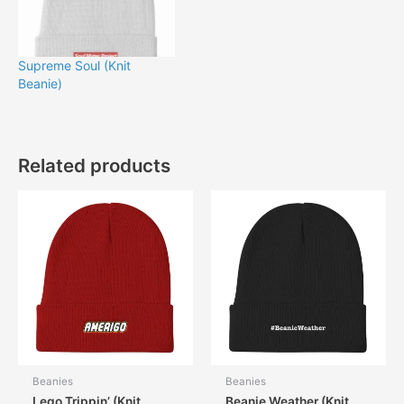
Supreme Soul (Knit
Beanie)
Related products
Beanies
Beanies
Lego Trippin’ (Knit
Beanie Weather (Knit