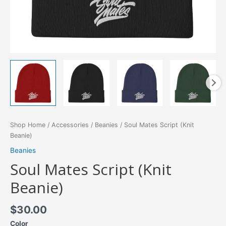
Shop Home
/
Accessories
/
Beanies
/ Soul Mates Script (Knit
Beanie)
Beanies
Soul Mates Script (Knit
Beanie)
$
30.00
Color