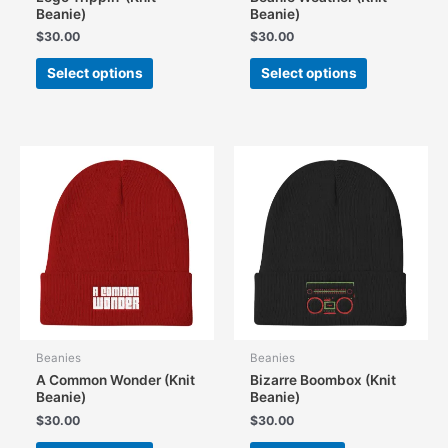
Beanie)
Beanie)
$
30.00
$
30.00
This
This
Select options
Select options
product
product
has
has
multiple
multiple
variants.
variants.
The
The
options
options
may
may
be
be
chosen
chosen
on
on
the
the
product
product
page
page
Beanies
Beanies
A Common Wonder (Knit
Bizarre Boombox (Knit
Beanie)
Beanie)
$
30.00
$
30.00
This