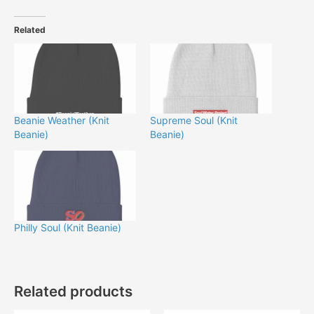
Related
Beanie Weather (Knit
Supreme Soul (Knit
Beanie)
Beanie)
Philly Soul (Knit Beanie)
Related products