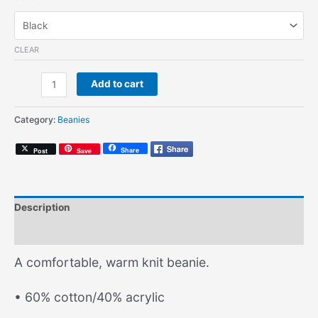
CLEAR
A
Add to cart
Common
Wonder
Category:
Beanies
(Knit
Beanie)
Share
Post
Save
quantity
Description
Additional information
A comfortable, warm knit beanie.
• 60% cotton/40% acrylic