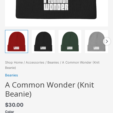
Shop Home
/
Accessories
/
Beanies
/ A Common Wonder (Knit
Beanie)
Beanies
A Common Wonder (Knit
Beanie)
$
30.00
Color