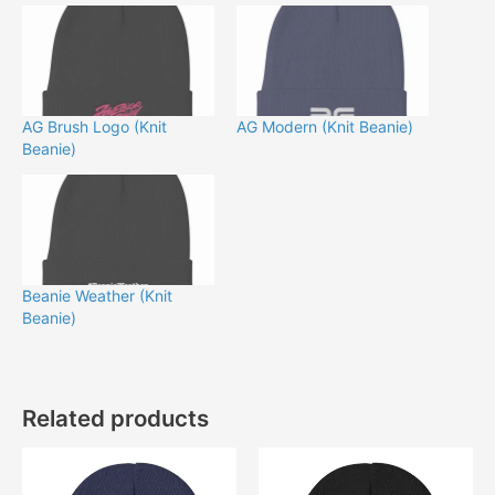
AG Brush Logo (Knit
AG Modern (Knit Beanie)
Beanie)
Beanie Weather (Knit
Beanie)
Related products