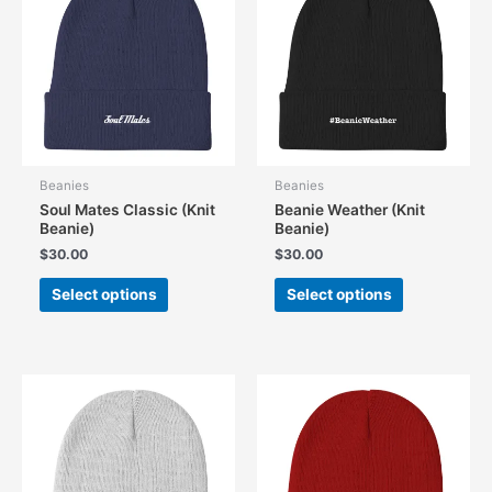
Beanies
Beanies
Soul Mates Classic (Knit
Beanie Weather (Knit
Beanie)
Beanie)
$
30.00
$
30.00
This
This
Select options
Select options
product
product
has
has
multiple
multiple
variants.
variants.
The
The
options
options
may
may
be
be
chosen
chosen