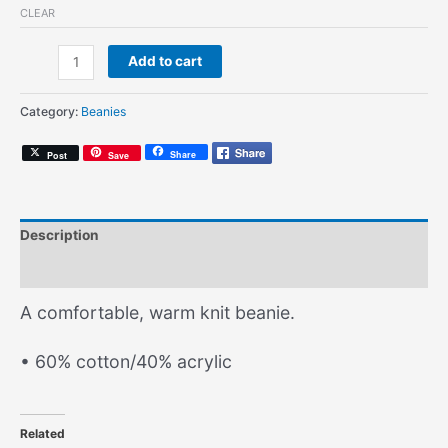
CLEAR
AG
Add to cart
Logo
(Knit
Category:
Beanies
Beanie)
quantity
Share
Post
Save
Description
Additional information
A comfortable, warm knit beanie.
• 60% cotton/40% acrylic
Related