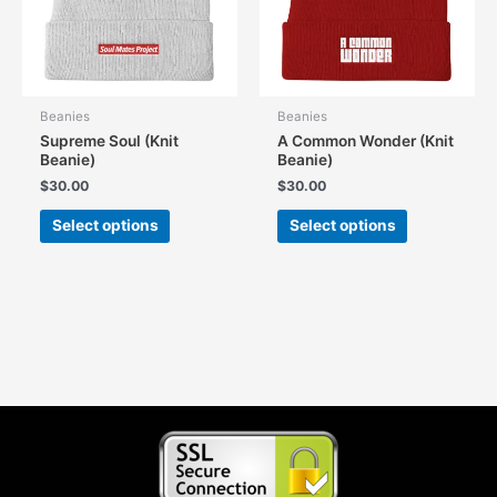
on
on
the
the
product
product
page
page
Beanies
Beanies
Supreme Soul (Knit
A Common Wonder (Knit
Beanie)
Beanie)
$
30.00
$
30.00
This
This
Select options
Select options
product
product
has
has
multiple
multiple
variants.
variants.
The
The
options
options
may
may
be
be
chosen
chosen
on
on
the
the
product
product