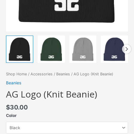
Shop Home
/
Accessories
/
Beanies
/ AG Logo (Knit Beanie)
Beanies
AG Logo (Knit Beanie)
$
30.00
Color