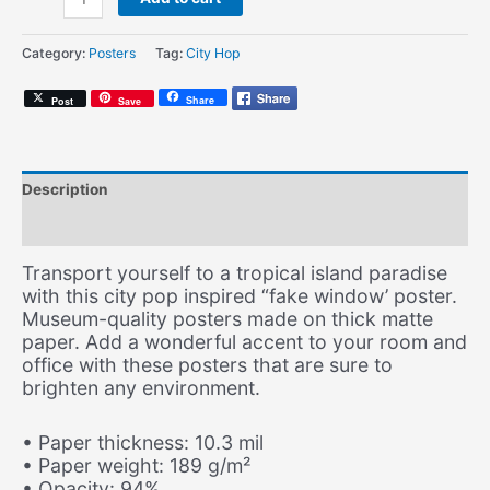
Pool
(Fake
Category:
Posters
Tag:
City Hop
Window
Poster)
Share
Post
Save
quantity
Description
Additional information
Transport yourself to a tropical island paradise
with this city pop inspired “fake window’ poster.
Museum-quality posters made on thick matte
paper. Add a wonderful accent to your room and
office with these posters that are sure to
brighten any environment.
• Paper thickness: 10.3 mil
• Paper weight: 189 g/m²
• Opacity: 94%