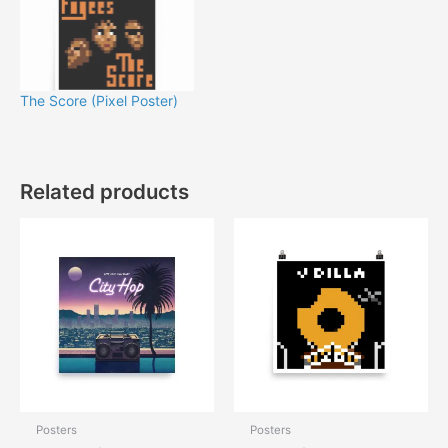
The Score (Pixel Poster)
Related products
Posters
Posters