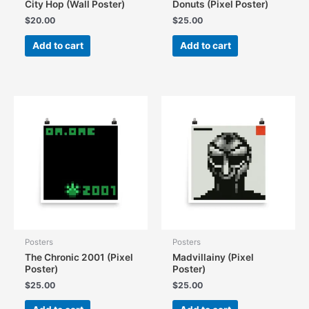
City Hop (Wall Poster)
Donuts (Pixel Poster)
$
20.00
$
25.00
Add to cart
Add to cart
Posters
Posters
The Chronic 2001 (Pixel
Madvillainy (Pixel
Poster)
Poster)
$
25.00
$
25.00