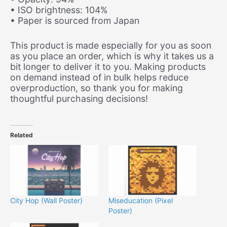
• ISO brightness: 104%
• Paper is sourced from Japan
This product is made especially for you as soon
as you place an order, which is why it takes us a
bit longer to deliver it to you. Making products
on demand instead of in bulk helps reduce
overproduction, so thank you for making
thoughtful purchasing decisions!
Related
City Hop (Wall Poster)
Miseducation (Pixel
Poster)