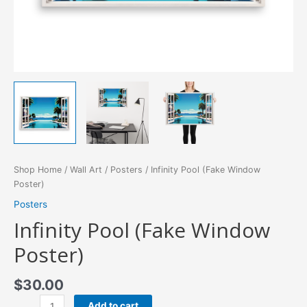
Shop Home
/
Wall Art
/
Posters
/ Infinity Pool (Fake Window
Poster)
Posters
Infinity Pool (Fake Window
Poster)
$
30.00
Infinity
Add to cart