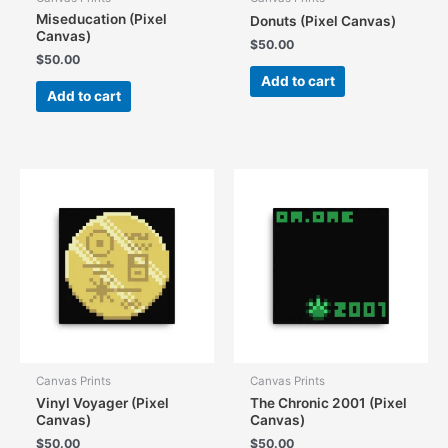
Miseducation (Pixel
Donuts (Pixel Canvas)
Canvas)
$
50.00
$
50.00
Add to cart
Add to cart
Canvas Prints
Canvas Prints
Vinyl Voyager (Pixel
The Chronic 2001 (Pixel
Canvas)
Canvas)
$
50.00
$
50.00