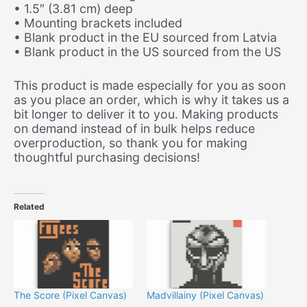
• 1.5″ (3.81 cm) deep
• Mounting brackets included
• Blank product in the EU sourced from Latvia
• Blank product in the US sourced from the US
This product is made especially for you as soon
as you place an order, which is why it takes us a
bit longer to deliver it to you. Making products
on demand instead of in bulk helps reduce
overproduction, so thank you for making
thoughtful purchasing decisions!
Related
The Score (Pixel Canvas)
Madvillainy (Pixel Canvas)