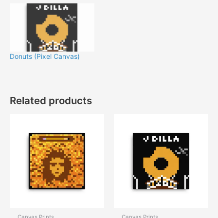
Donuts (Pixel Canvas)
Related products
Canvas Prints
Canvas Prints