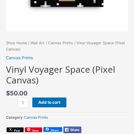
Shop Home
/
Wall Art
/
Canvas Prints
/ Vinyl Voyager Space (Pixel
Canvas)
Canvas Prints
Vinyl Voyager Space (Pixel
Canvas)
$
50.00
Vinyl
Add to cart
Voyager
Space
Category:
Canvas Prints
(Pixel
Canvas)
Share
Post
Save
quantity