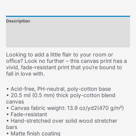
Description
Additional information
Size Chart
Looking to add a little flair to your room or
office? Look no further – this canvas print has a
vivid, fade-resistant print that you’re bound to
fall in love with.
• Acid-free, PH-neutral, poly-cotton base
• 20.5 mil (0.5 mm) thick poly-cotton blend
canvas
• Canvas fabric weight: 13.9 oz/yd2(470 g/m²)
• Fade-resistant
• Hand-stretched over solid wood stretcher
bars
• Matte finish coating