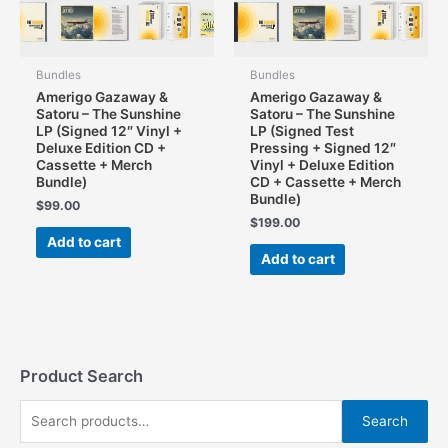
Bundles
Bundles
Amerigo Gazaway &
Amerigo Gazaway &
Satoru – The Sunshine
Satoru – The Sunshine
LP (Signed 12″ Vinyl +
LP (Signed Test
Deluxe Edition CD +
Pressing + Signed 12″
Cassette + Merch
Vinyl + Deluxe Edition
Bundle)
CD + Cassette + Merch
Bundle)
$
99.00
$
199.00
Add to cart
Add to cart
Product Search
S
Search
e