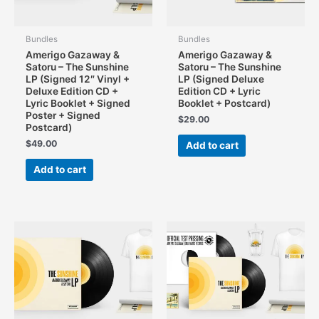
page
Bundles
Bundles
Amerigo Gazaway &
Amerigo Gazaway &
Satoru – The Sunshine
Satoru – The Sunshine
LP (Signed 12″ Vinyl +
LP (Signed Deluxe
Deluxe Edition CD +
Edition CD + Lyric
Lyric Booklet + Signed
Booklet + Postcard)
Poster + Signed
$
29.00
Postcard)
$
49.00
Add to cart
Add to cart