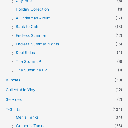
City Hop
(5)
Holiday Collection
(1)
A Christmas Album
(17)
Back to Cali
(13)
Endless Summer
(12)
Endless Summer Nights
(15)
Soul Sides
(4)
The Storm LP
(8)
The Sunshine LP
(1)
Bundles
(38)
Collectable Vinyl
(12)
Services
(2)
T-Shirts
(104)
Men's Tanks
(34)
Women's Tanks
(26)