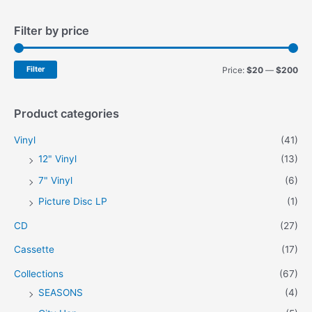
a
Filter by price
r
c
h
M
M
Filter
Price:
$20
—
$200
f
i
a
o
n
x
Product categories
r
p
p
Vinyl
(41)
:
r
r
12" Vinyl
(13)
i
i
7" Vinyl
(6)
c
c
Picture Disc LP
(1)
e
e
CD
(27)
Cassette
(17)
Collections
(67)
SEASONS
(4)