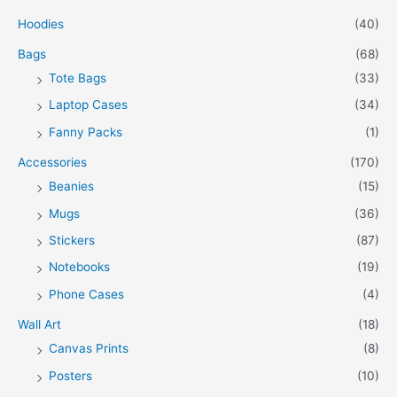
Hoodies
(40)
Bags
(68)
Tote Bags
(33)
Laptop Cases
(34)
Fanny Packs
(1)
Accessories
(170)
Beanies
(15)
Mugs
(36)
Stickers
(87)
Notebooks
(19)
Phone Cases
(4)
Wall Art
(18)
Canvas Prints
(8)
Posters
(10)