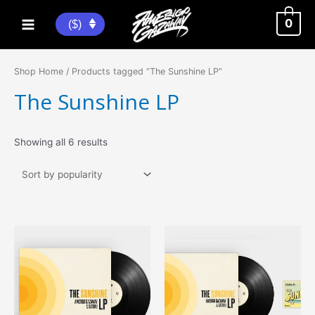
Skip
to
0
($)
Main
content
Menu
Shop Home
/ Products tagged “The Sunshine LP”
The Sunshine LP
Sorted
Showing all 6 results
by
popularity