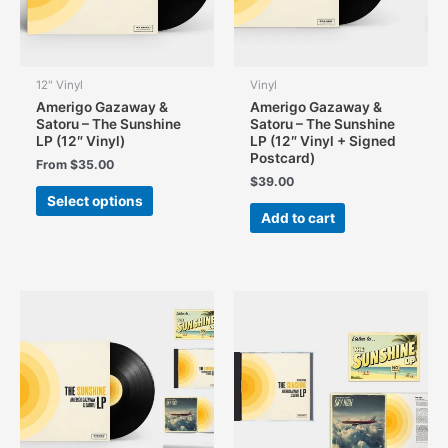
12" Vinyl
Vinyl
Amerigo Gazaway &
Amerigo Gazaway &
Satoru – The Sunshine
Satoru – The Sunshine
LP (12″ Vinyl)
LP (12″ Vinyl + Signed
Postcard)
From
$
35.00
$
39.00
This
Select options
product
Add to cart
has
multiple
variants.
The
options
may
be
chosen
on
the
product