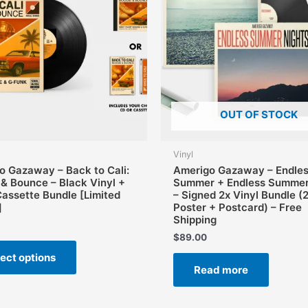
OUT OF STOCK
Vinyl
o Gazaway – Back to Cali:
Amerigo Gazaway – Endle
 & Bounce – Black Vinyl +
Summer + Endless Summer
Cassette Bundle [Limited
– Signed 2x Vinyl Bundle (
]
Poster + Postcard) – Free
Shipping
$
89.00
This
ect options
product
Read more
has
multiple