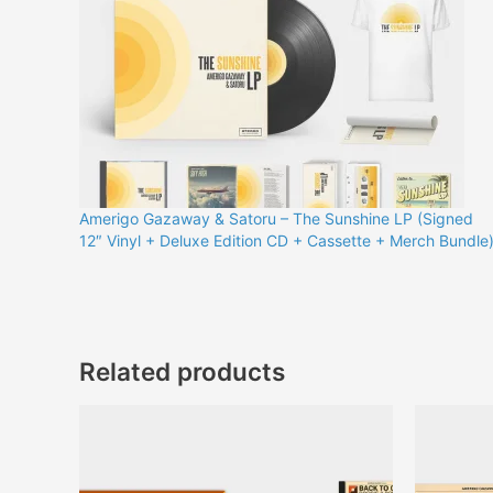
Amerigo Gazaway & Satoru – The Sunshine LP (Signed
12″ Vinyl + Deluxe Edition CD + Cassette + Merch Bundle
Related products