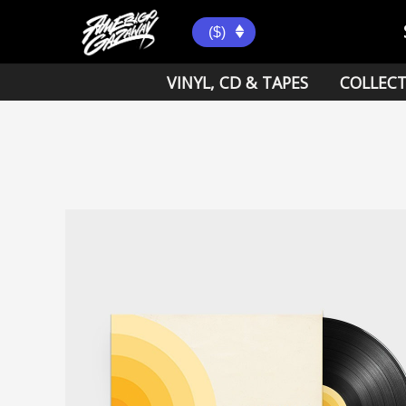
Skip
to
($)
content
VINYL, CD & TAPES
COLLECT