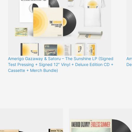
Amerigo Gazaway & Satoru – The Sunshine LP (Signed
Am
)
Test Pressing + Signed 12″ Vinyl + Deluxe Edition CD +
De
Cassette + Merch Bundle)