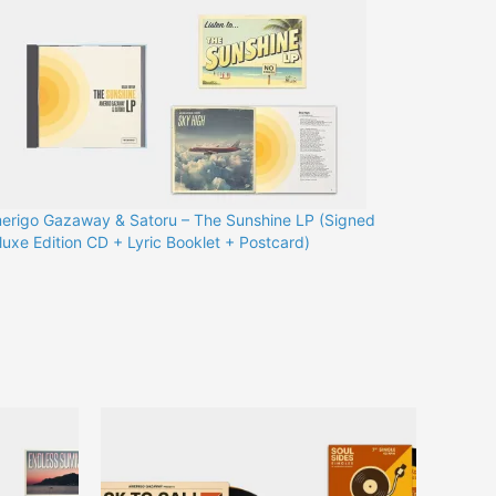
erigo Gazaway & Satoru – The Sunshine LP (Signed
luxe Edition CD + Lyric Booklet + Postcard)