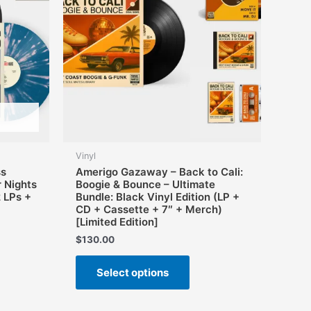
Vinyl
ss
Amerigo Gazaway – Back to Cali:
 Nights
Boogie & Bounce – Ultimate
2 LPs +
Bundle: Black Vinyl Edition (LP +
CD + Cassette + 7″ + Merch)
[Limited Edition]
$
130.00
This
Select options
product
has
multiple