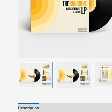
Description