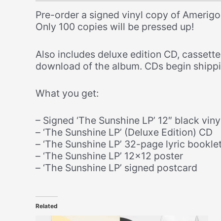
Pre-order a signed vinyl copy of Amerigo
Only 100 copies will be pressed up!
Also includes deluxe edition CD, cassett
download of the album. CDs begin shippi
What you get:
– Signed ‘The Sunshine LP’ 12″ black viny
– ‘The Sunshine LP’ (Deluxe Edition) CD
– ‘The Sunshine LP’ 32-page lyric bookle
– ‘The Sunshine LP’ 12×12 poster
– ‘The Sunshine LP’ signed postcard
Related