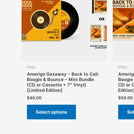
Vinyl
Vinyl
Amerigo Gazaway – Back to Cali:
Amerig
Boogie & Bounce – Mini Bundle
Boogie
(CD or Cassette + 7″ Vinyl)
CD or 
[Limited Edition]
Edition
$
40.00
$
50.00
This
Select options
Sel
product
has
multiple