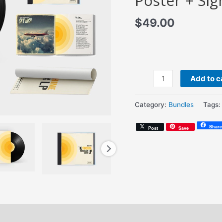
Poster + Sig
$
49.00
Amerigo
Add to c
Gazaway
&
Category:
Bundles
Tags
Satoru
-
Share
Post
Save
The
Sunshine
LP
(Signed
12"
Vinyl
+
Deluxe