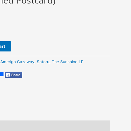
ned Postcard)
art
:
Amerigo Gazaway
,
Satoru
,
The Sunshine LP