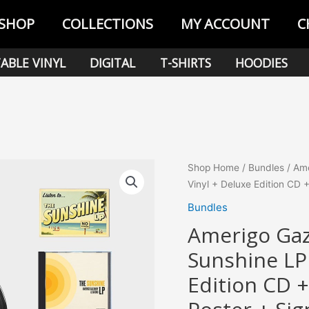
SHOP
COLLECTIONS
MY ACCOUNT
C
ABLE VINYL
DIGITAL
T-SHIRTS
HOODIES
Shop Home
/
Bundles
/ Ame
Vinyl + Deluxe Edition CD 
Bundles
Amerigo Gaz
Sunshine LP 
Edition CD +