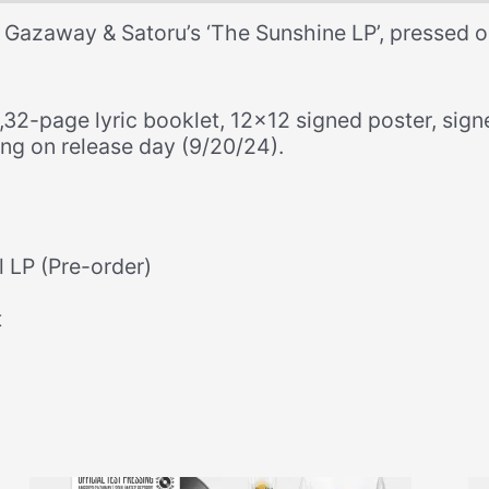
Edition
 Gazaway & Satoru’s ‘The Sunshine LP’, pressed o
CD
+
Lyric
e,32-page lyric booklet, 12×12 signed poster, sig
Booklet
ng on release day (9/20/24).
+
Signed
Poster
+
Signed
l LP (Pre-order)
Postcard)
quantity
t