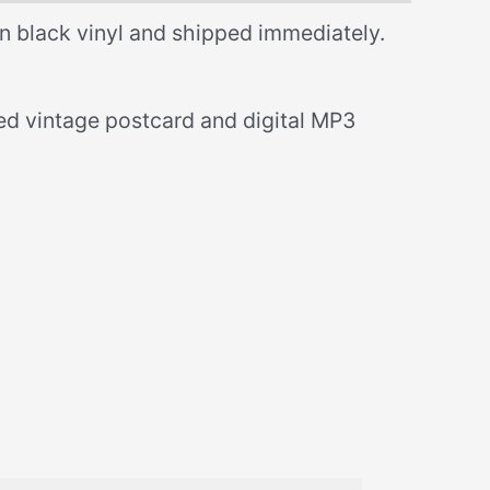
n black vinyl and shipped immediately.
ned vintage postcard and digital MP3