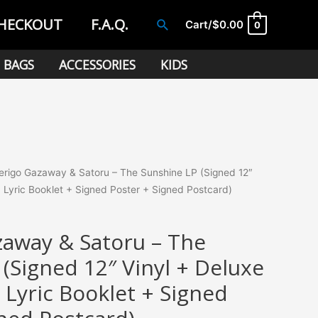
HECKOUT
F.A.Q.
Search
Cart/
$
0.00
0
BAGS
ACCESSORIES
KIDS
rigo Gazaway & Satoru – The Sunshine LP (Signed 12″
+ Lyric Booklet + Signed Poster + Signed Postcard)
away & Satoru – The
(Signed 12″ Vinyl + Deluxe
 Lyric Booklet + Signed