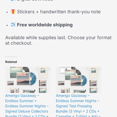
Stickers + handwritten thank-you note
Free worldwide shipping
Available while supplies last. Choose your format
at checkout.
Related
Amerigo Gazaway –
Amerigo Gazaway –
Endless Summer +
Endless Summer Nights –
Endless Summer Nights –
Signed Test Pressing
Signed Deluxe Collectors
Bundle (3 Vinyl + 2 CDs +
Bundle (2 Vinyl + 2 CDs +
Cassette + T-Shirt + Art) –