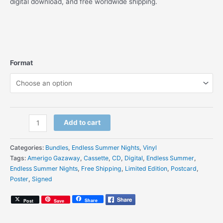
digital download, and free worldwide shipping.
Format
Amerigo
Add to cart
Gazaway
-
Categories:
Bundles
,
Endless Summer Nights
,
Vinyl
Endless
Tags:
Amerigo Gazaway
,
Cassette
,
CD
,
Digital
,
Endless Summer
,
Summer
Endless Summer Nights
,
Free Shipping
,
Limited Edition
,
Postcard
,
Nights
Poster
,
Signed
-
Signed
Share
Post
Save
Bundle
(Vinyl