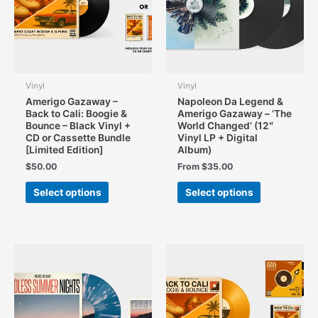
the
product
page
Vinyl
Vinyl
Amerigo Gazaway –
Napoleon Da Legend &
Back to Cali: Boogie &
Amerigo Gazaway – ‘The
Bounce – Black Vinyl +
World Changed’ (12″
CD or Cassette Bundle
Vinyl LP + Digital
[Limited Edition]
Album)
$
50.00
From
$
35.00
This
This
Select options
Select options
product
product
has
has
multiple
multiple
variants.
variants.
The
The
options
options
may
may
be
be
chosen
chosen