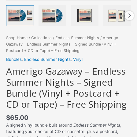
Shop Home
/
Collections
/
Endless Summer Nights
/ Amerigo
Gazaway – Endless Summer Nights – Signed Bundle (Vinyl +
Postcard + CD or Tape) – Free Shipping
Bundles
,
Endless Summer Nights
,
Vinyl
Amerigo Gazaway – Endless
Summer Nights – Signed
Bundle (Vinyl + Postcard +
CD or Tape) – Free Shipping
$
65.00
A signed vinyl bundle built around
Endless Summer Nights
,
featuring your choice of CD or cassette, plus a postcard,