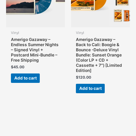
on
on
the
the
product
product
page
page
Vinyl
Vinyl
Amerigo Gazaway –
Amerigo Gazaway –
Endless Summer Nights
Back to Cali: Boogie &
– Signed Vinyl +
Bounce -Deluxe Vinyl
Postcard Mini-Bundle –
Bundle: Sunset Orange
Free Shipping
(Color LP + CD +
Cassette + 7″) [Limited
$
45.00
Edition]
$
120.00
Add to cart
Add to cart