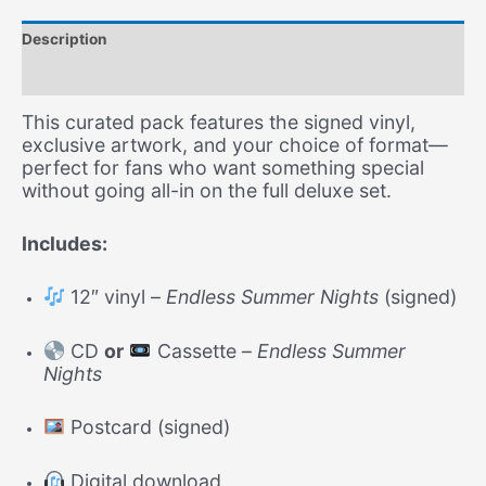
+
Postcard
Description
+
CD
Additional information
or
Tape)
This curated pack features the signed vinyl,
–
exclusive artwork, and your choice of format—
Free
perfect for fans who want something special
Shipping
without going all-in on the full deluxe set.
quantity
Includes:
12″ vinyl –
Endless Summer Nights
(signed)
CD
or
Cassette –
Endless Summer
Nights
Postcard (signed)
Digital download