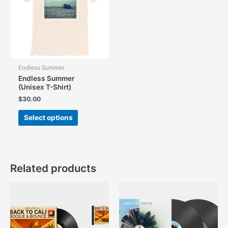
Endless Summer
Endless Summer
(Unisex T-Shirt)
$
30.00
This
Select options
product
has
multiple
variants.
The
Related products
options
may
be
chosen
on