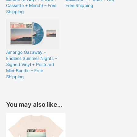
Cassette + Merch) – Free
Free Shipping
Shipping
Amerigo Gazaway –
Endless Summer Nights –
Signed Vinyl + Postcard
Mini-Bundle – Free
Shipping
You may also like…