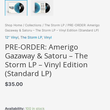
Shop Home
/
Collections
/
The Storm LP
/ PRE-ORDER: Amerigo
Gazaway & Satoru – The Storm LP – Vinyl Edition (Standard LP)
12" Vinyl
,
The Storm LP
,
Vinyl
PRE-ORDER: Amerigo
Gazaway & Satoru – The
Storm LP – Vinyl Edition
(Standard LP)
$
35.00
Availability:
100 in stock