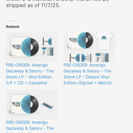
shipped as of 11/7/25.
Related
PRE-ORDER: Amerigo
PRE-ORDER: Amerigo
Gazaway & Satoru – The
Gazaway & Satoru – The
Storm LP – Vinyl Edition
Storm LP – Deluxe Vinyl
(LP + CD + Cassette)
Edition (Signed + Merch)
PRE-ORDER: Amerigo
Gazaway & Satoru – The