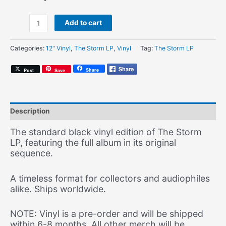
PRE-
Add to cart
ORDER:
Amerigo
Categories:
12" Vinyl
,
The Storm LP
,
Vinyl
Tag:
The Storm LP
Gazaway
&
Share
Post
Save
Satoru
-
The
Storm
Description
LP
-
The standard black vinyl edition of The Storm
Vinyl
LP, featuring the full album in its original
Edition
sequence.
(Standard
LP)
A timeless format for collectors and audiophiles
quantity
alike. Ships worldwide.
NOTE: Vinyl is a pre-order and will be shipped
within 6-8 months. All other merch will be