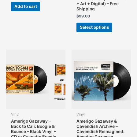
+ Art + Digital) – Free
Add to cart
Shipping
$
99.00
This
Select options
product
has
multiple
variants.
The
options
may
be
chosen
on
the
product
page
Vinyl
Vinyl
Amerigo Gazaway –
Amerigo Gazaway &
Back to Cali: Boogie &
Cavendish Archive –
Bounce – Black Vinyl +
Cavendish Reimagined:
CD or Cassette Bundle
Amerigo Gazaway