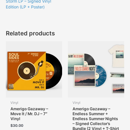
Storm LP – Signed Vinyl
Edition (LP + Poster)
Related products
Vinyl
Vinyl
Amerigo Gazaway –
Amerigo Gazaway –
Move It / Mr. DJ – 7″
Endless Summer +
Vinyl
Endless Summer Nights
– Signed Collector’s
$
30.00
Bundle (2 Vinyl + T-Shirt