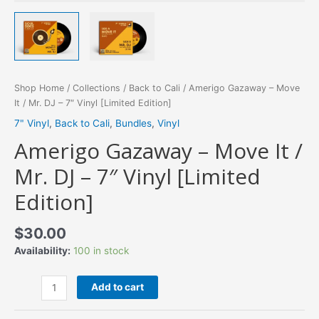
Shop Home
/
Collections
/
Back to Cali
/ Amerigo Gazaway – Move
It / Mr. DJ – 7″ Vinyl [Limited Edition]
7" Vinyl
,
Back to Cali
,
Bundles
,
Vinyl
Amerigo Gazaway – Move It /
Mr. DJ – 7″ Vinyl [Limited
Edition]
$
30.00
Availability:
100 in stock
Amerigo
Add to cart
Gazaway
-