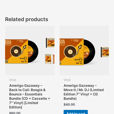
Related products
Vinyl
Vinyl
Amerigo Gazaway –
Amerigo Gazaway –
Back to Cali: Boogie &
Move It / Mr. DJ (Limited
Bounce – Essentials
Edition 7″ Vinyl + CD
Bundle (CD + Cassette +
Bundle)
7″ Vinyl) [Limited
$
40.00
Edition]
$
60.00
Add to cart