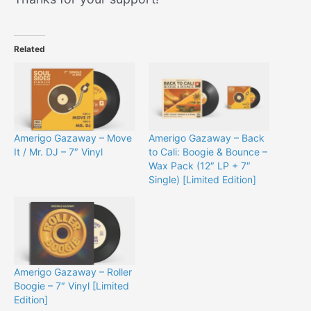
Related
Amerigo Gazaway – Move
Amerigo Gazaway – Back
It / Mr. DJ – 7″ Vinyl
to Cali: Boogie & Bounce –
Wax Pack (12″ LP + 7″
Single) [Limited Edition]
Amerigo Gazaway – Roller
Boogie – 7″ Vinyl [Limited
Edition]