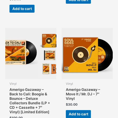
Add to cart
Vinyl
Vinyl
Amerigo Gazaway –
Amerigo Gazaway –
Back to Cali: Boogie &
Move It / Mr. DJ – 7″
Bounce – Deluxe
Vinyl
Collectors Bundle (LP +
$
30.00
CD + Cassette + 7″
Vinyl) [Limited Edition]
Add to cart
$
100.00