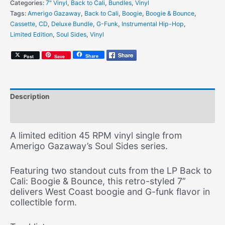
Categories:
7" Vinyl
,
Back to Cali
,
Bundles
,
Vinyl
Move
Tags:
Amerigo Gazaway
,
Back to Cali
,
Boogie
,
Boogie & Bounce
,
It
Cassette
,
CD
,
Deluxe Bundle
,
G-Funk
,
Instrumental Hip-Hop
,
/
Limited Edition
,
Soul Sides
,
Vinyl
Mr.
DJ
Share
Post
Save
-
7"
Vinyl
[Limited
Description
Edition]
quantity
Additional information
A limited edition 45 RPM vinyl single from
Amerigo Gazaway’s Soul Sides series.
Featuring two standout cuts from the LP Back to
Cali: Boogie & Bounce, this retro-styled 7”
delivers West Coast boogie and G-funk flavor in
collectible form.