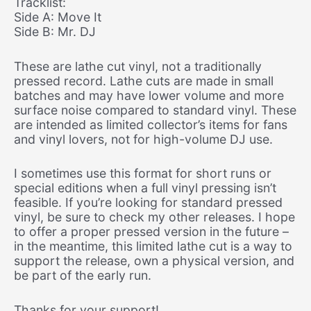
Tracklist:
Side A: Move It
Side B: Mr. DJ
These are lathe cut vinyl, not a traditionally
pressed record. Lathe cuts are made in small
batches and may have lower volume and more
surface noise compared to standard vinyl. These
are intended as limited collector’s items for fans
and vinyl lovers, not for high-volume DJ use.
I sometimes use this format for short runs or
special editions when a full vinyl pressing isn’t
feasible. If you’re looking for standard pressed
vinyl, be sure to check my other releases. I hope
to offer a proper pressed version in the future –
in the meantime, this limited lathe cut is a way to
support the release, own a physical version, and
be part of the early run.
Thanks for your support!