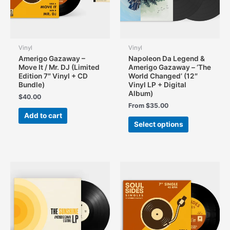
Vinyl
Vinyl
Amerigo Gazaway –
Napoleon Da Legend &
Move It / Mr. DJ (Limited
Amerigo Gazaway – ‘The
Edition 7″ Vinyl + CD
World Changed’ (12″
Bundle)
Vinyl LP + Digital
Album)
$
40.00
From
$
35.00
Add to cart
This
Select options
product
has
multiple
variants.
The
options
may
be
chosen
on