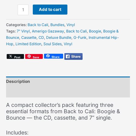
Amerigo
Add to cart
Gazaway
-
Categories:
Back to Cali
,
Bundles
,
Vinyl
Back
Tags:
7" Vinyl
,
Amerigo Gazaway
,
Back to Cali
,
Boogie
,
Boogie &
to
Bounce
,
Cassette
,
CD
,
Deluxe Bundle
,
G-Funk
,
Instrumental Hip-
Cali:
Hop
,
Limited Edition
,
Soul Sides
,
Vinyl
Boogie
&
Share
Post
Save
Bounce
-
Essentials
Bundle
Description
(CD
+
Additional information
Cassette
+
A compact collector’s pack featuring three
7"
essential formats from Back to Cali: Boogie &
Vinyl)
Bounce — the CD, cassette, and 7” single.
[Limited
Edition]
Includes:
quantity