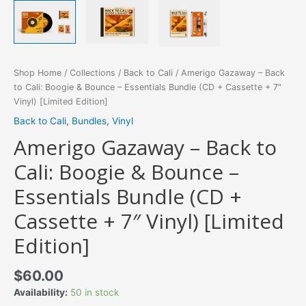
Shop Home
/
Collections
/
Back to Cali
/ Amerigo Gazaway – Back
to Cali: Boogie & Bounce – Essentials Bundle (CD + Cassette + 7″
Vinyl) [Limited Edition]
Back to Cali
,
Bundles
,
Vinyl
Amerigo Gazaway – Back to
Cali: Boogie & Bounce –
Essentials Bundle (CD +
Cassette + 7″ Vinyl) [Limited
Edition]
$
60.00
Availability:
50 in stock