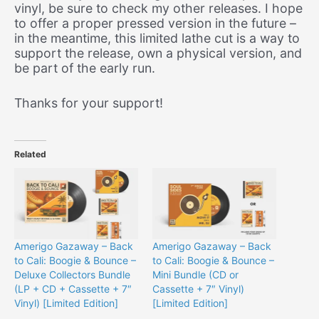
vinyl, be sure to check my other releases. I hope
to offer a proper pressed version in the future –
in the meantime, this limited lathe cut is a way to
support the release, own a physical version, and
be part of the early run.
Thanks for your support!
Related
Amerigo Gazaway – Back
Amerigo Gazaway – Back
to Cali: Boogie & Bounce –
to Cali: Boogie & Bounce –
Deluxe Collectors Bundle
Mini Bundle (CD or
(LP + CD + Cassette + 7″
Cassette + 7″ Vinyl)
Vinyl) [Limited Edition]
[Limited Edition]