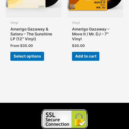
the
product
page
Vinyl
Vinyl
Amerigo Gazaway &
Amerigo Gazaway –
Satoru – The Sunshine
Move It / Mr. DJ – 7″
LP (12″ Vinyl)
Vinyl
From
$
35.00
$
30.00
This
Select options
Add to cart
product
has
multiple
variants.
The
options
may
be
chosen
on
the
product