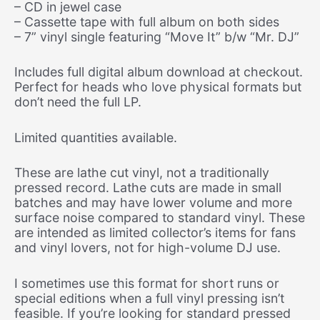
– CD in jewel case
– Cassette tape with full album on both sides
– 7” vinyl single featuring “Move It” b/w “Mr. DJ”
Includes full digital album download at checkout.
Perfect for heads who love physical formats but
don’t need the full LP.
Limited quantities available.
These are lathe cut vinyl, not a traditionally
pressed record. Lathe cuts are made in small
batches and may have lower volume and more
surface noise compared to standard vinyl. These
are intended as limited collector’s items for fans
and vinyl lovers, not for high-volume DJ use.
I sometimes use this format for short runs or
special editions when a full vinyl pressing isn’t
feasible. If you’re looking for standard pressed