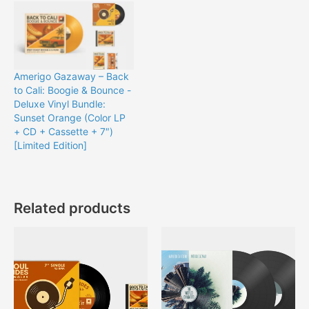
Amerigo Gazaway – Back
to Cali: Boogie & Bounce -
Deluxe Vinyl Bundle:
Sunset Orange (Color LP
+ CD + Cassette + 7″)
[Limited Edition]
Related products