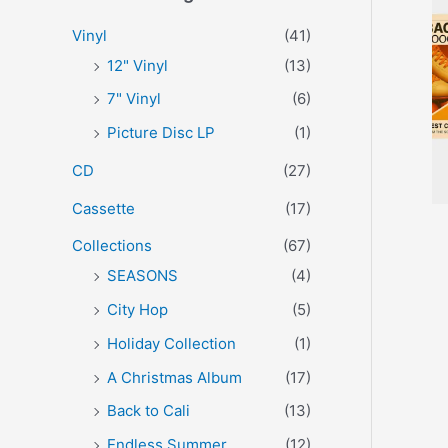
r
p
p
Vinyl
(41)
:
r
r
12" Vinyl
(13)
i
i
7" Vinyl
(6)
c
c
Picture Disc LP
(1)
e
e
CD
(27)
Cassette
(17)
Collections
(67)
SEASONS
(4)
City Hop
(5)
Holiday Collection
(1)
A Christmas Album
(17)
Back to Cali
(13)
Endless Summer
(12)