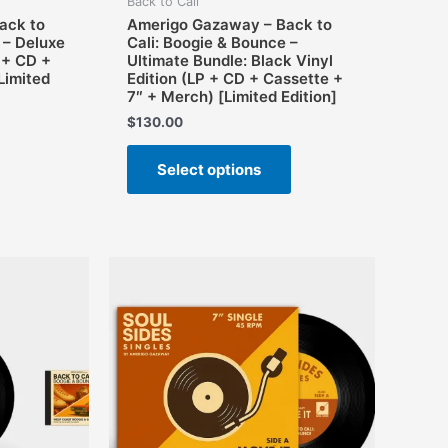
Back to Cali
ack to
Amerigo Gazaway – Back to
 – Deluxe
Cali: Boogie & Bounce –
 + CD +
Ultimate Bundle: Black Vinyl
Limited
Edition (LP + CD + Cassette +
7″ + Merch) [Limited Edition]
$
130.00
This
Select options
product
has
multiple
variants.
The
options
may
be
chosen
on
the
product