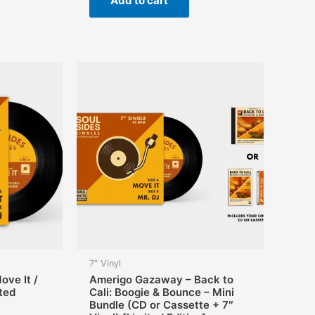
Add to cart
7" Vinyl
ve It /
Amerigo Gazaway – Back to
ited
Cali: Boogie & Bounce – Mini
Bundle (CD or Cassette + 7″