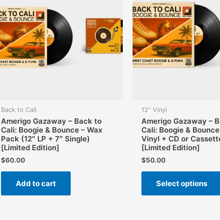
Back to Cali
12" Vinyl
Amerigo Gazaway – Back to
Amerigo Gazaway – B
Cali: Boogie & Bounce – Wax
Cali: Boogie & Bounce
Pack (12″ LP + 7″ Single)
Vinyl + CD or Cassett
[Limited Edition]
[Limited Edition]
$
60.00
$
50.00
Add to cart
Select options