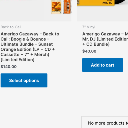
Back to Cali
7" Vinyl
Amerigo Gazaway – Back to
Amerigo Gazaway – Mo
Cali: Boogie & Bounce –
Mr. DJ (Limited Editio
Ultimate Bundle – Sunset
+ CD Bundle)
Orange Edition (LP + CD +
$
40.00
Cassette + 7″ + Merch)
[Limited Edition]
Add to cart
$
140.00
This
Select options
product
has
multiple
variants.
The
options
may
No more products t