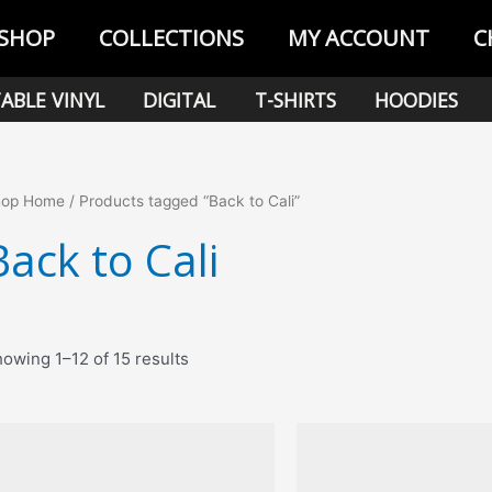
SHOP
COLLECTIONS
MY ACCOUNT
C
ABLE VINYL
DIGITAL
T-SHIRTS
HOODIES
hop Home
/ Products tagged “Back to Cali”
Back to Cali
Sorted
owing 1–12 of 15 results
by
popularity