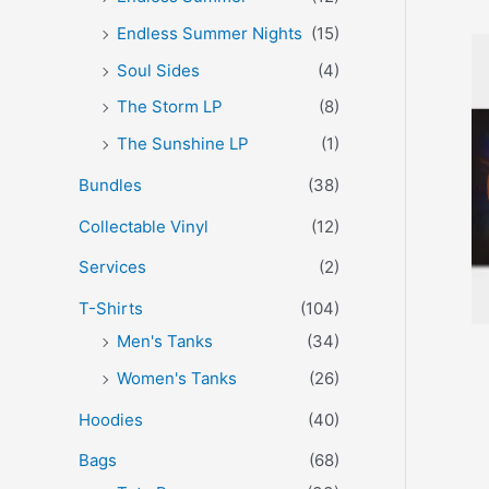
Endless Summer Nights
(15)
Soul Sides
(4)
The Storm LP
(8)
The Sunshine LP
(1)
Bundles
(38)
Collectable Vinyl
(12)
Services
(2)
T-Shirts
(104)
Men's Tanks
(34)
Women's Tanks
(26)
Hoodies
(40)
Bags
(68)