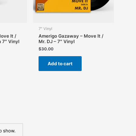
page
7" Vinyl
ve It /
Amerigo Gazaway – Move It /
n 7″ Vinyl
Mr. DJ – 7″ Vinyl
$
30.00
Add to cart
o show.