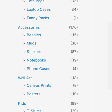
Tote Bags
(33)
Laptop Cases
(34)
Fanny Packs
(1)
Accessories
(170)
Beanies
(15)
Mugs
(36)
Stickers
(87)
Notebooks
(19)
Phone Cases
(4)
Wall Art
(18)
Canvas Prints
(8)
Posters
(10)
Kids
(89)
T-Shirts
(29)