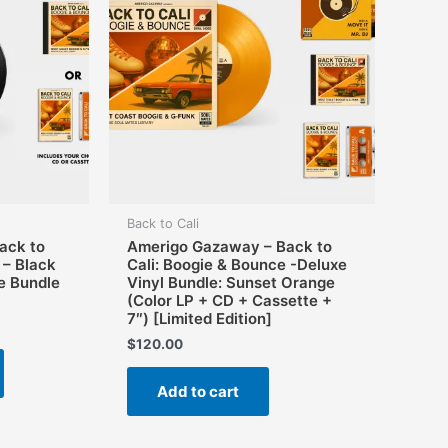
Back to Cali
ack to
Amerigo Gazaway – Back to
 – Black
Cali: Boogie & Bounce -Deluxe
e Bundle
Vinyl Bundle: Sunset Orange
(Color LP + CD + Cassette +
7″) [Limited Edition]
$
120.00
This
product
Add to cart
has
multiple
variants.