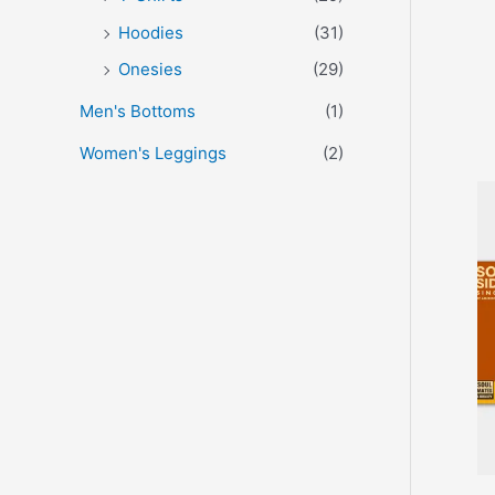
Hoodies
(31)
Onesies
(29)
Men's Bottoms
(1)
Women's Leggings
(2)