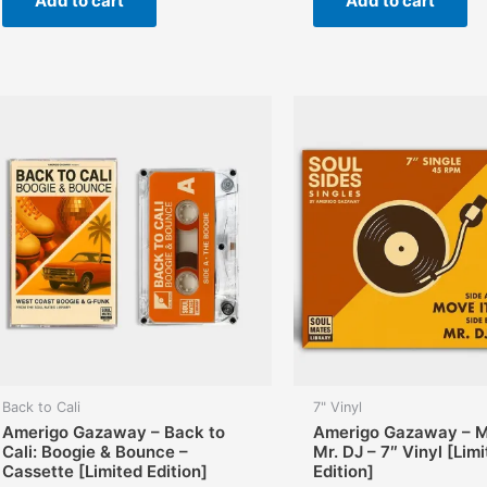
Add to cart
Add to cart
Back to Cali
7" Vinyl
Amerigo Gazaway – Back to
Amerigo Gazaway – Mo
Cali: Boogie & Bounce –
Mr. DJ – 7″ Vinyl [Lim
Cassette [Limited Edition]
Edition]