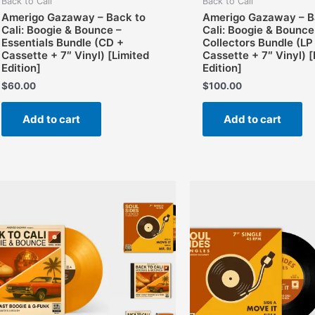
Back to Cali
Back to Cali
Amerigo Gazaway – Back to
Amerigo Gazaway – B
Cali: Boogie & Bounce –
Cali: Boogie & Bounce
Essentials Bundle (CD +
Collectors Bundle (LP
Cassette + 7″ Vinyl) [Limited
Cassette + 7″ Vinyl) [
Edition]
Edition]
$
60.00
$
100.00
Add to cart
Add to cart