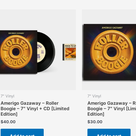
7" Vinyl
7" Vinyl
Amerigo Gazaway – Roller
Amerigo Gazaway – Ro
Boogie – 7″ Vinyl + CD [Limited
Boogie – 7″ Vinyl [Lim
Edition]
Edition]
$
40.00
$
30.00