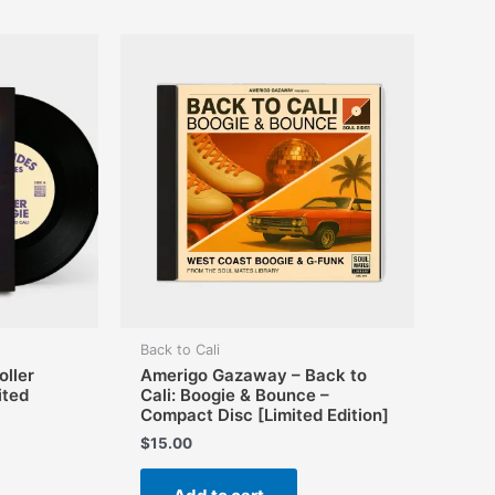
The
options
may
be
chosen
on
the
product
page
Back to Cali
ller
Amerigo Gazaway – Back to
ited
Cali: Boogie & Bounce –
Compact Disc [Limited Edition]
$
15.00