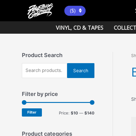
Skip
to
($)
content
VINYL, CD & TAPES
COLLECT
Product Search
S
S
Search
e
a
Filter by price
r
Sh
c
h
Filter
M
M
Price:
$10
—
$140
f
i
a
o
n
x
Product categories