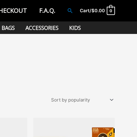
HECKOUT
F.A.Q.
Search
Cart/
$
0.00
0
BAGS
ACCESSORIES
KIDS