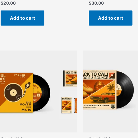
$
20.00
$
30.00
Add to cart
Add to cart