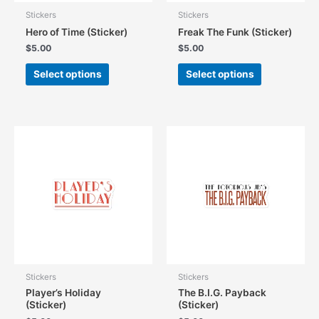
Stickers
Stickers
Hero of Time (Sticker)
Freak The Funk (Sticker)
$
5.00
$
5.00
This
This
Select options
Select options
product
product
has
has
multiple
multiple
variants.
variants.
The
The
options
options
may
may
be
be
chosen
chosen
on
on
the
the
product
product
page
page
Stickers
Stickers
Player’s Holiday
The B.I.G. Payback
(Sticker)
(Sticker)