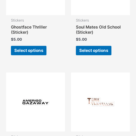
the
product
product
page
page
Stickers
Stickers
Ghostface Thriller
Soul Mates Old School
(Sticker)
(Sticker)
$
5.00
$
5.00
This
This
Select options
Select options
product
product
has
has
multiple
multiple
variants.
variants.
The
The
options
options
may
may
be
be
chosen
chosen
on
on
the
the
product
product
page
page