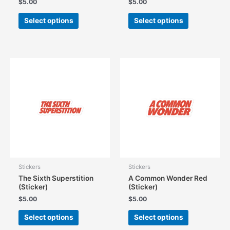
$
5.00
$
5.00
This
This
Select options
Select options
product
product
has
has
multiple
multiple
variants.
variants.
The
The
options
options
may
may
be
be
chosen
chosen
on
on
the
the
product
product
page
page
Stickers
Stickers
The Sixth Superstition
A Common Wonder Red
(Sticker)
(Sticker)
$
5.00
$
5.00
This
This
Select options
Select options
product
product