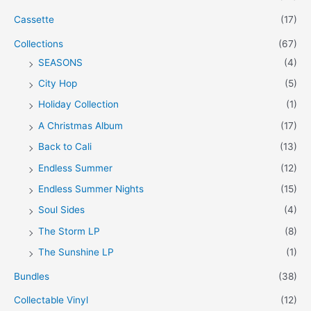
Cassette
(17)
Collections
(67)
SEASONS
(4)
City Hop
(5)
Holiday Collection
(1)
A Christmas Album
(17)
Back to Cali
(13)
Endless Summer
(12)
Endless Summer Nights
(15)
Soul Sides
(4)
The Storm LP
(8)
The Sunshine LP
(1)
Bundles
(38)
Collectable Vinyl
(12)