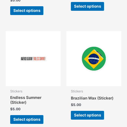
$
5.00
This
Select options
This
product
Select options
product
has
has
multiple
multiple
variants.
variants.
The
The
options
options
may
may
be
be
chosen
chosen
on
on
the
the
product
product
page
page
Stickers
Stickers
Endless Summer
Brazilian Wax (Sticker)
(Sticker)
$
5.00
$
5.00
This
Select options
This
product
Select options
product
has