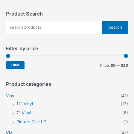
The
The
options
options
may
may
Product Search
be
be
S
chosen
chosen
Search
on
on
e
the
the
a
product
product
Filter by price
r
page
page
c
h
M
M
Filter
Price:
$0
—
$20
f
i
a
o
n
x
Product categories
r
p
p
Vinyl
(41)
:
r
r
12" Vinyl
(13)
i
i
7" Vinyl
(6)
c
c
Picture Disc LP
(1)
e
e
CD
(27)