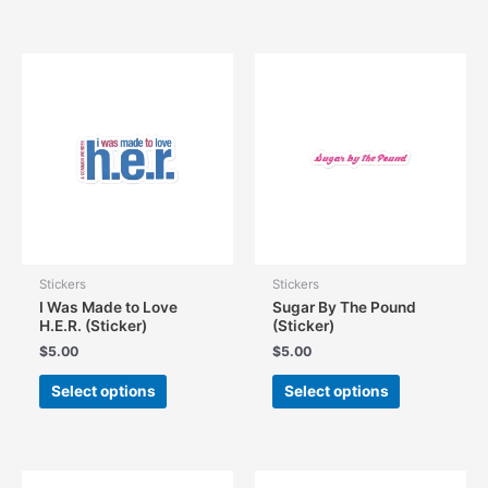
has
has
multiple
multiple
variants.
variants.
The
The
options
options
may
may
be
be
chosen
chosen
on
on
the
the
product
product
page
page
Stickers
Stickers
I Was Made to Love
Sugar By The Pound
H.E.R. (Sticker)
(Sticker)
$
5.00
$
5.00
This
This
Select options
Select options
product
product
has
has
multiple
multiple
variants.
variants.