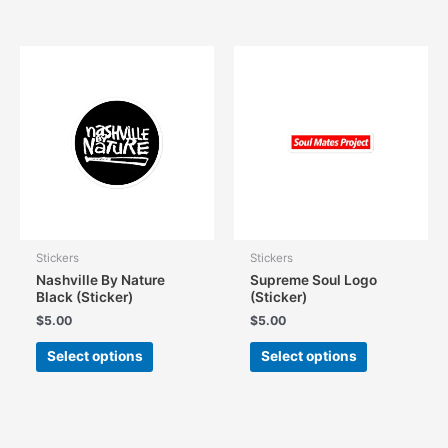
has
multiple
multiple
variants.
variants.
The
The
options
options
may
may
be
be
chosen
chosen
on
on
the
the
product
product
page
page
Stickers
Stickers
Nashville By Nature
Supreme Soul Logo
Black (Sticker)
(Sticker)
$
5.00
$
5.00
This
This
Select options
Select options
product
product
has
has
multiple
multiple
variants.
variants.