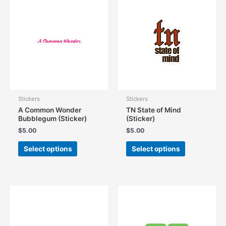
The
The
options
options
may
may
be
be
chosen
chosen
on
on
the
the
product
product
page
page
Stickers
Stickers
A Common Wonder
TN State of Mind
Bubblegum (Sticker)
(Sticker)
$
5.00
$
5.00
This
This
Select options
Select options
product
product
has
has
multiple
multiple
variants.
variants.
The
The
options
options
may
may