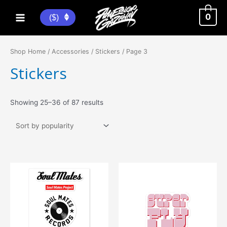
Skip
to
0
($)
Main
content
Menu
Shop Home
/
Accessories
/
Stickers
/ Page 3
Stickers
Sorted
Showing 25–36 of 87 results
by
popularity