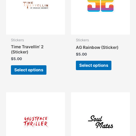
be
be
chosen
chosen
on
on
the
the
product
product
page
page
Stickers
Stickers
Time Travellin’ 2
AG Rainbow (Sticker)
(Sticker)
$
5.00
$
5.00
This
Select options
This
product
Select options
product
has
has
multiple
multiple
variants.
variants.
The
The
options
options
may
may
be
be
chosen
chosen
on
on
the