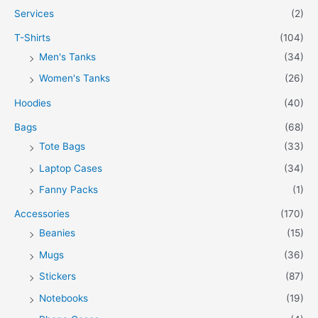
Services
(2)
T-Shirts
(104)
Men's Tanks
(34)
Women's Tanks
(26)
Hoodies
(40)
Bags
(68)
Tote Bags
(33)
Laptop Cases
(34)
Fanny Packs
(1)
Accessories
(170)
Beanies
(15)
Mugs
(36)
Stickers
(87)
Notebooks
(19)