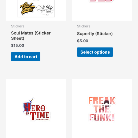
Stickers
Stickers
Soul Mates (Sticker
Superfly (Sticker)
Sheet)
$
5.00
$
15.00
This
Select options
product
Add to cart
has
multiple
variants.
The
options
may
be
chosen
on
the
product
page