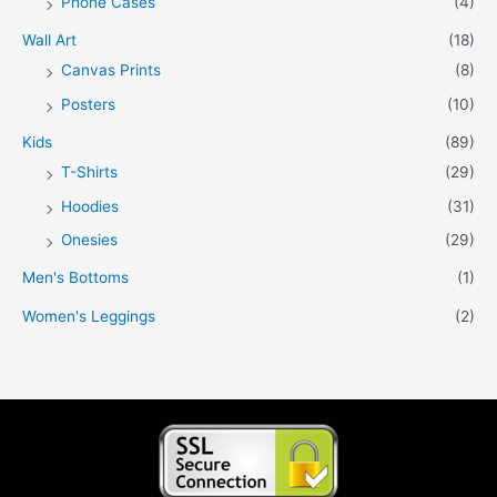
Phone Cases
(4)
Wall Art
(18)
Canvas Prints
(8)
Posters
(10)
Kids
(89)
T-Shirts
(29)
Hoodies
(31)
Onesies
(29)
Men's Bottoms
(1)
Women's Leggings
(2)