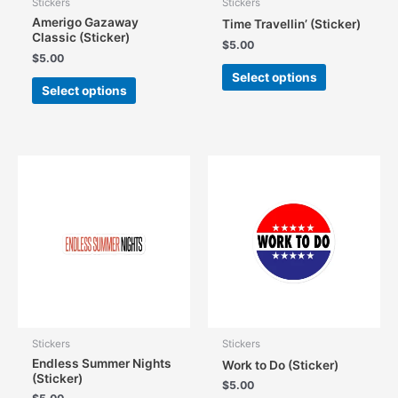
Stickers
Stickers
Amerigo Gazaway
Time Travellin’ (Sticker)
Classic (Sticker)
$
5.00
$
5.00
This
Select options
This
product
Select options
product
has
has
multiple
multiple
variants.
variants.
The
The
options
options
may
may
be
be
chosen
chosen
on
on
the
the
product
product
page
page
Stickers
Stickers
Endless Summer Nights
Work to Do (Sticker)
(Sticker)
$
5.00