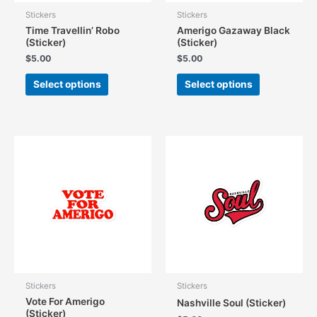
Stickers
Stickers
Time Travellin’ Robo
Amerigo Gazaway Black
(Sticker)
(Sticker)
$
5.00
$
5.00
This
This
Select options
Select options
product
product
has
has
multiple
multiple
variants.
variants.
The
The
options
options
may
may
be
be
chosen
chosen
on
on
the
the
product
product
page
page
Stickers
Stickers
Vote For Amerigo
Nashville Soul (Sticker)
(Sticker)