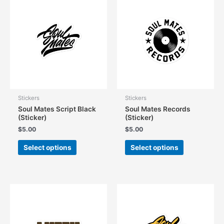
The
options
options
may
may
be
be
chosen
chosen
on
on
the
the
product
product
page
page
Stickers
Stickers
Soul Mates Script Black
Soul Mates Records
(Sticker)
(Sticker)
$
5.00
$
5.00
This
This
Select options
Select options
product
product
has
has
multiple
multiple
variants.
variants.
The
The
options
options
may
may