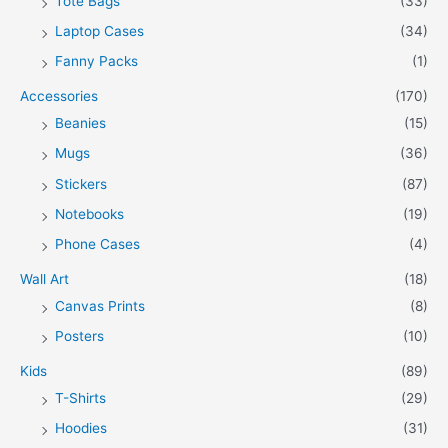
Tote Bags
(33)
Laptop Cases
(34)
Fanny Packs
(1)
Accessories
(170)
Beanies
(15)
Mugs
(36)
Stickers
(87)
Notebooks
(19)
Phone Cases
(4)
Wall Art
(18)
Canvas Prints
(8)
Posters
(10)
Kids
(89)
T-Shirts
(29)
Hoodies
(31)