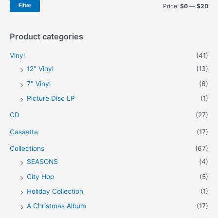
h
M
M
Filter
Price:
$0
—
$20
f
i
a
o
n
x
Product categories
r
p
p
Vinyl
(41)
:
r
r
12" Vinyl
(13)
i
i
7" Vinyl
(6)
c
c
Picture Disc LP
(1)
e
e
CD
(27)
Cassette
(17)
Collections
(67)
SEASONS
(4)
City Hop
(5)
Holiday Collection
(1)
A Christmas Album
(17)