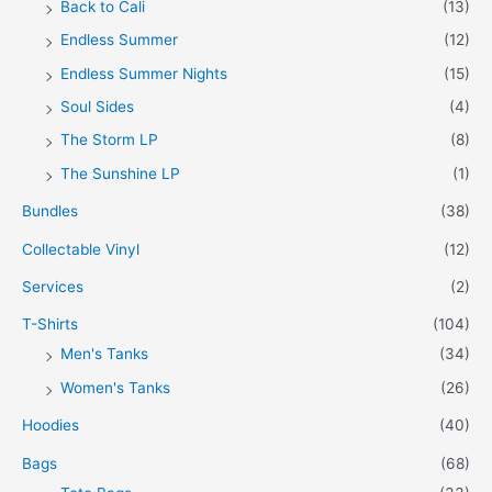
Back to Cali
(13)
Endless Summer
(12)
Endless Summer Nights
(15)
Soul Sides
(4)
The Storm LP
(8)
The Sunshine LP
(1)
Bundles
(38)
Collectable Vinyl
(12)
Services
(2)
T-Shirts
(104)
Men's Tanks
(34)
Women's Tanks
(26)
Hoodies
(40)
Bags
(68)