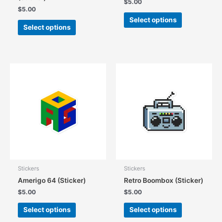
$
5.00
$
5.00
This
Select options
This
product
Select options
product
has
has
multiple
multiple
variants.
variants.
The
The
options
options
may
may
be
be
chosen
chosen
on
on
the
the
product
product
page
page
Stickers
Stickers
Amerigo 64 (Sticker)
Retro Boombox (Sticker)
$
5.00
$
5.00
This
This
Select options
Select options
product
product