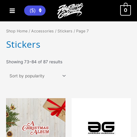
Skip
to
0
($)
Main
content
Menu
Shop Home
/
Accessories
/
Stickers
/ Page 7
Stickers
Sorted
Showing 73–84 of 87 results
by
popularity