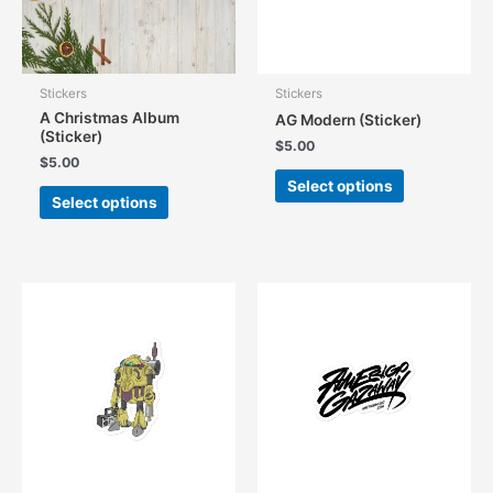
Stickers
Stickers
A Christmas Album
AG Modern (Sticker)
(Sticker)
$
5.00
$
5.00
This
Select options
This
product
Select options
product
has
has
multiple
multiple
variants.
variants.
The
The
options
options
may
may
be
be
chosen
chosen
on
on
the
the
product
product
page
page