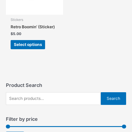
the
product
product
page
page
Stickers
Retro Boomin’ (Sticker)
$
5.00
This
Select options
product
has
multiple
variants.
The
options
may
Product Search
be
S
chosen
Search
on
e
the
a
product
Filter by price
r
page
c