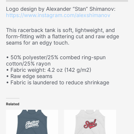
Logo design by Alexander “Stan” Shimanov:
https://www.instagram.com/alexshimanov
This racerback tank is soft, lightweight, and
form-fitting with a flattering cut and raw edge
seams for an edgy touch.
• 50% polyester/25% combed ring-spun
cotton/25% rayon
• Fabric weight: 4.2 oz (142 g/m2)
• Raw edge seams
• Fabric is laundered to reduce shrinkage
Related