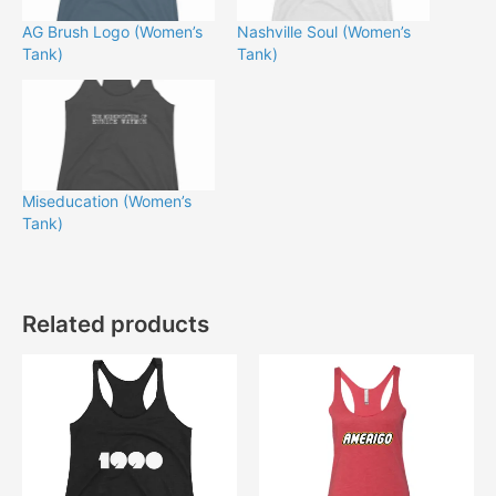
AG Brush Logo (Women’s
Nashville Soul (Women’s
Tank)
Tank)
Miseducation (Women’s
Tank)
Related products