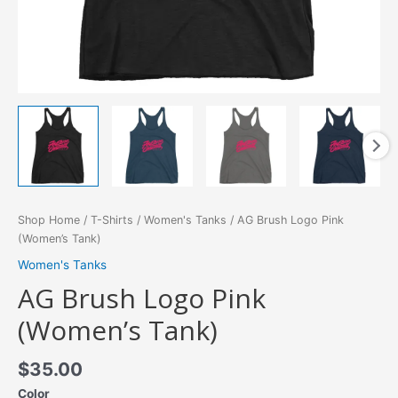
Shop Home
/
T-Shirts
/
Women's Tanks
/ AG Brush Logo Pink
(Women’s Tank)
Women's Tanks
AG Brush Logo Pink
(Women’s Tank)
$
35.00
Color