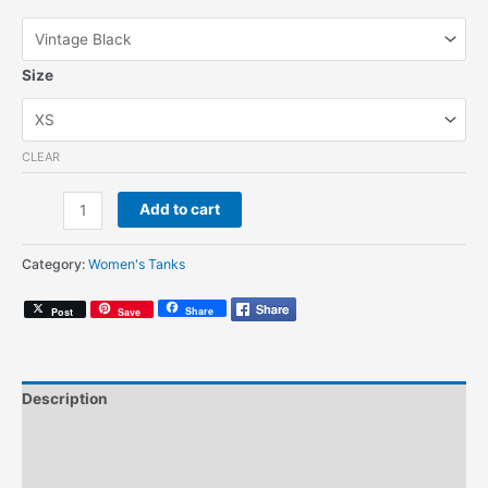
Size
CLEAR
AG
Add to cart
Brush
Logo
Category:
Women's Tanks
Pink
(Women's
Share
Post
Save
Tank)
quantity
Description
Additional information
Size Chart