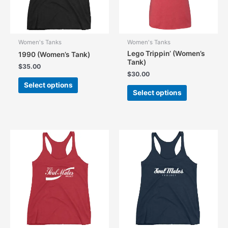
Women's Tanks
Women's Tanks
Lego Trippin’ (Women’s
1990 (Women’s Tank)
Tank)
$
35.00
$
30.00
This
Select options
This
product
Select options
product
has
has
multiple
multiple
variants.
variants.
The
The
options
options
may
may
be
be
chosen
chosen
on
on
the
the
product
product
page
page