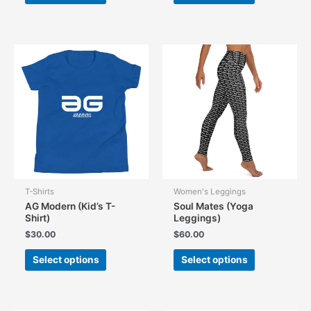
has
has
multiple
multiple
variants.
variants.
The
The
options
options
may
may
be
be
chosen
chosen
on
on
the
the
product
product
page
page
T-Shirts
Women's Leggings
AG Modern (Kid’s T-
Soul Mates (Yoga
Shirt)
Leggings)
$
30.00
$
60.00
This
This
Select options
Select options
product
product
has
has
multiple
multiple
variants.
variants.