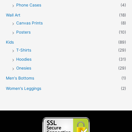
Phone Cases
(4)
Wall Art
(18)
Canvas Prints
(8)
Posters
(10)
Kids
(89)
T-Shirts
(29)
Hoodies
(31)
Onesies
(29)
Men's Bottoms
(1)
Women's Leggings
(2)