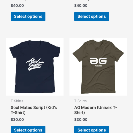
$
40.00
$
40.00
This
This
Select options
Select options
product
product
has
has
multiple
multiple
variants.
variants.
The
The
options
options
may
may
be
be
chosen
chosen
on
on
the
the
product
product
page
page
T-Shirts
T-Shirts
Soul Mates Script (Kid’s
AG Modern (Unisex T-
T-Shirt)
Shirt)
$
30.00
$
30.00
This
This
Select options
Select options
product
product