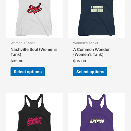
be
chosen
on
the
product
page
Women's Tanks
Women's Tanks
Nashville Soul (Women’s
A Common Wonder
Tank)
(Women’s Tank)
$
35.00
$
35.00
This
This
Select options
Select options
product
product
has
has
multiple
multiple
variants.
variants.
The
The
options
options
may
may
be
be
chosen
chosen
on
on