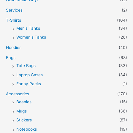
Services
(2)
T-Shirts
(104)
Men's Tanks
(34)
Women's Tanks
(26)
Hoodies
(40)
Bags
(68)
Tote Bags
(33)
Laptop Cases
(34)
Fanny Packs
(1)
Accessories
(170)
Beanies
(15)
Mugs
(36)
Stickers
(87)
Notebooks
(19)