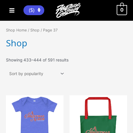
Skip
to
0
($)
Main
content
Menu
Shop Home
/
Shop
/ Page 37
Shop
Sorted
Showing 433–444 of 591 results
by
popularity