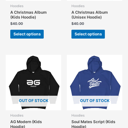
Hoodies
Hoodies
A Christmas Album
A Christmas Album
(Kids Hoodie)
(Unisex Hoodie)
$
40.00
$
40.00
This
This
Select options
Select options
product
product
has
has
multiple
multiple
variants.
variants.
The
The
options
options
may
may
be
be
chosen
chosen
on
on
the
the
OUT OF STOCK
OUT OF STOCK
product
product
page
page
Hoodies
Hoodies
AG Modern (Kids
Soul Mates Script (Kids
Hoodie)
Hoodie)