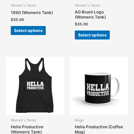
Women's Tanks
Women's Tanks
AG Brush Logo
1990 (Women’s Tank)
(Women’s Tank)
$
35.00
$
35.00
This
Select options
This
product
Select options
product
has
has
multiple
multiple
variants.
variants.
The
The
options
options
may
may
be
be
chosen
chosen
on
on
the
the
product
product
page
page
Women's Tanks
Mugs
Hella Productive
Hella Productive (Coffee
(Women’s Tank)
Mug)