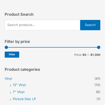
The
The
options
options
may
may
Product Search
be
be
S
chosen
chosen
Search
on
on
e
the
the
a
product
product
Filter by price
r
page
page
c
h
M
M
Filter
Price:
$0
—
$1,000
f
i
a
o
n
x
Product categories
r
p
p
Vinyl
(41)
:
r
r
12" Vinyl
(13)
i
i
7" Vinyl
(6)
c
c
Picture Disc LP
(1)
e
e