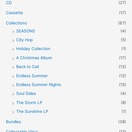
CD
(27)
Cassette
(17)
Collections
(67)
SEASONS
(4)
City Hop
(5)
Holiday Collection
(1)
A Christmas Album
(17)
Back to Cali
(13)
Endless Summer
(12)
Endless Summer Nights
(15)
Soul Sides
(4)
The Storm LP
(8)
The Sunshine LP
(1)
Bundles
(38)
Collectable Vinyl
(12)