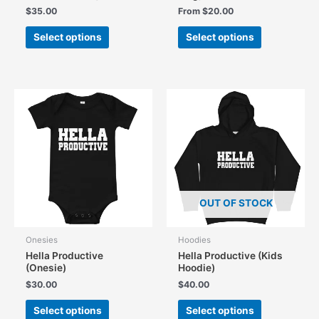
$
35.00
From
$
20.00
This
This
Select options
Select options
product
product
has
has
multiple
multiple
variants.
variants.
The
The
options
options
may
may
be
be
chosen
chosen
on
on
the
the
OUT OF STOCK
product
product
page
page
Onesies
Hoodies
Hella Productive
Hella Productive (Kids
(Onesie)
Hoodie)
$
30.00
$
40.00
This
This
Select options
Select options
product
product