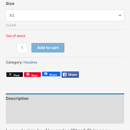
Size
CLEAR
Out of stock
AG
Add to cart
Modern
(Kids
Category:
Hoodies
Hoodie)
quantity
Share
Post
Save
Description
Additional information
Size Chart