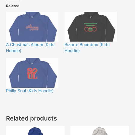
Related
A Christmas Album (Kids
Bizarre Boombox (Kids
Hoodie)
Hoodie)
Philly Soul (Kids Hoodie)
Related products