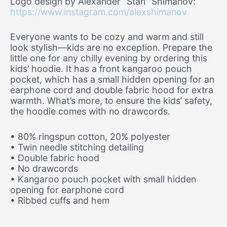
Logo design by Alexander “Stan” Shimanov:
https://www.instagram.com/alexshimanov
Everyone wants to be cozy and warm and still
look stylish—kids are no exception. Prepare the
little one for any chilly evening by ordering this
kids’ hoodie. It has a front kangaroo pouch
pocket, which has a small hidden opening for an
earphone cord and double fabric hood for extra
warmth. What’s more, to ensure the kids’ safety,
the hoodie comes with no drawcords.
• 80% ringspun cotton, 20% polyester
• Twin needle stitching detailing
• Double fabric hood
• No drawcords
• Kangaroo pouch pocket with small hidden
opening for earphone cord
• Ribbed cuffs and hem