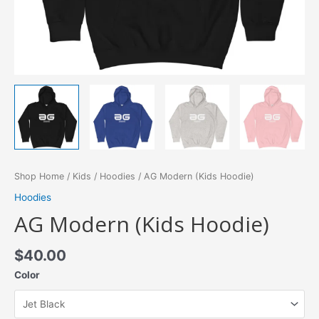
Shop Home
/
Kids
/
Hoodies
/ AG Modern (Kids Hoodie)
Hoodies
AG Modern (Kids Hoodie)
$
40.00
Color