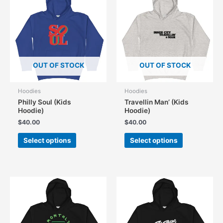
OUT OF STOCK
OUT OF STOCK
Hoodies
Hoodies
Philly Soul (Kids
Travellin Man’ (Kids
Hoodie)
Hoodie)
$
40.00
$
40.00
This
This
Select options
Select options
product
product
has
has
multiple
multiple
variants.
variants.
The
The
options
options
may
may
be
be