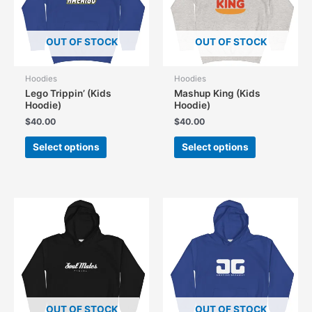
OUT OF STOCK
OUT OF STOCK
Hoodies
Hoodies
Lego Trippin’ (Kids
Mashup King (Kids
Hoodie)
Hoodie)
$
40.00
$
40.00
This
This
Select options
Select options
product
product
has
has
multiple
multiple
variants.
variants.
The
The
options
options
may
may
be
be
chosen
chosen
on
on
the
the
OUT OF STOCK
OUT OF STOCK