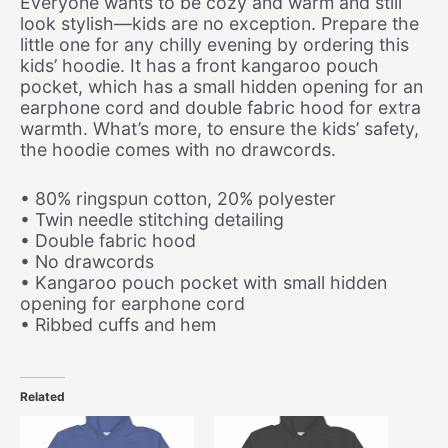
Everyone wants to be cozy and warm and still
look stylish—kids are no exception. Prepare the
little one for any chilly evening by ordering this
kids’ hoodie. It has a front kangaroo pouch
pocket, which has a small hidden opening for an
earphone cord and double fabric hood for extra
warmth. What’s more, to ensure the kids’ safety,
the hoodie comes with no drawcords.
• 80% ringspun cotton, 20% polyester
• Twin needle stitching detailing
• Double fabric hood
• No drawcords
• Kangaroo pouch pocket with small hidden
opening for earphone cord
• Ribbed cuffs and hem
Related