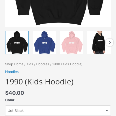
Shop Home
/
Kids
/
Hoodies
/ 1990 (Kids Hoodie)
Hoodies
1990 (Kids Hoodie)
$
40.00
Color