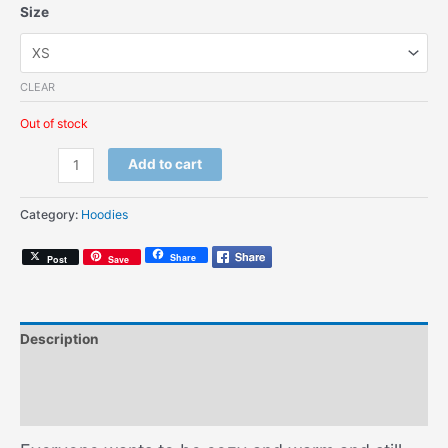
Size
CLEAR
Out of stock
1990
Add to cart
(Kids
Hoodie)
Category:
Hoodies
quantity
Share
Post
Save
Description
Additional information
Size Chart