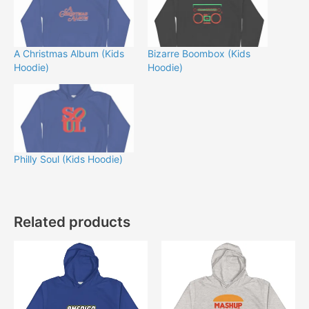
A Christmas Album (Kids
Bizarre Boombox (Kids
Hoodie)
Hoodie)
Philly Soul (Kids Hoodie)
Related products