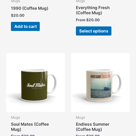
Mugs
Mugs
Everything Fresh
1990 (Coffee Mug)
(Coffee Mug)
$
20.00
From
$
20.00
Add to cart
This
Select options
product
has
multiple
variants.
The
options
may
be
chosen
on
the
product
page
Mugs
Mugs
Soul Mates (Coffee
Endless Summer
Mug)
(Coffee Mug)