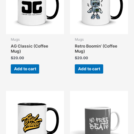
be
chosen
chosen
on
on
the
the
product
product
page
page
Mugs
Mugs
AG Classic (Coffee
Retro Boomin’ (Coffee
Mug)
Mug)
$
20.00
$
20.00
Add to cart
Add to cart