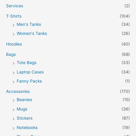
Services
(2)
T-Shirts
(104)
Men's Tanks
(34)
Women's Tanks
(26)
Hoodies
(40)
Bags
(68)
Tote Bags
(33)
Laptop Cases
(34)
Fanny Packs
(1)
Accessories
(170)
Beanies
(15)
Mugs
(36)
Stickers
(87)
Notebooks
(19)