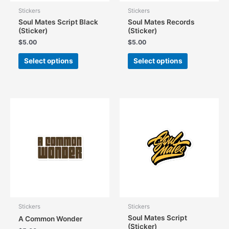
Stickers
Stickers
Soul Mates Script Black
Soul Mates Records
(Sticker)
(Sticker)
$
5.00
$
5.00
This
This
Select options
Select options
product
product
has
has
multiple
multiple
variants.
variants.
The
The
options
options
may
may
be
be
chosen
chosen
on
on
the
the
product
product
page
page
Stickers
Stickers
Soul Mates Script
A Common Wonder
(Sticker)