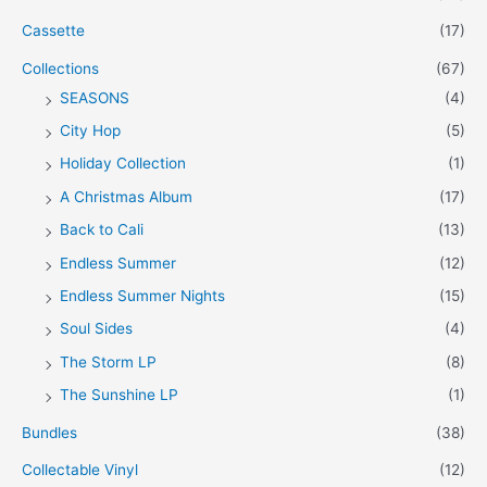
Cassette
(17)
Collections
(67)
SEASONS
(4)
City Hop
(5)
Holiday Collection
(1)
A Christmas Album
(17)
Back to Cali
(13)
Endless Summer
(12)
Endless Summer Nights
(15)
Soul Sides
(4)
The Storm LP
(8)
The Sunshine LP
(1)
Bundles
(38)
Collectable Vinyl
(12)