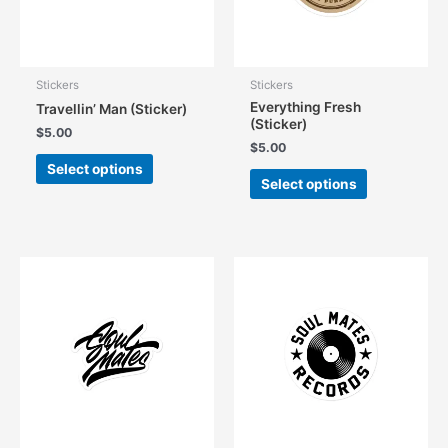
Stickers
Stickers
Everything Fresh
Travellin’ Man (Sticker)
(Sticker)
$
5.00
$
5.00
This
Select options
This
product
Select options
product
has
has
multiple
multiple
variants.
variants.
The
The
options
options
may
may
be
be
chosen
chosen
on
on
the
the
product
product
page
page