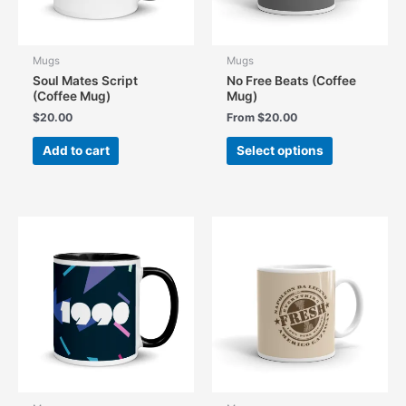
Mugs
Mugs
Soul Mates Script
No Free Beats (Coffee
(Coffee Mug)
Mug)
$
20.00
From
$
20.00
This
Add to cart
Select options
product
has
multiple
variants.
The
options
may
be
chosen
on
the
product
page