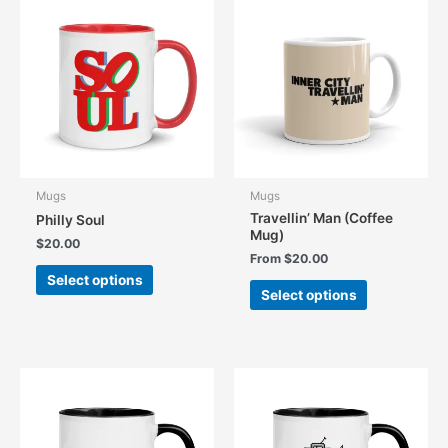
The
The
options
options
may
may
be
be
chosen
chosen
on
on
the
the
product
product
page
page
Mugs
Mugs
Travellin’ Man (Coffee
Philly Soul
Mug)
$
20.00
From
$
20.00
This
Select options
This
product
Select options
product
has
has
multiple
multiple
variants.
variants.
The
The
options
options
may
may
be