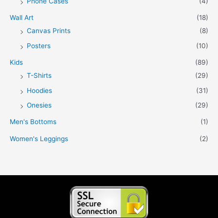
Phone Cases
(4)
Wall Art
(18)
Canvas Prints
(8)
Posters
(10)
Kids
(89)
T-Shirts
(29)
Hoodies
(31)
Onesies
(29)
Men's Bottoms
(1)
Women's Leggings
(2)