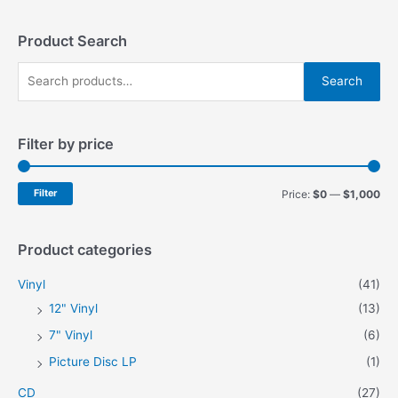
The
options
may
Product Search
be
S
chosen
Search
on
e
the
a
product
Filter by price
r
page
c
h
M
M
Filter
Price:
$0
—
$1,000
f
i
a
o
n
x
Product categories
r
p
p
Vinyl
(41)
:
r
r
12" Vinyl
(13)
i
i
7" Vinyl
(6)
c
c
Picture Disc LP
(1)
e
e
CD
(27)