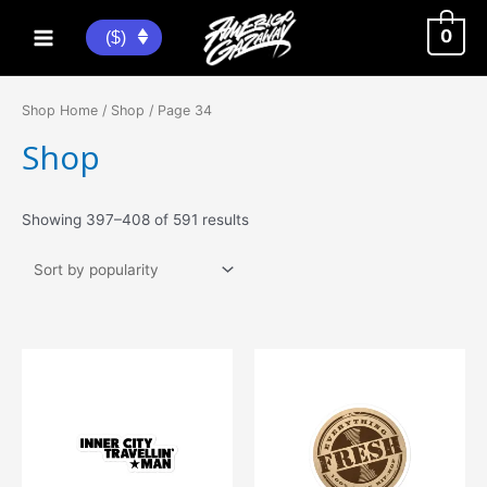
Skip
to
0
($)
Main
content
Menu
Shop Home
/
Shop
/ Page 34
Shop
Sorted
Showing 397–408 of 591 results
by
popularity