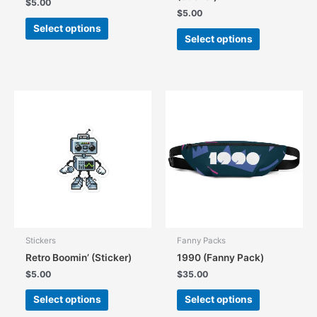
$
5.00
$
5.00
This
Select options
This
product
Select options
product
has
has
multiple
multiple
variants.
variants.
The
The
options
options
may
may
be
be
chosen
chosen
on
on
the
the
product
product
page
page
Stickers
Fanny Packs
Retro Boomin’ (Sticker)
1990 (Fanny Pack)
$
5.00
$
35.00
This
This
Select options
Select options
product
product