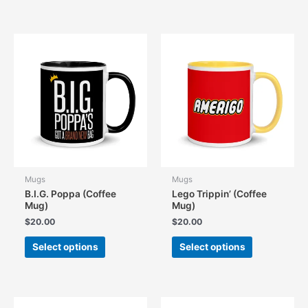
has
has
multiple
multiple
variants.
variants.
The
The
options
options
may
may
be
be
chosen
chosen
on
on
the
the
product
product
page
page
Mugs
Mugs
B.I.G. Poppa (Coffee
Lego Trippin’ (Coffee
Mug)
Mug)
$
20.00
$
20.00
This
This
Select options
Select options
product
product
has
has
multiple
multiple
variants.
variants.