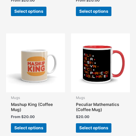
From
$
20.00
From
$
20.00
This
This
Select options
Select options
product
product
has
has
multiple
multiple
variants.
variants.
The
The
options
options
may
may
be
be
chosen
chosen
on
on
the
the
product
product
page
page
Mugs
Mugs
Mashup King (Coffee
Peculiar Mathematics
Mug)
(Coffee Mug)
From
$
20.00
$
20.00
This
This
Select options
Select options
product
product