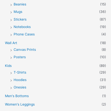
Beanies
(15)
Mugs
(36)
Stickers
(87)
Notebooks
(19)
Phone Cases
(4)
Wall Art
(18)
Canvas Prints
(8)
Posters
(10)
Kids
(89)
T-Shirts
(29)
Hoodies
(31)
Onesies
(29)
Men's Bottoms
(1)
Women's Leggings
(2)