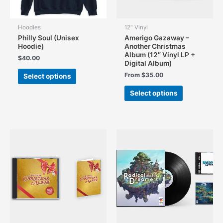
product
product
page
page
Hoodies
12" Vinyl
Philly Soul (Unisex
Amerigo Gazaway –
Hoodie)
Another Christmas
Album (12″ Vinyl LP +
$
40.00
Digital Album)
This
From
$
35.00
Select options
product
This
has
Select options
product
multiple
has
variants.
multiple
The
variants.
options
The
may
options
be
may
chosen
be
on
chosen
the
on
product
the
page
product
page