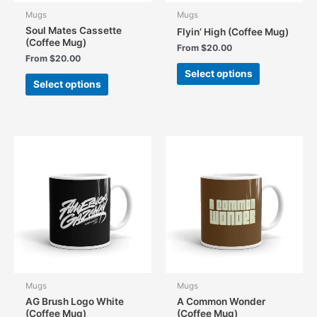
Mugs
Mugs
Soul Mates Cassette
Flyin’ High (Coffee Mug)
(Coffee Mug)
From
$
20.00
From
$
20.00
This
Select options
This
product
Select options
product
has
has
multiple
multiple
variants.
variants.
The
The
options
options
may
may
be
be
chosen
chosen
on
on
the
the
product
product
page
page
Mugs
Mugs
AG Brush Logo White
A Common Wonder
(Coffee Mug)
(Coffee Mug)