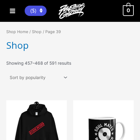
Skip
to
0
($)
Main
content
Menu
Shop Home
/
Shop
/ Page 39
Shop
Sorted
Showing 457–468 of 591 results
by
popularity