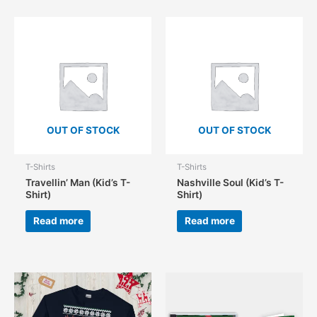
OUT OF STOCK
OUT OF STOCK
T-Shirts
T-Shirts
Travellin’ Man (Kid’s T-
Nashville Soul (Kid’s T-
Shirt)
Shirt)
Read more
Read more