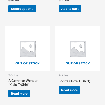
$
30.00
$
30.00
This
Select options
Add to cart
product
has
multiple
variants.
The
options
may
be
chosen
on
the
OUT OF STOCK
OUT OF STOCK
product
page
T-Shirts
T-Shirts
A Common Wonder
Bonita (Kid’s T-Shirt)
(Kid’s T-Shirt)
Read more
Read more