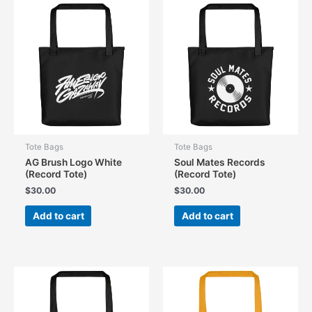
Tote Bags
Tote Bags
AG Brush Logo White
Soul Mates Records
(Record Tote)
(Record Tote)
$
30.00
$
30.00
Add to cart
Add to cart