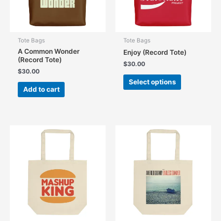
the
product
page
Tote Bags
Tote Bags
A Common Wonder
Enjoy (Record Tote)
(Record Tote)
$
30.00
$
30.00
This
Select options
product
Add to cart
has
multiple
variants.
The
options
may
be
chosen
on
the
product
page