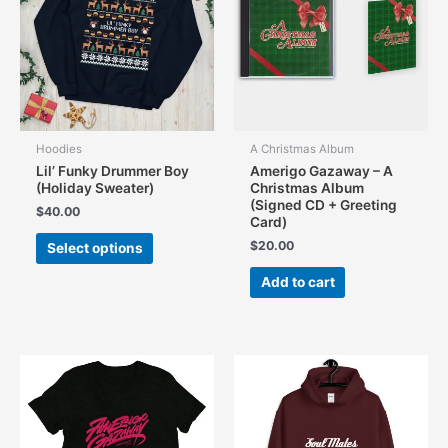
Hoodies
A Christmas Album
Lil’ Funky Drummer Boy
Amerigo Gazaway – A
(Holiday Sweater)
Christmas Album
(Signed CD + Greeting
$
40.00
Card)
This
$
20.00
Select options
product
has
Add to cart
multiple
variants.
The
options
may
be
chosen
on