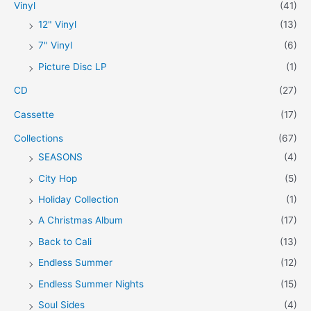
Vinyl
(41)
:
r
r
12" Vinyl
(13)
i
i
7" Vinyl
(6)
c
c
Picture Disc LP
(1)
e
e
CD
(27)
Cassette
(17)
Collections
(67)
SEASONS
(4)
City Hop
(5)
Holiday Collection
(1)
A Christmas Album
(17)
Back to Cali
(13)
Endless Summer
(12)
Endless Summer Nights
(15)
Soul Sides
(4)