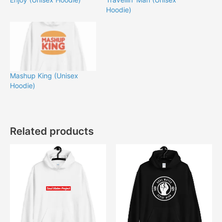
Hoodie)
Mashup King (Unisex
Hoodie)
Related products