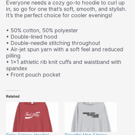
Everyone needs a cozy go-to hoodie to curl up
in, so go for one that’s soft, smooth, and stylish.
It’s the perfect choice for cooler evenings!
• 50% cotton, 50% polyester
• Double-lined hood
• Double-needle stitching throughout
• Air-jet spun yarn with a soft feel and reduced
pilling
• 1×1 athletic rib knit cuffs and waistband with
spandex
• Front pouch pocket
Related
Enjoy (Unisex Hoodie)
Travellin’ Man (Unisex