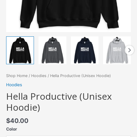
Shop Home
/
Hoodies
/ Hella Productive (Unisex Hoodie)
Hoodies
Hella Productive (Unisex
Hoodie)
$
40.00
Color