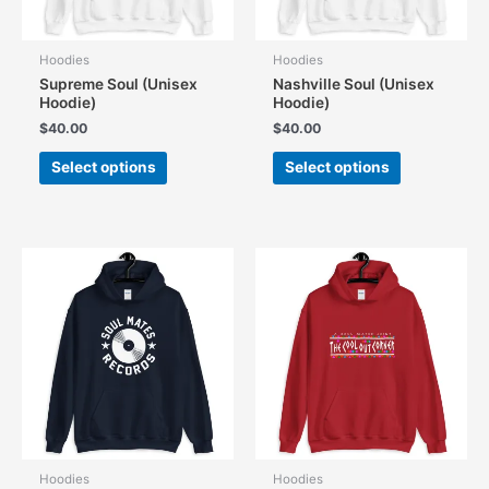
Hoodies
Hoodies
Supreme Soul (Unisex
Nashville Soul (Unisex
Hoodie)
Hoodie)
$
40.00
$
40.00
This
This
Select options
Select options
product
product
has
has
multiple
multiple
variants.
variants.
The
The
options
options
may
may
be
be
chosen
chosen
on
on
the
the
product
product
page
page
Hoodies
Hoodies