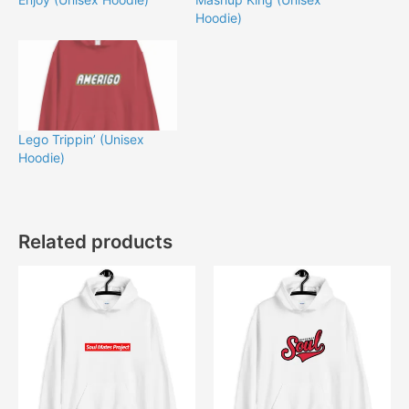
Hoodie)
Lego Trippin’ (Unisex
Hoodie)
Related products