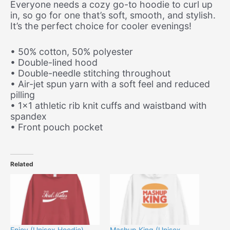
Everyone needs a cozy go-to hoodie to curl up
in, so go for one that’s soft, smooth, and stylish.
It’s the perfect choice for cooler evenings!
• 50% cotton, 50% polyester
• Double-lined hood
• Double-needle stitching throughout
• Air-jet spun yarn with a soft feel and reduced
pilling
• 1×1 athletic rib knit cuffs and waistband with
spandex
• Front pouch pocket
Related
Enjoy (Unisex Hoodie)
Mashup King (Unisex