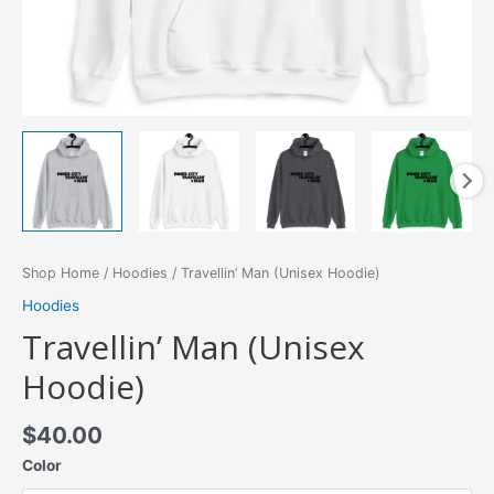
Shop Home
/
Hoodies
/ Travellin’ Man (Unisex Hoodie)
Hoodies
Travellin’ Man (Unisex
Hoodie)
$
40.00
Color