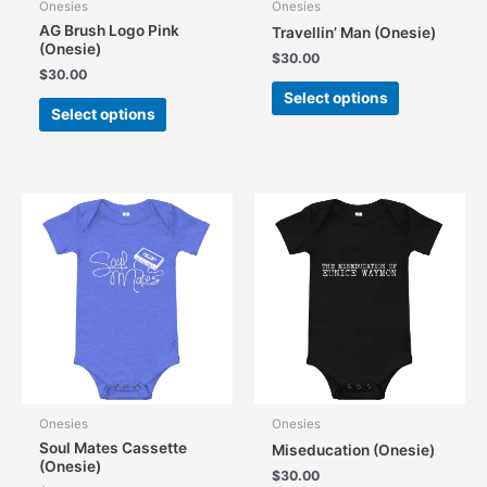
Onesies
Onesies
AG Brush Logo Pink
Travellin’ Man (Onesie)
(Onesie)
$
30.00
$
30.00
This
Select options
This
product
Select options
product
has
has
multiple
multiple
variants.
variants.
The
The
options
options
may
may
be
be
chosen
chosen
on
on
the
the
product
product
page
page
Onesies
Onesies
Soul Mates Cassette
Miseducation (Onesie)
(Onesie)
$
30.00