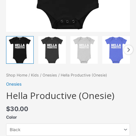
Shop Home
/
Kids
/
Onesies
/ Hella Productive (Onesie)
Onesies
Hella Productive (Onesie)
$
30.00
Color