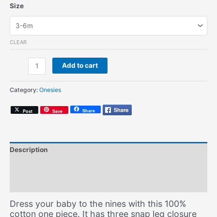
Size
CLEAR
Hella
Add to cart
Productive
(Onesie)
Category:
Onesies
quantity
Share
Post
Save
Description
Additional information
Size Chart
Dress your baby to the nines with this 100%
cotton one piece. It has three snap leg closure