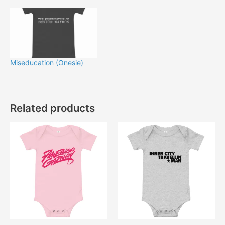
Miseducation (Onesie)
Related products