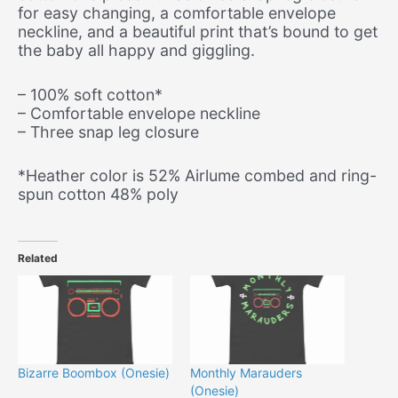
for easy changing, a comfortable envelope
neckline, and a beautiful print that’s bound to get
the baby all happy and giggling.
– 100% soft cotton*
– Comfortable envelope neckline
– Three snap leg closure
*Heather color is 52% Airlume combed and ring-
spun cotton 48% poly
Related
Bizarre Boombox (Onesie)
Monthly Marauders
(Onesie)