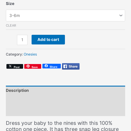
Size
CLEAR
Bonita
Add to cart
(Onesie)
quantity
Category:
Onesies
Share
Post
Save
Description
Additional information
Size Chart
Dress your baby to the nines with this 100%
cotton one piece. It has three snap leg closure