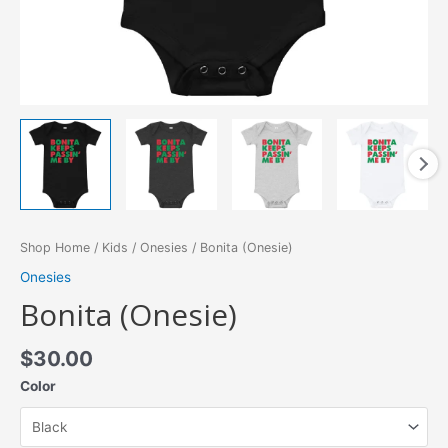
Shop Home
/
Kids
/
Onesies
/ Bonita (Onesie)
Onesies
Bonita (Onesie)
$
30.00
Color