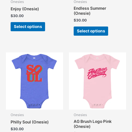
Onesies
Onesies
Endless Summer
Enjoy (Onesie)
(Onesie)
$
30.00
$
30.00
This
Select options
This
product
Select options
product
has
has
multiple
multiple
variants.
variants.
The
The
options
options
may
may
be
be
chosen
chosen
on
on
the
the
product
product
page
page
Onesies
Onesies
AG Brush Logo Pink
Philly Soul (Onesie)
(Onesie)
$
30.00