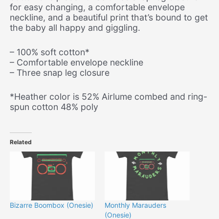
for easy changing, a comfortable envelope
neckline, and a beautiful print that’s bound to get
the baby all happy and giggling.
– 100% soft cotton*
– Comfortable envelope neckline
– Three snap leg closure
*Heather color is 52% Airlume combed and ring-
spun cotton 48% poly
Related
Bizarre Boombox (Onesie)
Monthly Marauders
(Onesie)