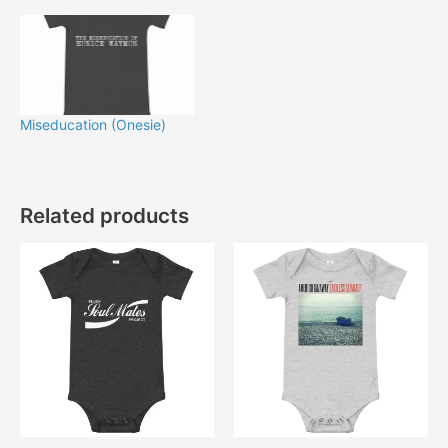
Miseducation (Onesie)
Related products