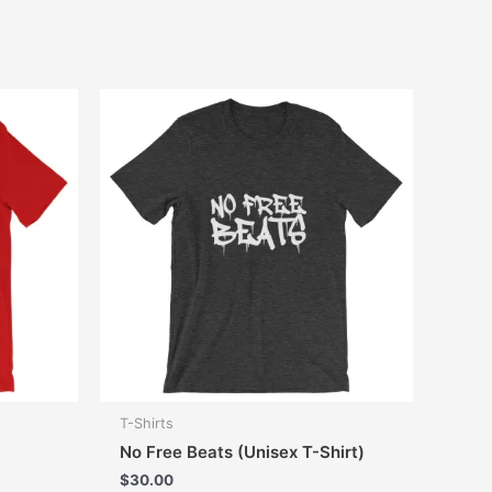
T-Shirts
No Free Beats (Unisex T-Shirt)
$
30.00