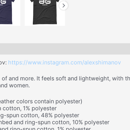
ov:
https://www.instagram.com/alexshimanov
of and more. It feels soft and lightweight, with th
 and women.
ther colors contain polyester)
 cotton, 1% polyester
ng-spun cotton, 48% polyester
mbed and ring-spun cotton, 10% polyester
nd ring-spun cotton, 1% polyester