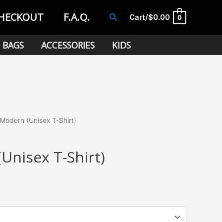
HECKOUT
F.A.Q.
Search
Cart/
$
0.00
0
BAGS
ACCESSORIES
KIDS
Modern (Unisex T-Shirt)
Unisex T-Shirt)