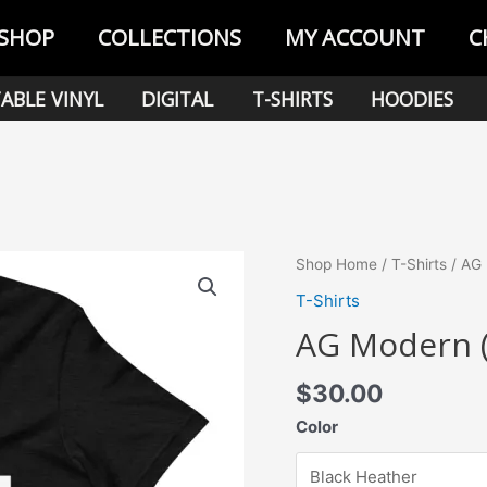
SHOP
COLLECTIONS
MY ACCOUNT
C
ABLE VINYL
DIGITAL
T-SHIRTS
HOODIES
Shop Home
/
T-Shirts
/ AG 
T-Shirts
AG Modern (
$
30.00
Color