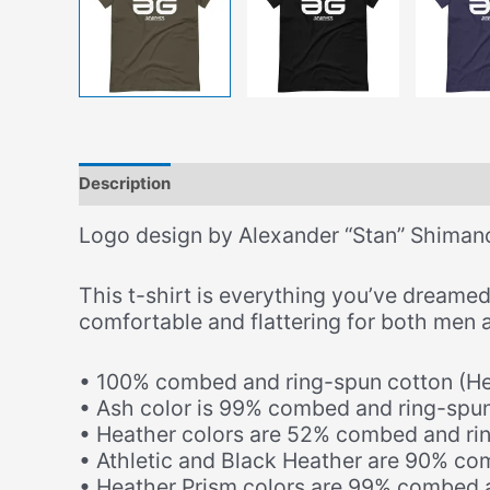
Description
Additional information
Size Chart
Logo design by Alexander “Stan” Shiman
This t-shirt is everything you’ve dreamed 
comfortable and flattering for both men
• 100% combed and ring-spun cotton (Hea
• Ash color is 99% combed and ring-spun
• Heather colors are 52% combed and ri
• Athletic and Black Heather are 90% co
• Heather Prism colors are 99% combed a