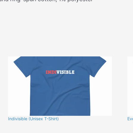
Indivisible (Unisex T-Shirt)
Ev