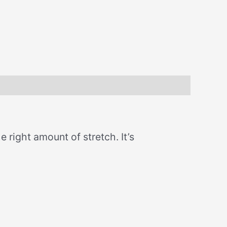
e right amount of stretch. It’s