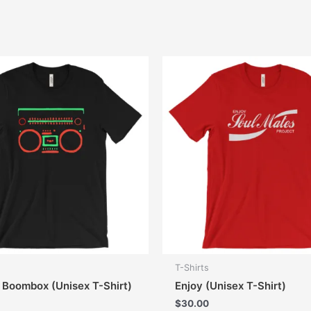
T-Shirts
e Boombox (Unisex T-Shirt)
Enjoy (Unisex T-Shirt)
$
30.00