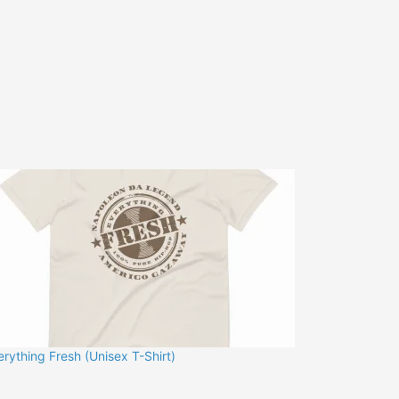
erything Fresh (Unisex T-Shirt)