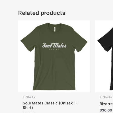
Related products
T-Shirts
T-Shirts
Soul Mates Classic (Unisex T-
Bizarr
Shirt)
$
30.00