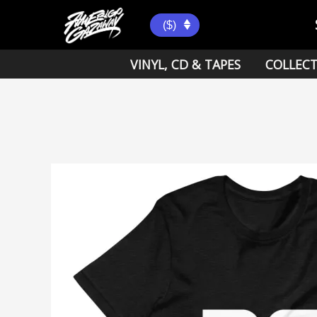
Skip
to
($)
content
VINYL, CD & TAPES
COLLECT