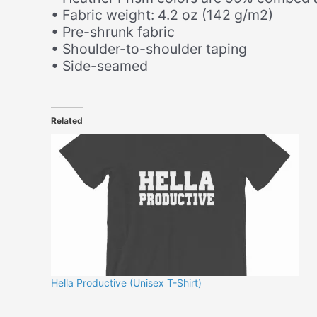
• Fabric weight: 4.2 oz (142 g/m2)
• Pre-shrunk fabric
• Shoulder-to-shoulder taping
• Side-seamed
Related
Hella Productive (Unisex T-Shirt)