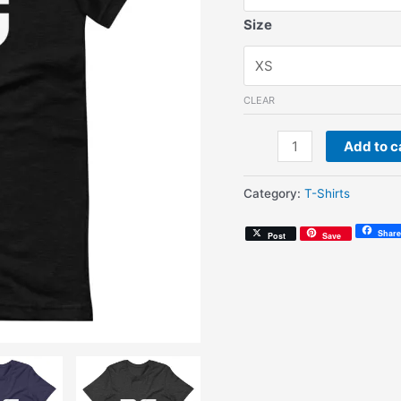
Size
CLEAR
AG
Add to c
Modern
(Unisex
Category:
T-Shirts
T-
Shirt)
Share
Post
Save
quantity