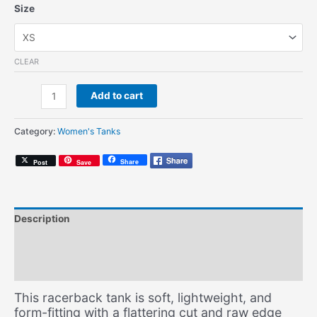
Size
CLEAR
1990
Add to cart
(Women's
Tank)
Category:
Women's Tanks
quantity
Share
Post
Save
Description
Additional information
Size Chart
This racerback tank is soft, lightweight, and
form-fitting with a flattering cut and raw edge