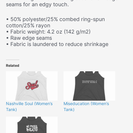
seams for an edgy touch.
• 50% polyester/25% combed ring-spun
cotton/25% rayon
• Fabric weight: 4.2 oz (142 g/m2)
• Raw edge seams
• Fabric is laundered to reduce shrinkage
Related
Nashville Soul (Women’s
Miseducation (Women’s
Tank)
Tank)