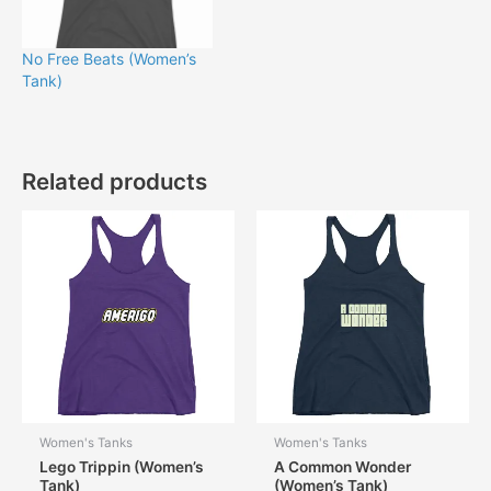
No Free Beats (Women’s
Tank)
Related products
Women's Tanks
Women's Tanks
Lego Trippin (Women’s
A Common Wonder
Tank)
(Women’s Tank)