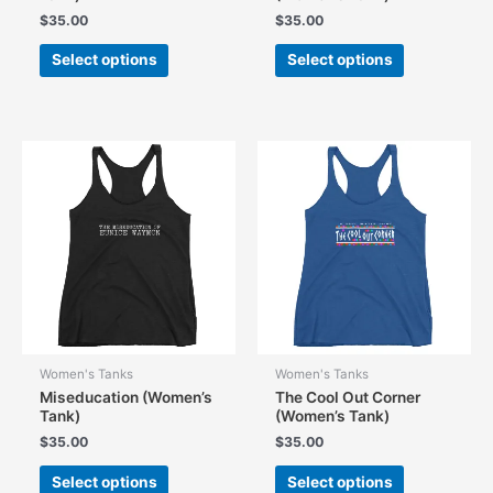
$
35.00
$
35.00
This
This
Select options
Select options
product
product
has
has
multiple
multiple
variants.
variants.
The
The
options
options
may
may
be
be
chosen
chosen
on
on
the
the
product
product
page
page
Women's Tanks
Women's Tanks
Miseducation (Women’s
The Cool Out Corner
Tank)
(Women’s Tank)
$
35.00
$
35.00
This
This
Select options
Select options
product
product