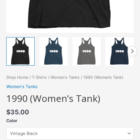
Shop Home
/
T-Shirts
/
Women's Tanks
/ 1990 (Women’s Tank)
Women's Tanks
1990 (Women’s Tank)
$
35.00
Color