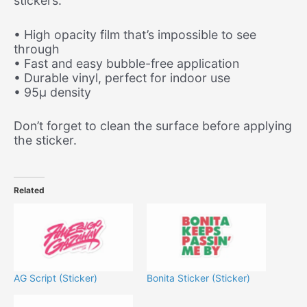
stickers.
• High opacity film that’s impossible to see
through
• Fast and easy bubble-free application
• Durable vinyl, perfect for indoor use
• 95µ density
Don’t forget to clean the surface before applying
the sticker.
Related
AG Script (Sticker)
Bonita Sticker (Sticker)