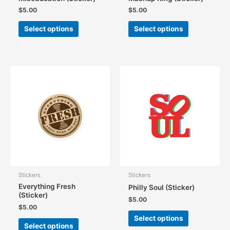
$
5.00
$
5.00
This
This
Select options
Select options
product
product
has
has
multiple
multiple
variants.
variants.
The
The
options
options
may
may
be
be
chosen
chosen
on
on
the
the
product
product
page
page
Stickers
Stickers
Everything Fresh
Philly Soul (Sticker)
(Sticker)
$
5.00
$
5.00
This
Select options
This
product
Select options