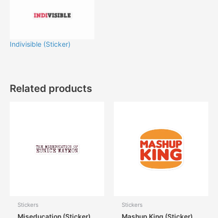
Indivisible (Sticker)
Related products
Stickers
Stickers
Miseducation (Sticker)
Mashup King (Sticker)