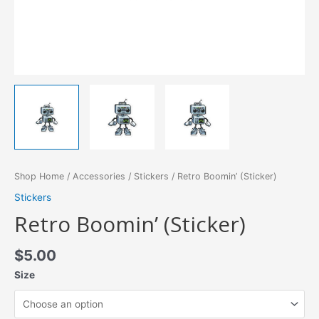
Shop Home
/
Accessories
/
Stickers
/ Retro Boomin’ (Sticker)
Stickers
Retro Boomin’ (Sticker)
$
5.00
Size