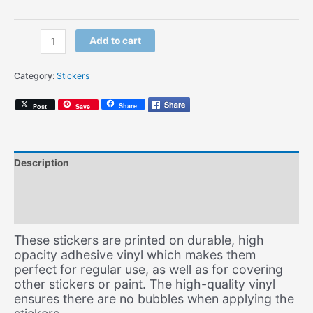
Retro
Add to cart
Boomin'
(Sticker)
Category:
Stickers
quantity
Share
Post
Save
Description
Additional information
Size Chart
These stickers are printed on durable, high
opacity adhesive vinyl which makes them
perfect for regular use, as well as for covering
other stickers or paint. The high-quality vinyl
ensures there are no bubbles when applying the