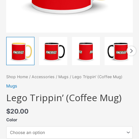
Shop Home
/
Accessories
/
Mugs
/ Lego Trippin’ (Coffee Mug)
Mugs
Lego Trippin’ (Coffee Mug)
$
20.00
Color