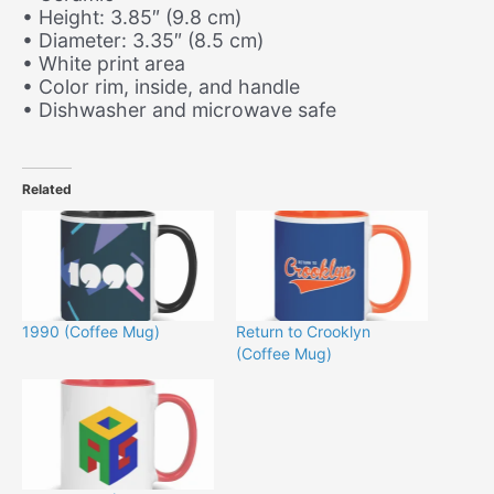
• Height: 3.85″ (9.8 cm)
• Diameter: 3.35″ (8.5 cm)
• White print area
• Color rim, inside, and handle
• Dishwasher and microwave safe
Related
1990 (Coffee Mug)
Return to Crooklyn
(Coffee Mug)