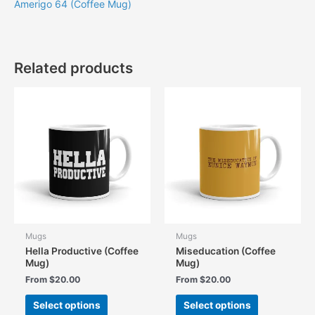
Amerigo 64 (Coffee Mug)
Related products
Mugs
Mugs
Hella Productive (Coffee
Miseducation (Coffee
Mug)
Mug)
From
$
20.00
From
$
20.00
This
This
Select options
Select options
product
product