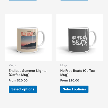
has
has
multiple
multiple
variants.
variants.
The
The
options
options
may
may
be
be
chosen
chosen
on
on
the
the
product
product
page
page
Mugs
Mugs
Endless Summer Nights
No Free Beats (Coffee
(Coffee Mug)
Mug)
From
$
20.00
From
$
20.00
This
This
Select options
Select options
product
product
has
has
multiple
multiple
variants.
variants.