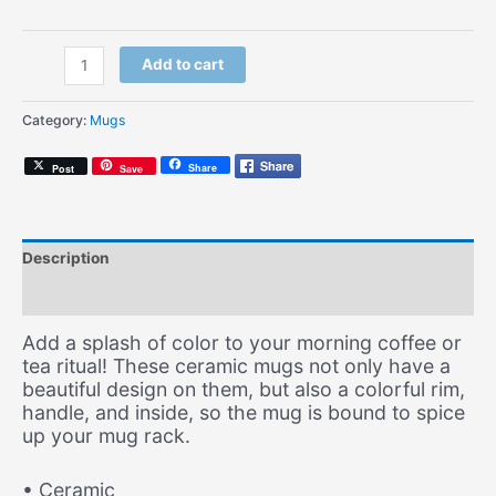
Lego
Add to cart
Trippin'
(Coffee
Category:
Mugs
Mug)
quantity
Share
Post
Save
Description
Additional information
Add a splash of color to your morning coffee or
tea ritual! These ceramic mugs not only have a
beautiful design on them, but also a colorful rim,
handle, and inside, so the mug is bound to spice
up your mug rack.
• Ceramic