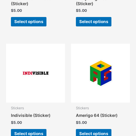
(Sticker)
(Sticker)
$
5.00
$
5.00
This
This
Select options
Select options
product
product
has
has
multiple
multiple
variants.
variants.
The
The
options
options
may
may
be
be
chosen
chosen
on
on
the
the
product
product
page
page
Stickers
Stickers
Indivisible (Sticker)
Amerigo 64 (Sticker)
$
5.00
$
5.00
This
This
Select options
Select options