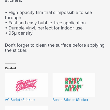
stickers.
• High opacity film that’s impossible to see
through
• Fast and easy bubble-free application
• Durable vinyl, perfect for indoor use
• 95µ density
Don’t forget to clean the surface before applying
the sticker.
Related
AG Script (Sticker)
Bonita Sticker (Sticker)