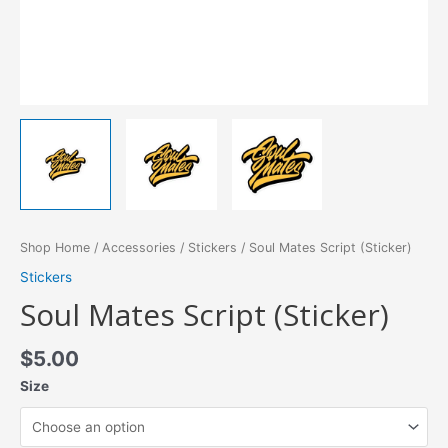
Shop Home
/
Accessories
/
Stickers
/ Soul Mates Script (Sticker)
Stickers
Soul Mates Script (Sticker)
$
5.00
Size