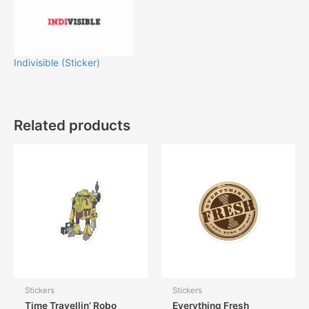
Indivisible (Sticker)
Related products
Stickers
Stickers
Time Travellin’ Robo
Everything Fresh