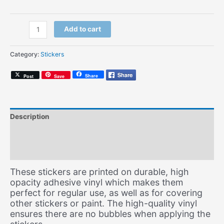
Soul
Add to cart
Mates
Script
Category:
Stickers
(Sticker)
quantity
Share
Post
Save
Description
Additional information
Size Chart
These stickers are printed on durable, high
opacity adhesive vinyl which makes them
perfect for regular use, as well as for covering
other stickers or paint. The high-quality vinyl
ensures there are no bubbles when applying the