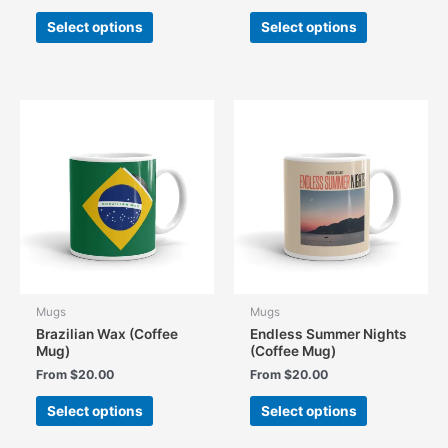
This
This
Select options
Select options
product
product
has
has
multiple
multiple
variants.
variants.
The
The
options
options
may
may
be
be
chosen
chosen
on
on
the
the
product
product
page
page
Mugs
Mugs
Brazilian Wax (Coffee
Endless Summer Nights
Mug)
(Coffee Mug)
From
$
20.00
From
$
20.00
This
This
Select options
Select options
product
product
has
has