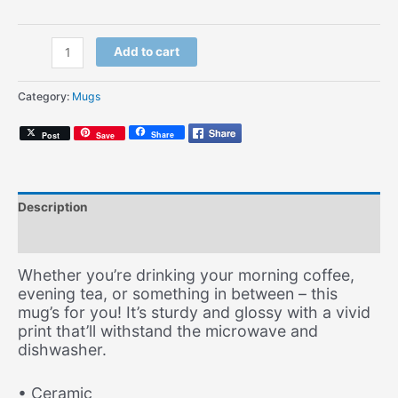
Travellin'
Add to cart
Man
(Coffee
Category:
Mugs
Mug)
quantity
Share
Post
Save
Description
Additional information
Whether you’re drinking your morning coffee,
evening tea, or something in between – this
mug’s for you! It’s sturdy and glossy with a vivid
print that’ll withstand the microwave and
dishwasher.
• Ceramic