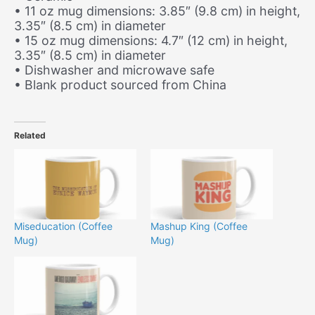
• 11 oz mug dimensions: 3.85″ (9.8 cm) in height,
3.35″ (8.5 cm) in diameter
• 15 oz mug dimensions: 4.7″ (12 cm) in height,
3.35″ (8.5 cm) in diameter
• Dishwasher and microwave safe
• Blank product sourced from China
Related
Miseducation (Coffee
Mashup King (Coffee
Mug)
Mug)