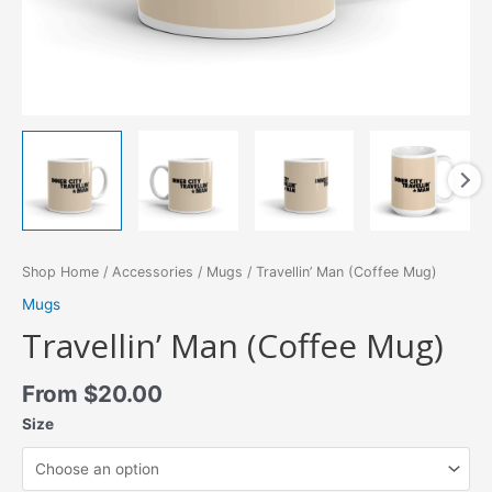
Shop Home
/
Accessories
/
Mugs
/ Travellin’ Man (Coffee Mug)
Mugs
Travellin’ Man (Coffee Mug)
From
$
20.00
Size