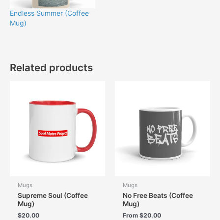
Endless Summer (Coffee
Mug)
Related products
Mugs
Mugs
Supreme Soul (Coffee
No Free Beats (Coffee
Mug)
Mug)
$
20.00
From
$
20.00