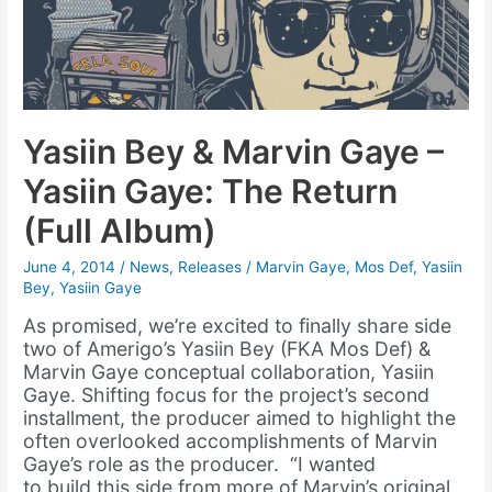
Yasiin Bey & Marvin Gaye –
Yasiin Gaye: The Return
(Full Album)
June 4, 2014
/
News
,
Releases
/
Marvin Gaye
,
Mos Def
,
Yasiin
Bey
,
Yasiin Gaye
As promised, we’re excited to finally share side
two of Amerigo’s Yasiin Bey (FKA Mos Def) &
Marvin Gaye conceptual collaboration, Yasiin
Gaye. Shifting focus for the project’s second
installment, the producer aimed to highlight the
often overlooked accomplishments of Marvin
Gaye’s role as the producer. “I wanted
to build this side from more of Marvin’s original