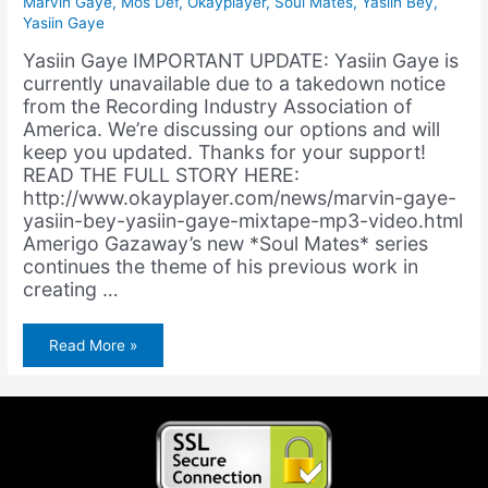
Marvin Gaye
,
Mos Def
,
Okayplayer
,
Soul Mates
,
Yasiin Bey
,
Yasiin Gaye
Yasiin Gaye IMPORTANT UPDATE: Yasiin Gaye is
currently unavailable due to a takedown notice
from the Recording Industry Association of
America. We’re discussing our options and will
keep you updated. Thanks for your support!
READ THE FULL STORY HERE:
http://www.okayplayer.com/news/marvin-gaye-
yasiin-bey-yasiin-gaye-mixtape-mp3-video.html
Amerigo Gazaway’s new *Soul Mates* series
continues the theme of his previous work in
creating …
Yasiin
Read More »
Gaye
Premiers
on
Okayplayer!