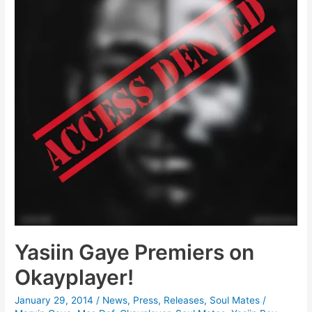
Yasiin Gaye Premiers on
Okayplayer!
January 29, 2014
/
News
,
Press
,
Releases
,
Soul Mates
/