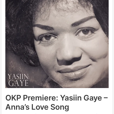
Beef
(Single)
OKP Premiere: Yasiin Gaye –
Anna’s Love Song