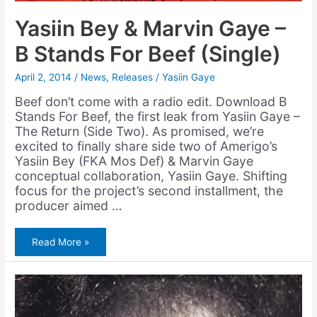
Yasiin Bey & Marvin Gaye –
B Stands For Beef (Single)
April 2, 2014
/
News
,
Releases
/
Yasiin Gaye
Beef don’t come with a radio edit. Download B
Stands For Beef, the first leak from Yasiin Gaye –
The Return (Side Two). As promised, we’re
excited to finally share side two of Amerigo’s
Yasiin Bey (FKA Mos Def) & Marvin Gaye
conceptual collaboration, Yasiin Gaye. Shifting
focus for the project’s second installment, the
producer aimed …
Yasiin
Read More »
Bey
&
Marvin
Gaye
–
B
Stands
For