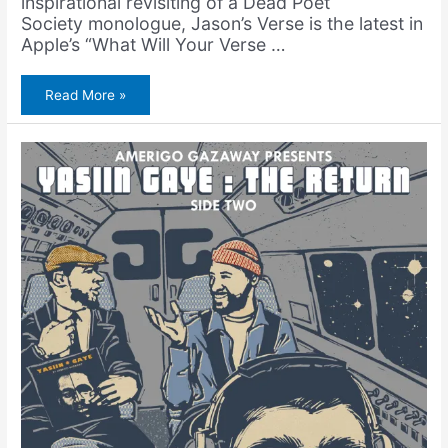
inspirational revisiting of a Dead Poet
Society monologue, Jason’s Verse is the latest in
Apple’s “What Will Your Verse …
Yasiin
Read More »
Gaye
Featured
in
Apple
Commercial
+
Itunes
Single