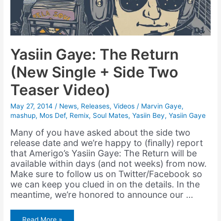
Yasiin Gaye: The Return
(New Single + Side Two
Teaser Video)
May 27, 2014
/
News
,
Releases
,
Videos
/
Marvin Gaye
,
mashup
,
Mos Def
,
Remix
,
Soul Mates
,
Yasiin Bey
,
Yasiin Gaye
Many of you have asked about the side two
release date and we’re happy to (finally) report
that Amerigo’s Yasiin Gaye: The Return will be
available within days (and not weeks) from now.
Make sure to follow us on Twitter/Facebook so
we can keep you clued in on the details. In the
meantime, we’re honored to announce our …
Yasiin
Read More »