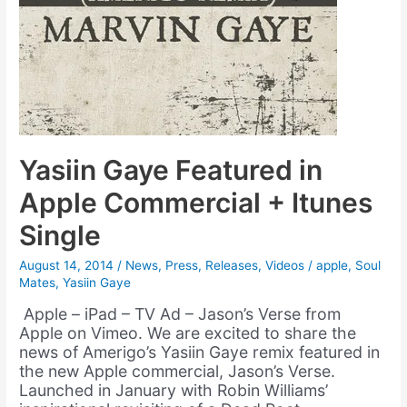
Yasiin Gaye Featured in
Apple Commercial + Itunes
Single
August 14, 2014
/
News
,
Press
,
Releases
,
Videos
/
apple
,
Soul
Mates
,
Yasiin Gaye
Apple – iPad – TV Ad – Jason’s Verse from
Apple on Vimeo. We are excited to share the
news of Amerigo’s Yasiin Gaye remix featured in
the new Apple commercial, Jason’s Verse.
Launched in January with Robin Williams’