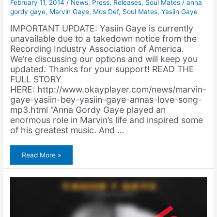
February 11, 2014
/
News
,
Press
,
Releases
,
Soul Mates
/
anna
gordy gaye
,
Marvin Gaye
,
Mos Def
,
Soul Mates
,
Yasiin Gaye
IMPORTANT UPDATE: Yasiin Gaye is currently
unavailable due to a takedown notice from the
Recording Industry Association of America.
We’re discussing our options and will keep you
updated. Thanks for your support! READ THE
FULL STORY
HERE: http://www.okayplayer.com/news/marvin-
gaye-yasiin-bey-yasiin-gaye-annas-love-song-
mp3.html “Anna Gordy Gaye played an
enormous role in Marvin’s life and inspired some
of his greatest music. And …
OKP
Read More »
Premiere:
Yasiin
Gaye
–
Anna’s
Love
Song