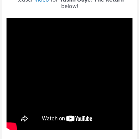
below!