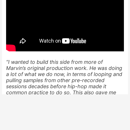
“I wanted to build this side from more of
Marvin’s original production work. He was doing
a lot of what we do now, in terms of looping and
pulling samples from other pre-recorded
sessions decades before hip-hop made it
common practice to do so. This also gave me
the room to feature other artist [
Chuck Berry
,
The Temptations
,
Talib Kweli
, etc.] and re-
present those classic Mos [Def] verses in a new
context.”
To shed light on our copyright battles (and the