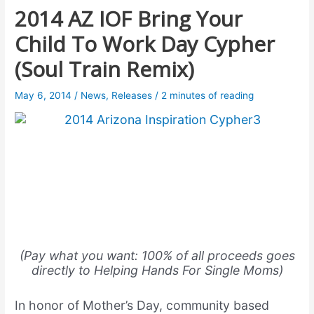
2014 AZ IOF Bring Your
Child To Work Day Cypher
(Soul Train Remix)
May 6, 2014
/
News
,
Releases
/
2 minutes of reading
(Pay what you want: 100% of all proceeds goes
directly to Helping Hands For Single Moms)
In honor of Mother’s Day, community based