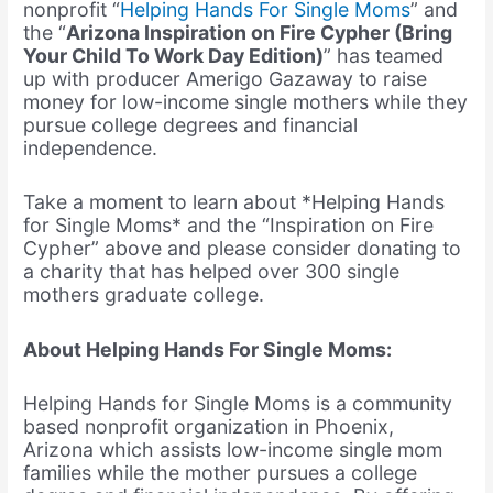
nonprofit “
Helping Hands For Single Moms
” and
the “
Arizona Inspiration on Fire Cypher (Bring
Your Child To Work Day Edition)
” has teamed
up with producer Amerigo Gazaway to raise
money for low-income single mothers while they
pursue college degrees and financial
independence.
Take a moment to learn about *Helping Hands
for Single Moms* and the “Inspiration on Fire
Cypher” above and please consider donating to
a charity that has helped over 300 single
mothers graduate college.
About Helping Hands For Single Moms:
Helping Hands for Single Moms is a community
based nonprofit organization in Phoenix,
Arizona which assists low-income single mom
families while the mother pursues a college