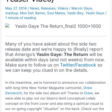
May 27, 2014
/
News
,
Releases
,
Videos
/
Marvin Gaye
,
mashup
,
Mos Def
,
Remix
,
Soul Mates
,
Yasiin Bey
,
Yasiin Gaye
/
1 minute of reading
Many of you have asked about the side two
release date and we’re happy to (finally) report
that Amerigo’s
Yasiin Gaye: The Return
will be
available within days (and not weeks) from now.
Make sure to follow us on
Twitter
/
Facebook
so
we can keep you clued in on the details.
In the meantime, we’re honored to announce our collaboration
with long-time New Yorker Magazine cartoonist,
Drew
Dernavich
, for the side two album art! Thanks to
Drew
, we
were able to play out our bizarro-land conceptual collab
concept on the front cover and also bring a satirical visual to
our on-going copyright “situation” on the back. Check out the