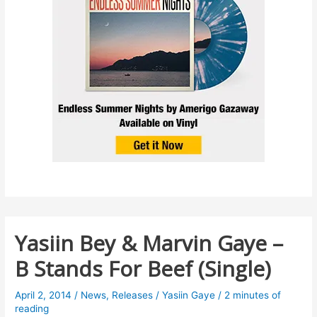
Yasiin Bey & Marvin Gaye –
B Stands For Beef (Single)
April 2, 2014
/
News
,
Releases
/
Yasiin Gaye
/
2 minutes of
reading