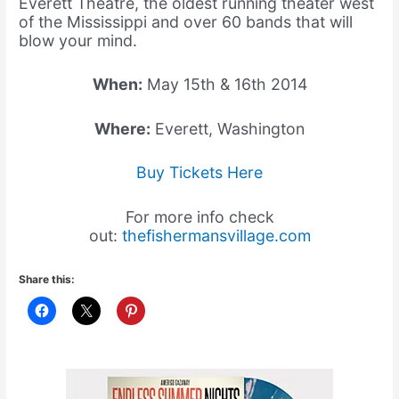
Everett Theatre, the oldest running theater west
of the Mississippi and over 60 bands that will
blow your mind.
When:
May 15th & 16th 2014
Where:
Everett, Washington
Buy Tickets Here
For more info check
out:
thefishermansvillage.com
Share this: