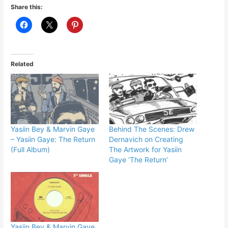
Share this:
Related
Yasiin Bey & Marvin Gaye
Behind The Scenes: Drew
– Yasiin Gaye: The Return
Dernavich on Creating
(Full Album)
The Artwork for Yasiin
Gaye ‘The Return’
Yasiin Bey & Marvin Gaye