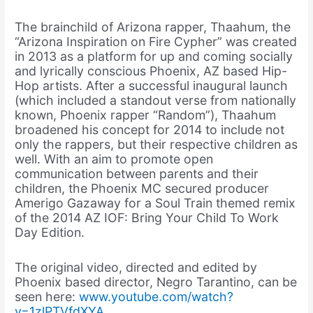
The brainchild of Arizona rapper, Thaahum, the
“Arizona Inspiration on Fire Cypher” was created
in 2013 as a platform for up and coming socially
and lyrically conscious Phoenix, AZ based Hip-
Hop artists. After a successful inaugural launch
(which included a standout verse from nationally
known, Phoenix rapper “Random”), Thaahum
broadened his concept for 2014 to include not
only the rappers, but their respective children as
well. With an aim to promote open
communication between parents and their
children, the Phoenix MC secured producer
Amerigo Gazaway for a Soul Train themed remix
of the 2014 AZ IOF: Bring Your Child To Work
Day Edition.
The original video, directed and edited by
Phoenix based director, Negro Tarantino, can be
seen here:
www.youtube.com/watch?
v=1zlPTVfdXYA