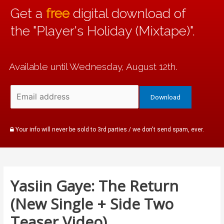
Get a
free
digital download of
the "Player's Holiday (Mixtape)".
Available until Wednesday, August 12th.
Your info will never be sold to 3rd parties / we don't send spam, ever.
Yasiin Gaye: The Return
(New Single + Side Two
Teaser Video)