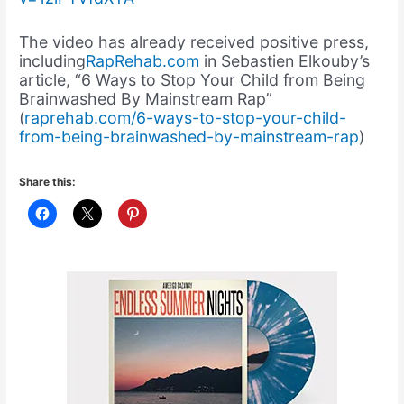
The video has already received positive press,
including
RapRehab.com
in Sebastien Elkouby’s
article, “6 Ways to Stop Your Child from Being
Brainwashed By Mainstream Rap”
(
raprehab.com/6-ways-to-stop-your-child-
from-being-brainwashed-by-mainstream-rap
)
Share this: