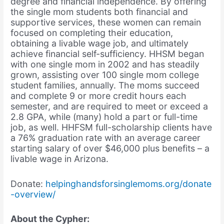
degree and financial independence. By offering
the single mom students both financial and
supportive services, these women can remain
focused on completing their education,
obtaining a livable wage job, and ultimately
achieve financial self-sufficiency. HHSM began
with one single mom in 2002 and has steadily
grown, assisting over 100 single mom college
student families, annually. The moms succeed
and complete 9 or more credit hours each
semester, and are required to meet or exceed a
2.8 GPA, while (many) hold a part or full-time
job, as well. HHFSM full-scholarship clients have
a 76% graduation rate with an average career
starting salary of over $46,000 plus benefits – a
livable wage in Arizona.
Donate:
helpinghandsforsinglemoms.org/donate
-overview/
About the Cypher: