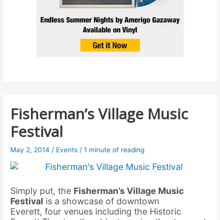
Fisherman’s Village Music
Festival
May 2, 2014
/
Events
/
1 minute of reading
Simply put, the
Fisherman’s Village Music
Festival
is a showcase of downtown
Everett, four venues including the Historic