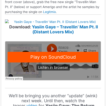
front cover (above), grab the free new single “Travellin Man
Pt. ll” (below) or support Amerigo and the artist he samples by
purchasing the single on
Legitmix
.
Download:
Yasiin Gaye – Travellin’ Man Pt. II
(Distant Lovers Mix)
We’ll be bringing you another “update” (wink)
next week. Until then, watch the
teaser
video
for
Yasiin Gaye: The Return