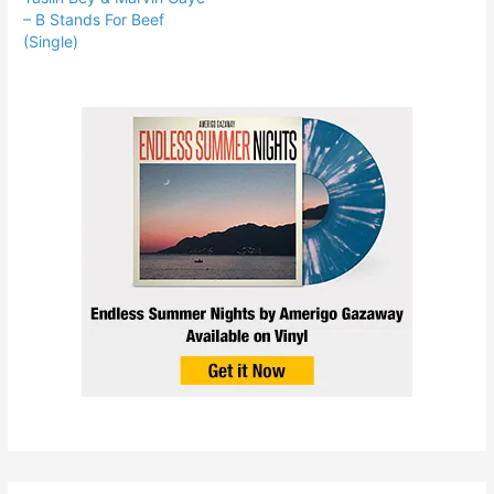
– B Stands For Beef
(Single)