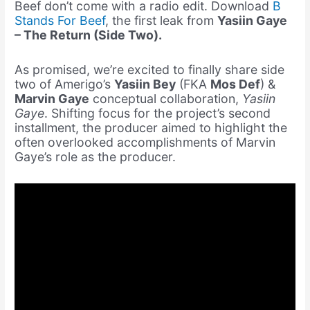
Beef don’t come with a radio edit. Download
B
Stands For Beef
, the first leak from
Yasiin Gaye
– The Return (Side Two).
As promised, we’re excited to finally share side
two of Amerigo’s
Yasiin Bey
(FKA
Mos Def
) &
Marvin Gaye
conceptual collaboration,
Yasiin
Gaye
. Shifting focus for the project’s second
installment, the producer aimed to highlight the
often overlooked accomplishments of
Marvin
Gaye’s role as the producer.