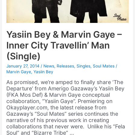
Yasiin Bey & Marvin Gaye –
Inner City Travellin’ Man
(Single)
January 27, 2014
/
News
,
Releases
,
Singles
,
Soul Mates
/
Marvin Gaye
,
Yasiin Bey
As promised, we’re amped to finally share ‘The
Departure‘ from Amerigo Gazaway’s Yasiin Bey
(FKA Mos Def) & Marvin Gaye conceptual
collaboration, “Yasiin Gaye“. Premiering on
Okayplayer.com, the latest release from
Gazaway’s “Soul Mates” series continues the
narrative of his previous work in creating
collaborations that never were. Unlike his “Fela
Soul” and “Bizarre Tribe” …