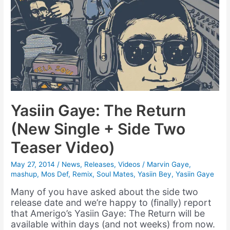
Yasiin Gaye: The Return
(New Single + Side Two
Teaser Video)
May 27, 2014
/
News
,
Releases
,
Videos
/
Marvin Gaye
,
mashup
,
Mos Def
,
Remix
,
Soul Mates
,
Yasiin Bey
,
Yasiin Gaye
Many of you have asked about the side two
release date and we’re happy to (finally) report
that Amerigo’s Yasiin Gaye: The Return will be
available within days (and not weeks) from now.