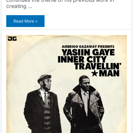
creating …
Yasiin
Read More »
Gaye
Premiers
on
Okayplayer!