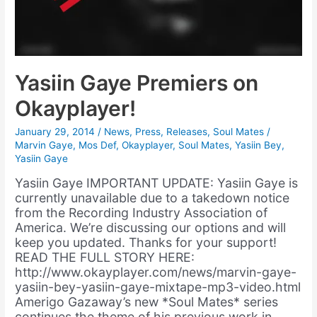
Yasiin Gaye Premiers on
Okayplayer!
January 29, 2014
/
News
,
Press
,
Releases
,
Soul Mates
/
Marvin Gaye
,
Mos Def
,
Okayplayer
,
Soul Mates
,
Yasiin Bey
,
Yasiin Gaye
Yasiin Gaye IMPORTANT UPDATE: Yasiin Gaye is
currently unavailable due to a takedown notice
from the Recording Industry Association of
America. We’re discussing our options and will
keep you updated. Thanks for your support!
READ THE FULL STORY HERE:
http://www.okayplayer.com/news/marvin-gaye-
yasiin-bey-yasiin-gaye-mixtape-mp3-video.html
Amerigo Gazaway’s new *Soul Mates* series
continues the theme of his previous work in