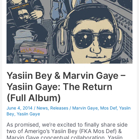
Yasiin Bey & Marvin Gaye –
Yasiin Gaye: The Return
(Full Album)
June 4, 2014
/
News
,
Releases
/
Marvin Gaye
,
Mos Def
,
Yasiin
Bey
,
Yasiin Gaye
As promised, we’re excited to finally share side
two of Amerigo’s Yasiin Bey (FKA Mos Def) &
Marvin Gaye conceptual collaboration, Yasiin