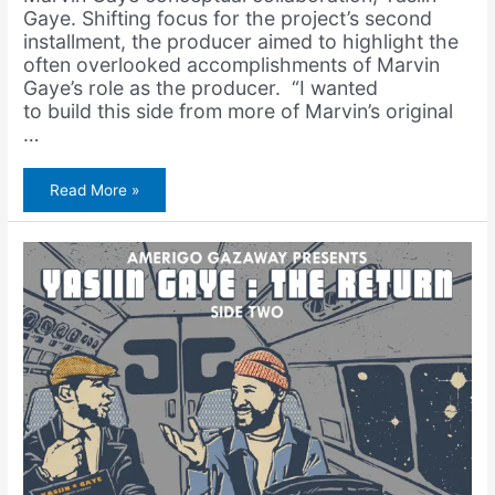
Gaye. Shifting focus for the project’s second
installment, the producer aimed to highlight the
often overlooked accomplishments of Marvin
Gaye’s role as the producer. “I wanted
to build this side from more of Marvin’s original
…
Yasiin
Read More »
Bey
&
Marvin
Gaye
–
Yasiin
Gaye:
The
Return
(Full
Album)