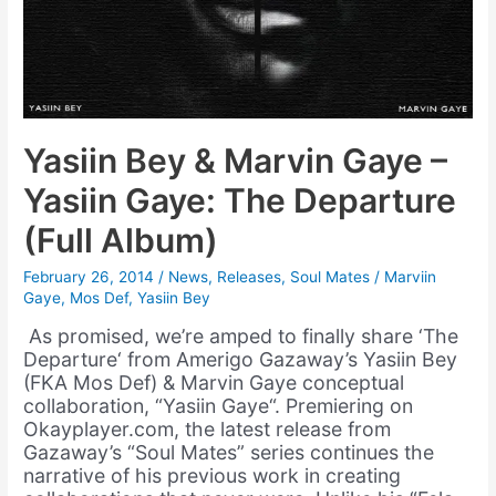
Yasiin Bey & Marvin Gaye –
Yasiin Gaye: The Departure
(Full Album)
February 26, 2014
/
News
,
Releases
,
Soul Mates
/
Marviin
Gaye
,
Mos Def
,
Yasiin Bey
As promised, we’re amped to finally share ‘The
Departure‘ from Amerigo Gazaway’s Yasiin Bey
(FKA Mos Def) & Marvin Gaye conceptual
collaboration, “Yasiin Gaye“. Premiering on
Okayplayer.com, the latest release from
Gazaway’s “Soul Mates” series continues the
narrative of his previous work in creating