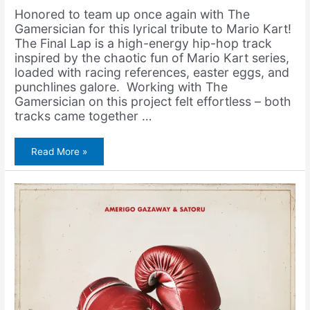
Honored to team up once again with The
Gamersician for this lyrical tribute to Mario Kart!
The Final Lap is a high-energy hip-hop track
inspired by the chaotic fun of Mario Kart series,
loaded with racing references, easter eggs, and
punchlines galore. Working with The
Gamersician on this project felt effortless – both
tracks came together …
The
Read More »
Gamersician
&
Amerigo
Gazaway
–
The
Final
Lap
(Mario
Kart
Rap)
[Video]