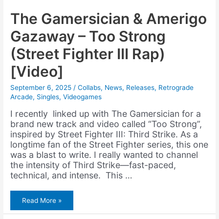
The Gamersician & Amerigo
Gazaway – Too Strong
(Street Fighter III Rap)
[Video]
September 6, 2025
/
Collabs
,
News
,
Releases
,
Retrograde
Arcade
,
Singles
,
Videogames
I recently linked up with The Gamersician for a
brand new track and video called “Too Strong”,
inspired by Street Fighter III: Third Strike. As a
longtime fan of the Street Fighter series, this one
was a blast to write. I really wanted to channel
the intensity of Third Strike—fast-paced,
technical, and intense. This …
The
Read More »
Gamersician
&
Amerigo