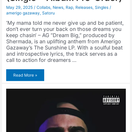
May 29, 2025
/
Collabs
,
News
,
Rap
,
Releases
,
Singles
/
amerigo gazaway
,
Satoru
‘My mama told me never give up and be patient,
don’t ever turn your back on those dreams you
keep chasin‘ – AG “Dream Big,” produced by
Shermada, is an uplifting anthem from Amerigo
Gazaway’s The Sunshine LP. With a soulful beat
and introspective lyrics, the track serves as a
call to action for dreamers …
Amerigo
Read More »
Gazaway
&
Shermada
–
Dream
Big
(Single
+
Album
Pre-
Order)