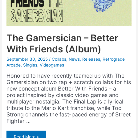
The Gamersician – Better
With Friends (Album)
September 30, 2025
/
Collabs
,
News
,
Releases
,
Retrograde
Arcade
,
Singles
,
Videogames
Honored to have recently teamed up with The
Gamersician on two rap + scratch collabs for his
new concept album Better With Friends – a
project inspired by classic video games and
multiplayer nostalgia. The Final Lap is a lyrical
tribute to the Mario Kart franchise, while Too
Strong channels the fast-paced energy of Street
Fighter …
The
Read More »