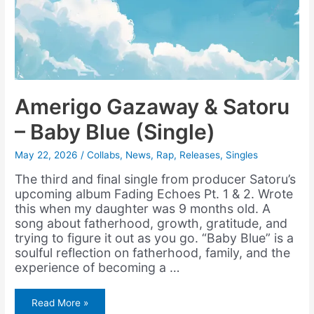
Amerigo Gazaway & Satoru
– Baby Blue (Single)
May 22, 2026
/
Collabs
,
News
,
Rap
,
Releases
,
Singles
The third and final single from producer Satoru’s
upcoming album Fading Echoes Pt. 1 & 2. Wrote
this when my daughter was 9 months old. A
song about fatherhood, growth, gratitude, and
trying to figure it out as you go. “Baby Blue” is a
soulful reflection on fatherhood, family, and the
experience of becoming a …
Amerigo
Read More »
Gazaway