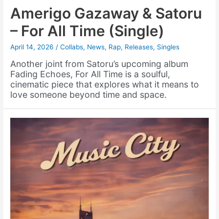
Amerigo Gazaway & Satoru
– For All Time (Single)
April 14, 2026
/
Collabs
,
News
,
Rap
,
Releases
,
Singles
Another joint from Satoru’s upcoming album
Fading Echoes, For All Time is a soulful,
cinematic piece that explores what it means to
love someone beyond time and space.