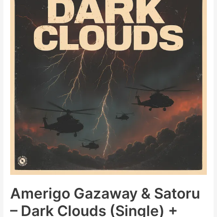
That
Song
(Soul
Mates
Edits)
Amerigo Gazaway & Satoru
– Dark Clouds (Single) +