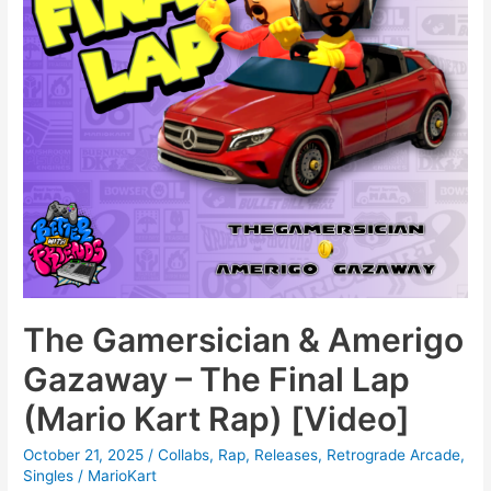
The Gamersician & Amerigo
Gazaway – The Final Lap
(Mario Kart Rap) [Video]
October 21, 2025
/
Collabs
,
Rap
,
Releases
,
Retrograde Arcade
,
Singles
/
MarioKart