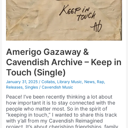
Amerigo Gazaway &
Cavendish Archive – Keep in
Touch (Single)
January 31, 2025
/
Collabs
,
Library Music
,
News
,
Rap
,
Releases
,
Singles
/
Cavendish Music
Peace! I’ve been recently thinking a lot about
how important it is to stay connected with the
people who matter most. So in the spirit of
“keeping in touch,” I wanted to share this track
with y’all from my Cavendish Reimagined
project. It’s about cherishing friendships, family,