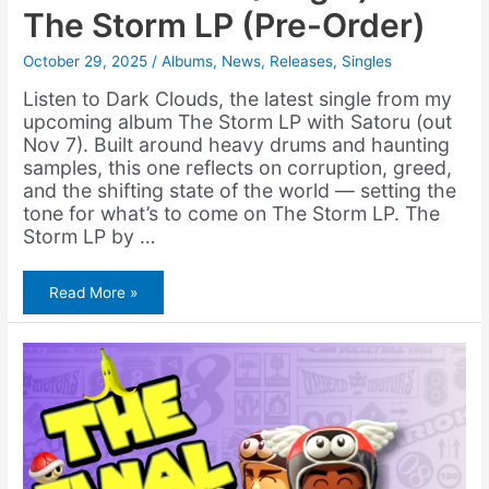
The Storm LP (Pre-Order)
October 29, 2025
/
Albums
,
News
,
Releases
,
Singles
Listen to Dark Clouds, the latest single from my
upcoming album The Storm LP with Satoru (out
Nov 7). Built around heavy drums and haunting
samples, this one reflects on corruption, greed,
and the shifting state of the world — setting the
tone for what’s to come on The Storm LP. The
Storm LP by …
Amerigo
Read More »
Gazaway
&
Satoru
–
Dark
Clouds
(Single)
+
The
Storm
LP
(Pre-
Order)