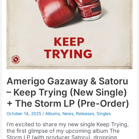
Amerigo Gazaway & Satoru
– Keep Trying (New Single)
+ The Storm LP (Pre-Order)
October 14, 2025
/
Albums
,
News
,
Releases
,
Singles
I’m excited to share my new single Keep Trying,
the first glimpse of my upcoming album The
Storm LP (with producer Satoru), dropping