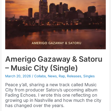
Amerigo Gazaway & Satoru
– Music City (Single)
March 20, 2026
/
Collabs
,
News
,
Rap
,
Releases
,
Singles
Peace y’all, sharing a new track called Music
City from producer Satoru’s upcoming album
Fading Echoes. I wrote this one reflecting on
growing up in Nashville and how much the city
has changed over the years.