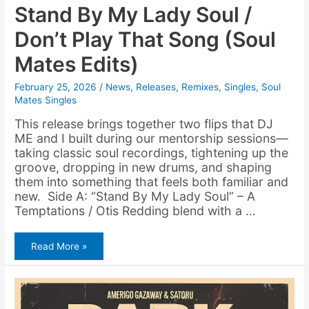
Stand By My Lady Soul /
Don’t Play That Song (Soul
Mates Edits)
February 25, 2026
/
News
,
Releases
,
Remixes
,
Singles
,
Soul
Mates Singles
This release brings together two flips that DJ
ME and I built during our mentorship sessions—
taking classic soul recordings, tightening up the
groove, dropping in new drums, and shaping
them into something that feels both familiar and
new. Side A: “Stand By My Lady Soul” – A
Temptations / Otis Redding blend with a …
Stand
Read More »
By
My
Lady
Soul
/
Don’t
Play