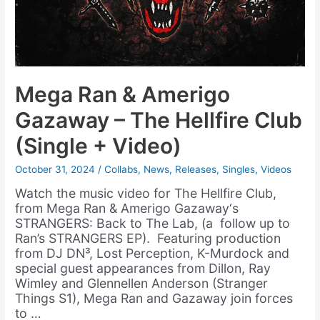
Mega Ran & Amerigo
Gazaway – The Hellfire Club
(Single + Video)
October 31, 2024
/
Collabs
,
News
,
Releases
,
Singles
,
Videos
Watch the music video for The Hellfire Club,
from Mega Ran & Amerigo Gazaway‘s
STRANGERS: Back to The Lab, (a follow up to
Ran’s STRANGERS EP). Featuring production
from DJ DN³, Lost Perception, K-Murdock and
special guest appearances from Dillon, Ray
Wimley and Glennellen Anderson (Stranger
Things S1), Mega Ran and Gazaway join forces
to …