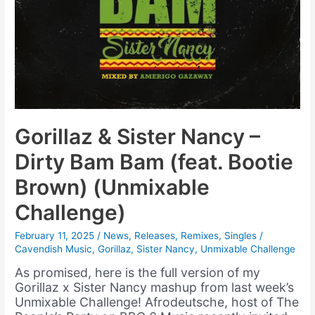
Gorillaz & Sister Nancy –
Dirty Bam Bam (feat. Bootie
Brown) (Unmixable
Challenge)
February 11, 2025
/
News
,
Releases
,
Remixes
,
Singles
/
Cavendish Music
,
Gorillaz
,
Sister Nancy
,
Unmixable Challenge
As promised, here is the full version of my
Gorillaz x Sister Nancy mashup from last week’s
Unmixable Challenge! Afrodeutsche, host of The