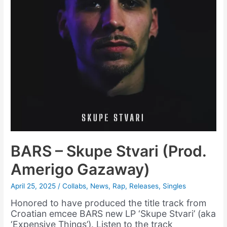
BARS – Skupe Stvari (Prod.
Amerigo Gazaway)
April 25, 2025
/
Collabs
,
News
,
Rap
,
Releases
,
Singles
Honored to have produced the title track from
Croatian emcee BARS new LP ‘Skupe Stvari’ (aka
‘Expensive Things’). Listen to the track