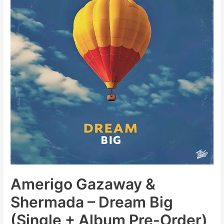
Amerigo Gazaway &
Shermada – Dream Big
(Single + Album Pre-Order)