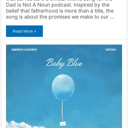
Dad Is Not A Noun podcast. Inspired by the
belief that fatherhood is more than a title, the
song is about the promises we make to our …
Dad
Read More »
Is
Not
A
Noun
(feat.
Skyzoo)
+
Father’s
Day
Fundraiser