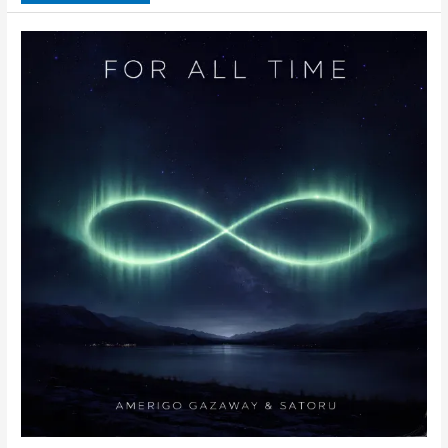
&
Satoru
–
Baby
Blue
(Single)