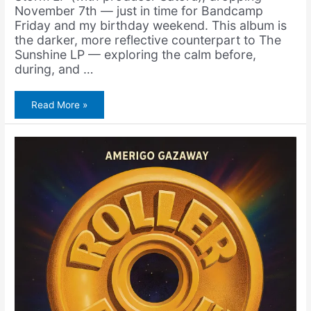
November 7th — just in time for Bandcamp
Friday and my birthday weekend. This album is
the darker, more reflective counterpart to The
Sunshine LP — exploring the calm before,
during, and …
Amerigo
Read More »
Gazaway
&
Satoru
–
Keep
Trying
(New
Single)
+
The
Storm
LP
(Pre-
Order)