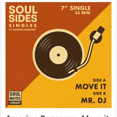
Gazaway
–
Too
Strong
(Street
Fighter
III
Rap)
[Video]