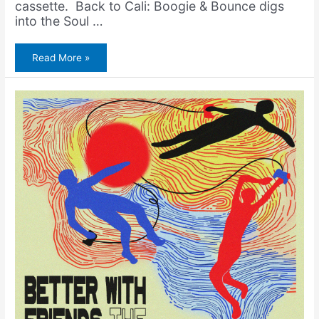
cassette. Back to Cali: Boogie & Bounce digs
into the Soul …
Amerigo
Read More »
Gazaway
–
Roller
Boogie
(Music
Video
+
7″
Vinyl)