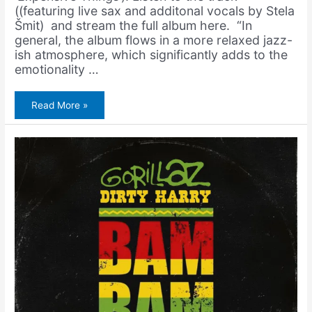
((featuring live sax and additonal vocals by Stela
Šmit) and stream the full album here. “In
general, the album flows in a more relaxed jazz-
ish atmosphere, which significantly adds to the
emotionality …
BARS
Read More »
–
Skupe
Stvari
(Prod.
Amerigo
Gazaway)