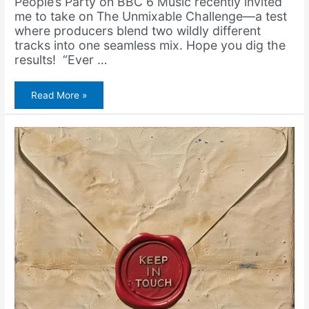
People’s Party on BBC 6 Music recently invited
me to take on The Unmixable Challenge—a test
where producers blend two wildly different
tracks into one seamless mix. Hope you dig the
results! “Ever …
Gorillaz
Read More »
&
Sister
Nancy
–
Dirty
Bam
Bam
(feat.
Bootie
Brown)
(Unmixable
Challenge)