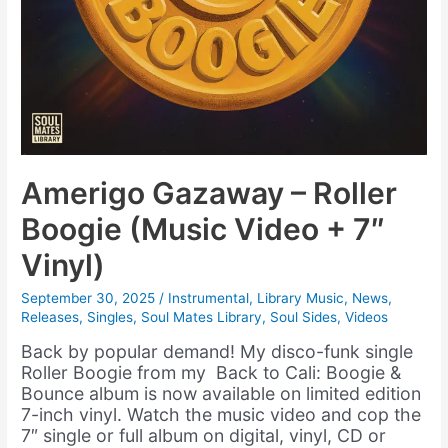
Amerigo Gazaway – Roller
Boogie (Music Video + 7″
Vinyl)
September 30, 2025
/
Instrumental
,
Library Music
,
News
,
Releases
,
Singles
,
Soul Mates Library
,
Soul Sides
,
Videos
Back by popular demand! My disco-funk single
Roller Boogie from my Back to Cali: Boogie &
Bounce album is now available on limited edition
7-inch vinyl. Watch the music video and cop the
7″ single or full album on digital, vinyl, CD or