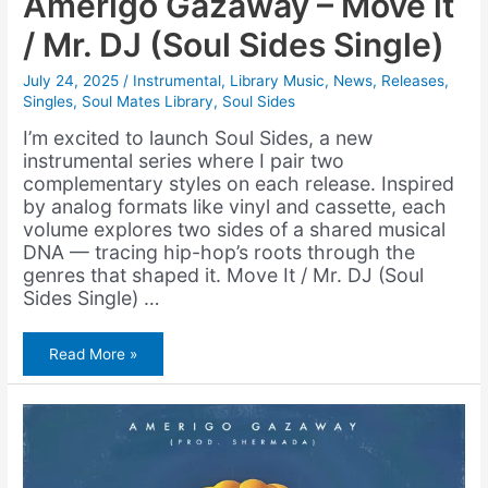
Amerigo Gazaway – Move it
/ Mr. DJ (Soul Sides Single)
July 24, 2025
/
Instrumental
,
Library Music
,
News
,
Releases
,
Singles
,
Soul Mates Library
,
Soul Sides
I’m excited to launch Soul Sides, a new
instrumental series where I pair two
complementary styles on each release. Inspired
by analog formats like vinyl and cassette, each
volume explores two sides of a shared musical
DNA — tracing hip-hop’s roots through the
genres that shaped it. Move It / Mr. DJ (Soul
Sides Single) …
Amerigo
Read More »
Gazaway
–
Move
it
/
Mr.
DJ
(Soul
Sides
Single)