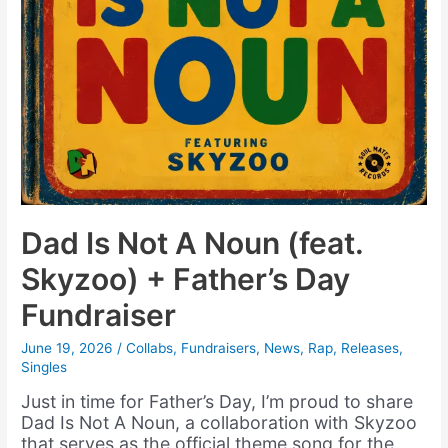
Dad Is Not A Noun (feat.
Skyzoo) + Father’s Day
Fundraiser
June 19, 2026
/
Collabs
,
Fundraisers
,
News
,
Rap
,
Releases
,
Singles
Just in time for Father’s Day, I’m proud to share
Dad Is Not A Noun, a collaboration with Skyzoo
that serves as the official theme song for the