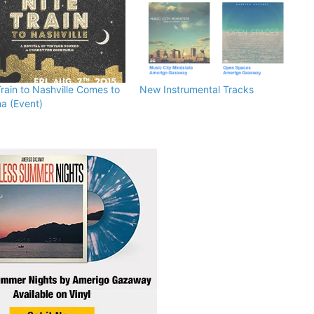
Train to Nashville Comes to
New Instrumental Tracks
a (Event)