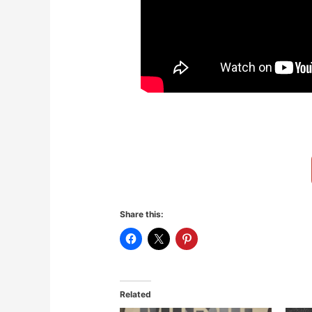
Share this:
Related