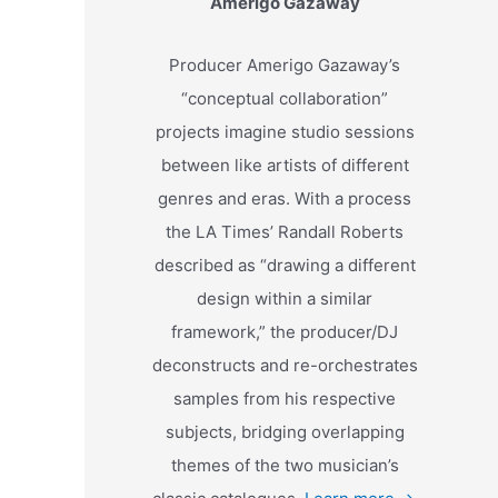
Amerigo Gazaway
Producer Amerigo Gazaway’s
“conceptual collaboration”
projects imagine studio sessions
between like artists of different
genres and eras. With a process
the LA Times’ Randall Roberts
described as “drawing a different
design within a similar
framework,” the producer/DJ
deconstructs and re-orchestrates
samples from his respective
subjects, bridging overlapping
themes of the two musician’s