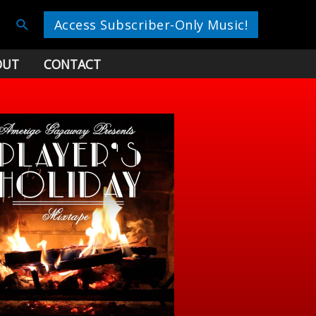
Search
Access Subscriber-Only Music!
OUT
CONTACT