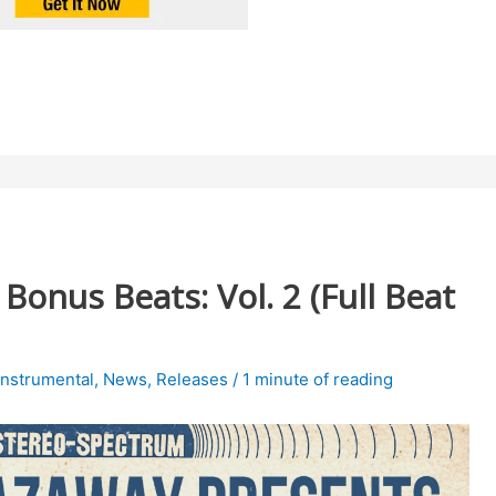
onus Beats: Vol. 2 (Full Beat
Instrumental
,
News
,
Releases
/
1 minute of reading