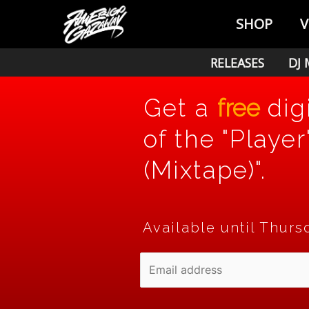
Skip
SHOP
V
to
content
RELEASES
DJ 
Get a
free
dig
of the "Player
(Mixtape)".
Available until Thurs