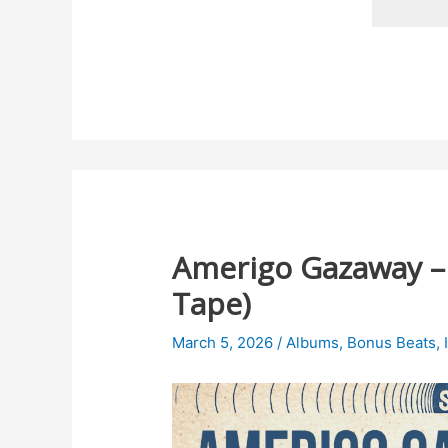
Amerigo Gazaway – B
Tape)
March 5, 2026
/
Albums
,
Bonus Beats
,