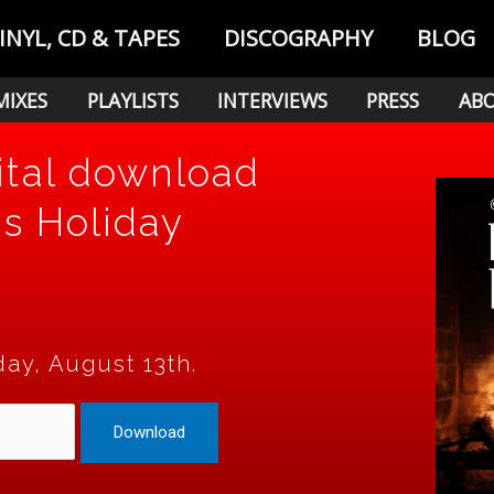
INYL, CD & TAPES
DISCOGRAPHY
BLOG
MIXES
PLAYLISTS
INTERVIEWS
PRESS
AB
ital download
's Holiday
day, August 13th.