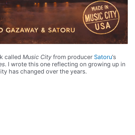
ck called
Music City
from producer
Satoru
’s
es
. I wrote this one reflecting on growing up in
ty has changed over the years.