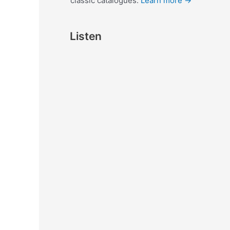
classic catalogues.
Learn more →
Listen