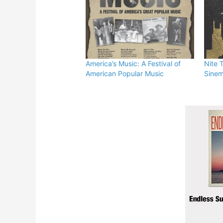
America’s Music: A Festival of
Nite 
American Popular Music
Sinem