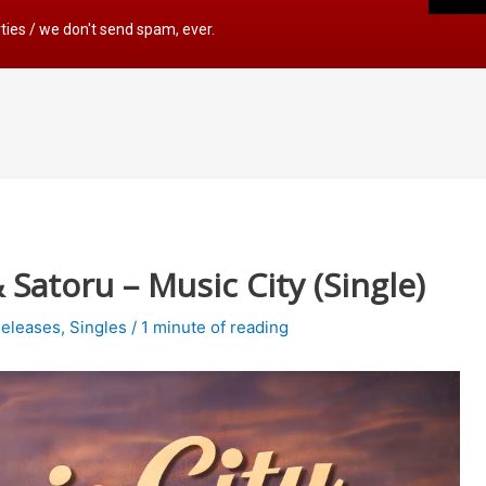
rties / we don't send spam, ever.
atoru – Music City (Single)
eleases
,
Singles
/
1 minute of reading