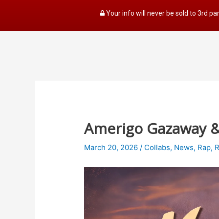
Your info will never be sold to 3rd pa
Amerigo Gazaway & S
March 20, 2026
/
Collabs
,
News
,
Rap
,
R