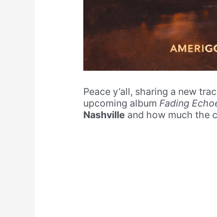
Peace y’all, sharing a new tra
upcoming album
Fading Echo
Nashville
and how much the ci