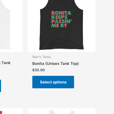
Men's Tanks
x Tank
Bonita (Unisex Tank Top)
$
35.00
This
This
Select options
product
product
has
has
multiple
multiple
variants.
variants.
The
The
options