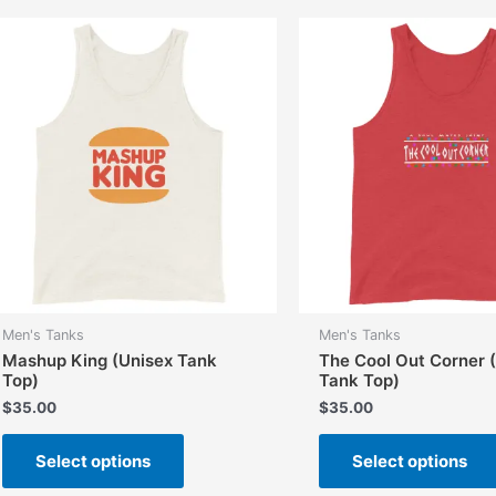
variants.
The
options
may
be
chosen
on
the
product
page
Men's Tanks
Men's Tanks
Mashup King (Unisex Tank
The Cool Out Corner 
Top)
Tank Top)
$
35.00
$
35.00
This
Select options
Select options
product
has