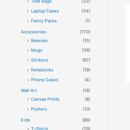
Tote Bags
(33)
Laptop Cases
(34)
Fanny Packs
(1)
Accessories
(170)
Beanies
(15)
Mugs
(36)
Stickers
(87)
Notebooks
(19)
Phone Cases
(4)
Wall Art
(18)
Canvas Prints
(8)
Posters
(10)
Kids
(89)
T-Shirts
(29)