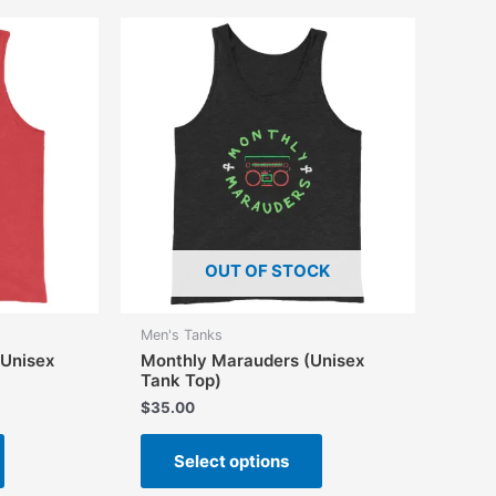
variants.
The
The
options
options
may
may
be
be
chosen
chosen
on
on
the
the
product
product
page
page
OUT OF STOCK
Men's Tanks
(Unisex
Monthly Marauders (Unisex
Tank Top)
$
35.00
This
This
Select options
product
product
has
has