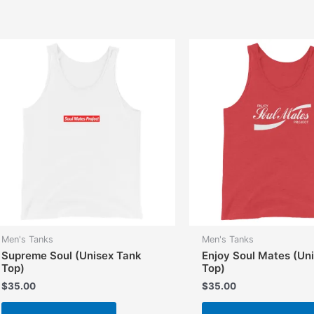
multiple
variants.
The
options
may
be
chosen
on
the
product
page
Men's Tanks
Men's Tanks
Supreme Soul (Unisex Tank
Enjoy Soul Mates (Un
Top)
Top)
$
35.00
$
35.00
This