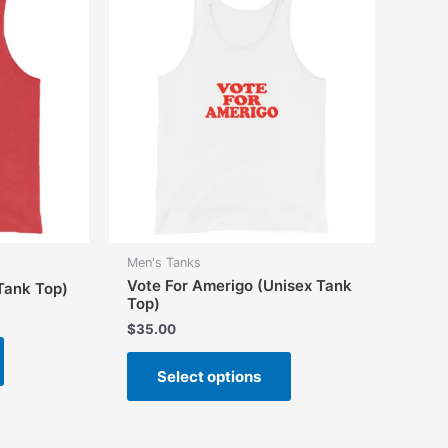
options
may
may
be
be
chosen
chosen
on
on
the
the
product
product
page
page
Men's Tanks
Vote For Amerigo (Unisex Tank
 Tank Top)
Top)
$
35.00
This
This
product
Select options
product
has
has
multiple
multiple
variants.