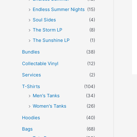
Endless Summer Nights
(15)
Soul Sides
(4)
The Storm LP
(8)
The Sunshine LP
(1)
Bundles
(38)
Collectable Vinyl
(12)
Services
(2)
T-Shirts
(104)
Men's Tanks
(34)
Women's Tanks
(26)
Hoodies
(40)
Bags
(68)