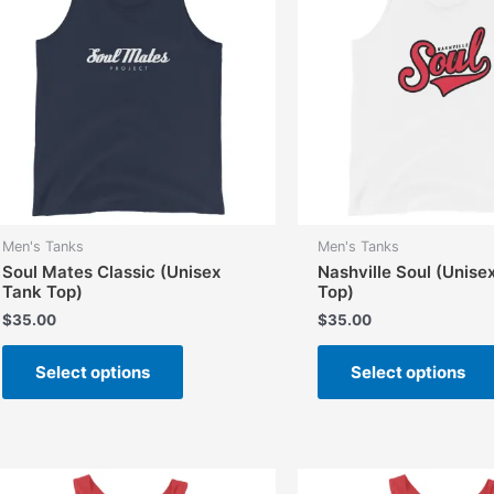
Men's Tanks
Men's Tanks
Soul Mates Classic (Unisex
Nashville Soul (Unise
Tank Top)
Top)
$
35.00
$
35.00
This
Select options
Select options
product
has
multiple
variants.
The