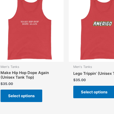
options
may
be
chosen
on
the
product
page
Men's Tanks
Men's Tanks
Make Hip Hop Dope Again
Lego Trippin’ (Unisex
(Unisex Tank Top)
$
35.00
$
35.00
This
Select options
Select options
product
has
multiple