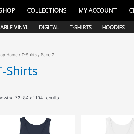
SHOP
COLLECTIONS
MY ACCOUNT
C
ABLE VINYL
DIGITAL
T-SHIRTS
HOODIES
hop Home
/
T-Shirts
/ Page 7
T-Shirts
Sorted
owing 73–84 of 104 results
by
popularity