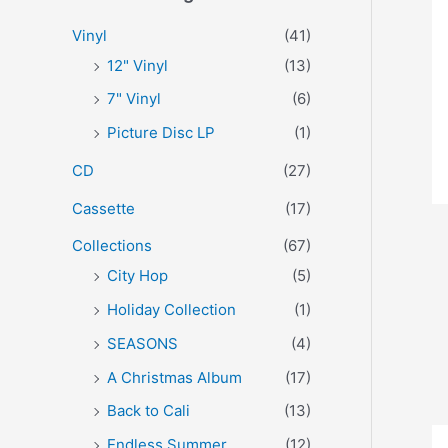
r
p
p
Vinyl
(41)
:
r
r
12" Vinyl
(13)
i
i
7" Vinyl
(6)
c
c
Picture Disc LP
(1)
e
e
CD
(27)
Cassette
(17)
Collections
(67)
City Hop
(5)
Holiday Collection
(1)
SEASONS
(4)
A Christmas Album
(17)
Back to Cali
(13)
Endless Summer
(12)