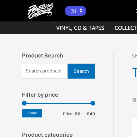
Skip
to
($)
content
VINYL, CD & TAPES
COLLECT
Product Search
S
S
Search
e
a
Filter by price
r
Sh
c
h
Filter
M
M
Price:
$0
—
$40
f
i
a
o
n
x
Product categories