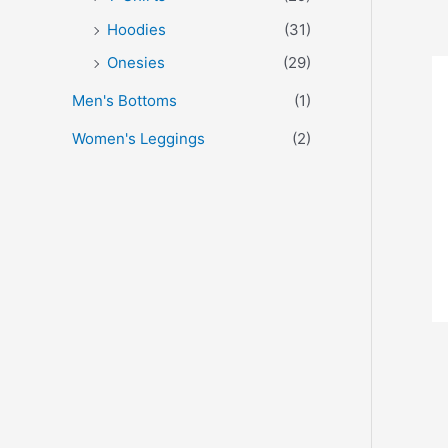
Hoodies
(31)
Onesies
(29)
Men's Bottoms
(1)
Women's Leggings
(2)