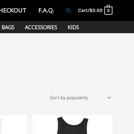
HECKOUT
F.A.Q.
Search
Cart/
$
0.00
0
BAGS
ACCESSORIES
KIDS