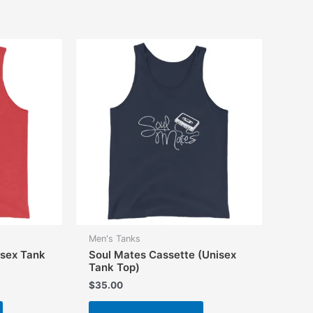
multiple
multiple
variants.
variants.
The
The
options
options
may
may
be
be
chosen
chosen
on
on
the
the
product
product
page
page
Men's Tanks
isex Tank
Soul Mates Cassette (Unisex
Tank Top)
$
35.00
This
This