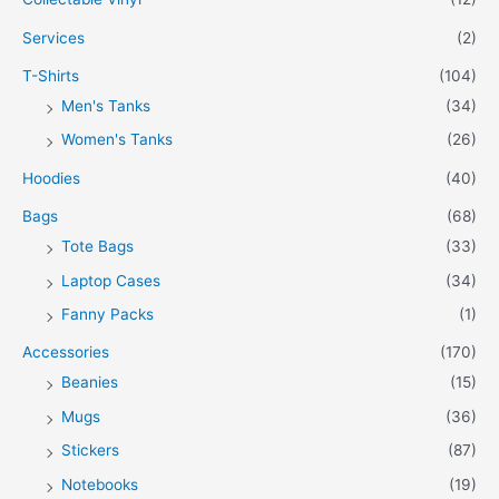
Services
(2)
T-Shirts
(104)
Men's Tanks
(34)
Women's Tanks
(26)
Hoodies
(40)
Bags
(68)
Tote Bags
(33)
Laptop Cases
(34)
Fanny Packs
(1)
Accessories
(170)
Beanies
(15)
Mugs
(36)
Stickers
(87)
Notebooks
(19)