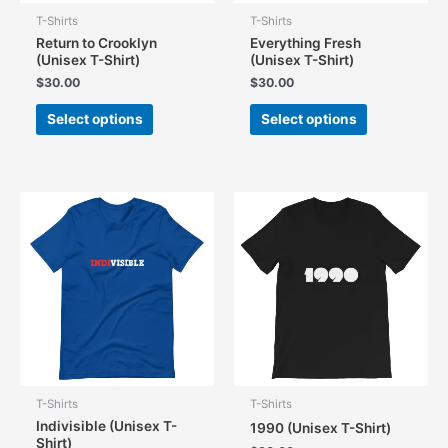
T-Shirts
T-Shirts
Return to Crooklyn
Everything Fresh
(Unisex T-Shirt)
(Unisex T-Shirt)
$
30.00
$
30.00
This
This
Select options
Select options
product
product
has
has
multiple
multiple
variants.
variants.
The
The
options
options
may
may
be
be
chosen
chosen
on
on
the
the
product
product
page
page
T-Shirts
T-Shirts
Indivisible (Unisex T-
1990 (Unisex T-Shirt)
Shirt)