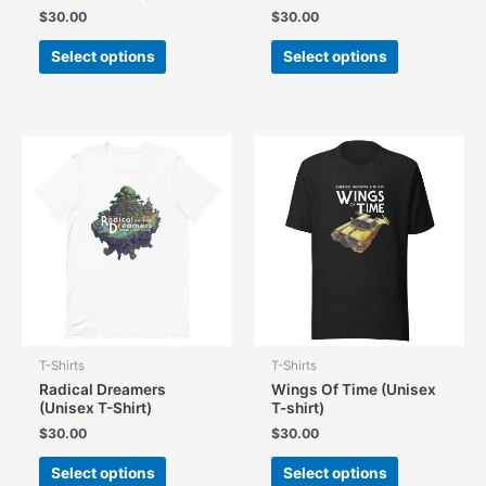
$
30.00
$
30.00
This
This
Select options
Select options
product
product
has
has
multiple
multiple
variants.
variants.
The
The
options
options
may
may
be
be
chosen
chosen
on
on
the
the
product
product
page
page
T-Shirts
T-Shirts
Radical Dreamers
Wings Of Time (Unisex
(Unisex T-Shirt)
T-shirt)
$
30.00
$
30.00
This
This
Select options
Select options
product
product