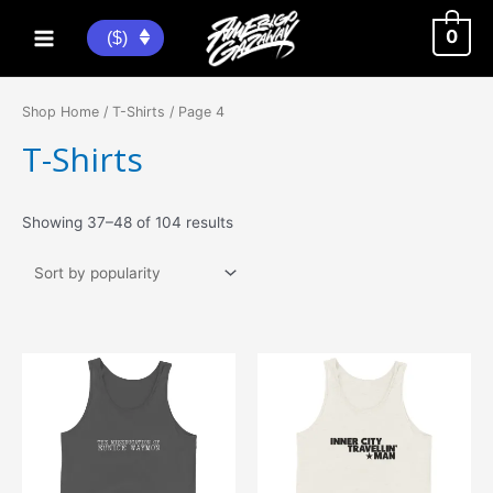
Skip
to
0
($)
Main
content
Menu
Shop Home
/
T-Shirts
/ Page 4
T-Shirts
Sorted
Showing 37–48 of 104 results
by
popularity