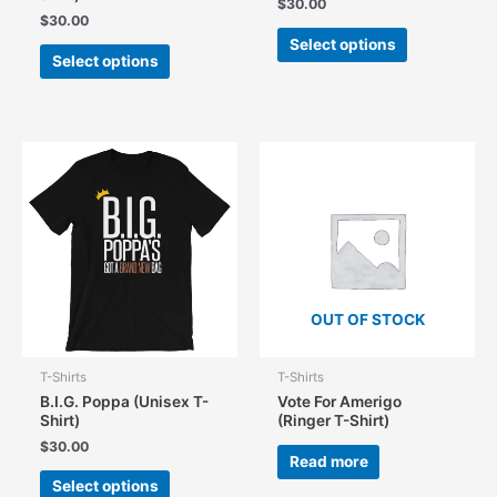
$
30.00
$
30.00
This
Select options
This
product
Select options
product
has
has
multiple
multiple
variants.
variants.
The
The
options
options
may
may
be
be
chosen
chosen
on
on
the
the
product
OUT OF STOCK
product
page
page
T-Shirts
T-Shirts
B.I.G. Poppa (Unisex T-
Vote For Amerigo
Shirt)
(Ringer T-Shirt)
$
30.00
Read more
This
Select options
product