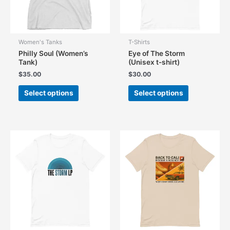
the
the
product
product
page
page
Women's Tanks
T-Shirts
Philly Soul (Women’s
Eye of The Storm
Tank)
(Unisex t-shirt)
$
35.00
$
30.00
This
This
Select options
Select options
product
product
has
has
multiple
multiple
variants.
variants.
The
The
options
options
may
may
be
be
chosen
chosen
on
on
the
the
product
product
page
page