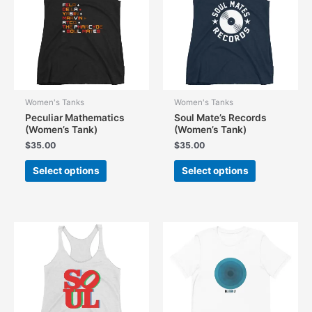
be
be
chosen
chosen
on
on
the
the
product
product
page
page
Women's Tanks
Women's Tanks
Peculiar Mathematics
Soul Mate’s Records
(Women’s Tank)
(Women’s Tank)
$
35.00
$
35.00
This
This
Select options
Select options
product
product
has
has
multiple
multiple
variants.
variants.
The
The
options
options
may
may
be
be
chosen
chosen
on
on