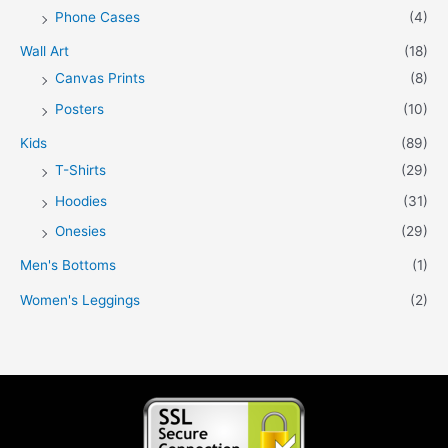
Phone Cases
(4)
Wall Art
(18)
Canvas Prints
(8)
Posters
(10)
Kids
(89)
T-Shirts
(29)
Hoodies
(31)
Onesies
(29)
Men's Bottoms
(1)
Women's Leggings
(2)