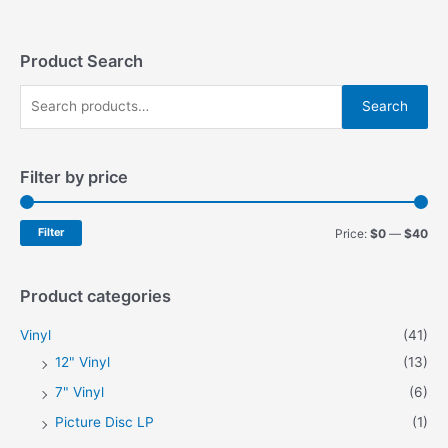
The
The
options
options
may
may
Product Search
be
be
S
chosen
chosen
Search
on
on
e
the
the
a
product
product
Filter by price
r
page
page
c
h
M
M
Filter
Price:
$0
—
$40
f
i
a
o
n
x
Product categories
r
p
p
Vinyl
(41)
:
r
r
12" Vinyl
(13)
i
i
7" Vinyl
(6)
c
c
Picture Disc LP
(1)
e
e