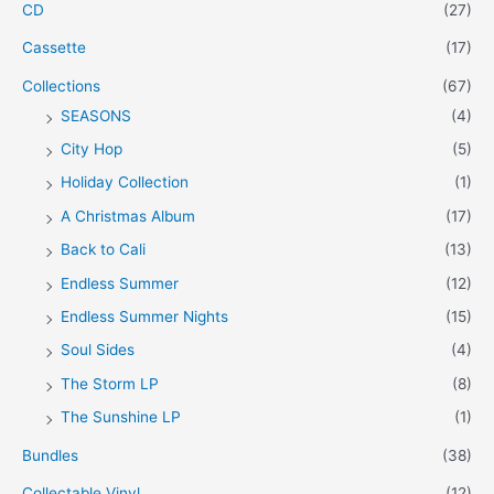
CD
(27)
Cassette
(17)
Collections
(67)
SEASONS
(4)
City Hop
(5)
Holiday Collection
(1)
A Christmas Album
(17)
Back to Cali
(13)
Endless Summer
(12)
Endless Summer Nights
(15)
Soul Sides
(4)
The Storm LP
(8)
The Sunshine LP
(1)
Bundles
(38)
Collectable Vinyl
(12)