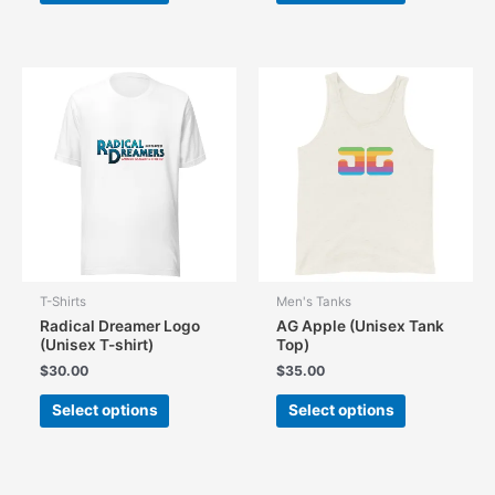
has
has
multiple
multiple
variants.
variants.
The
The
options
options
may
may
be
be
chosen
chosen
on
on
the
the
product
product
page
page
T-Shirts
Men's Tanks
Radical Dreamer Logo
AG Apple (Unisex Tank
(Unisex T-shirt)
Top)
$
30.00
$
35.00
This
This
Select options
Select options
product
product
has
has
multiple
multiple
variants.
variants.