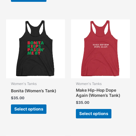
has
multiple
variants.
The
options
may
be
chosen
on
the
product
page
Women's Tanks
Women's Tanks
Make Hip-Hop Dope
Bonita (Women’s Tank)
Again (Women’s Tank)
$
35.00
$
35.00
This
Select options
This
product
Select options
product
has
has
multiple
multiple
variants.
variants.