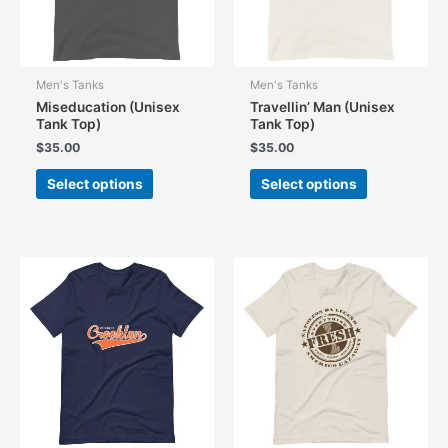
Men's Tanks
Men's Tanks
Miseducation (Unisex
Travellin’ Man (Unisex
Tank Top)
Tank Top)
$
35.00
$
35.00
This
This
Select options
Select options
product
product
has
has
multiple
multiple
variants.
variants.
The
The
options
options
may
may
be
be
chosen
chosen
on
on
the
the
product
product
page
page