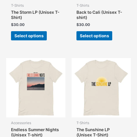
T-Shirts
T-Shirts
The Storm LP (Unisex T-
Back to Cali (Unisex T-
Shirt)
shirt)
$
30.00
$
30.00
This
This
Select options
Select options
product
product
has
has
multiple
multiple
variants.
variants.
The
The
options
options
may
may
be
be
chosen
chosen
on
on
the
the
product
product
page
page
Accessories
T-Shirts
Endless Summer Nights
The Sunshine LP
(Unisex T-shirt)
(Unisex T-Shirt)