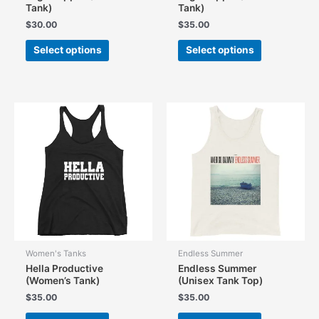
Tank)
Tank)
$
30.00
$
35.00
This
This
Select options
Select options
product
product
has
has
multiple
multiple
variants.
variants.
The
The
options
options
may
may
be
be
chosen
chosen
on
on
the
the
product
product
page
page
Women's Tanks
Endless Summer
Hella Productive
Endless Summer
(Women’s Tank)
(Unisex Tank Top)
$
35.00
$
35.00
This
This