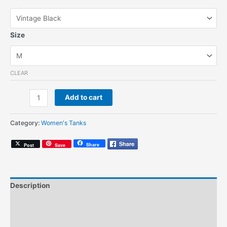
Size
CLEAR
Northern
Add to cart
Soul
(Women's
Category:
Women's Tanks
Tank)
quantity
Share
Post
Save
Description
Additional information
Size Chart