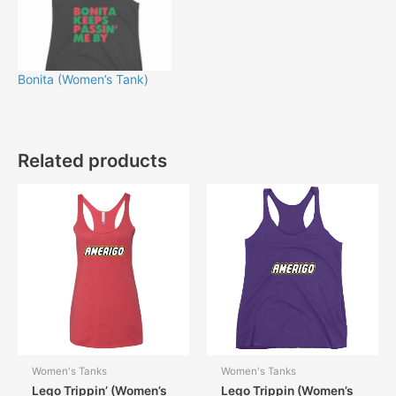
Bonita (Women’s Tank)
Related products
Women's Tanks
Women's Tanks
Lego Trippin’ (Women’s
Lego Trippin (Women’s