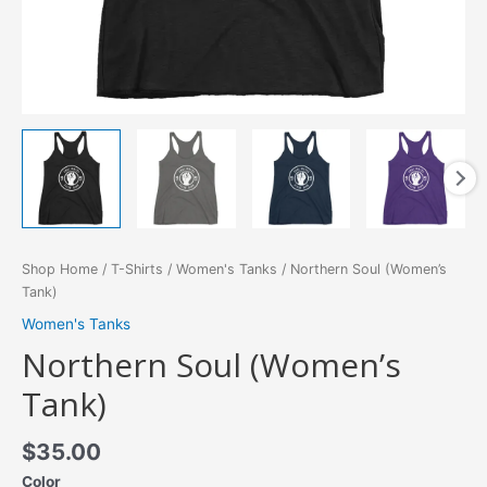
Shop Home
/
T-Shirts
/
Women's Tanks
/ Northern Soul (Women’s
Tank)
Women's Tanks
Northern Soul (Women’s
Tank)
$
35.00
Color