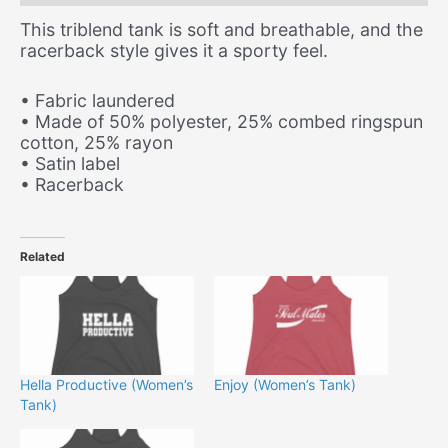
This triblend tank is soft and breathable, and the
racerback style gives it a sporty feel.
• Fabric laundered
• Made of 50% polyester, 25% combed ringspun
cotton, 25% rayon
• Satin label
• Racerback
Related
Hella Productive (Women’s
Enjoy (Women’s Tank)
Tank)