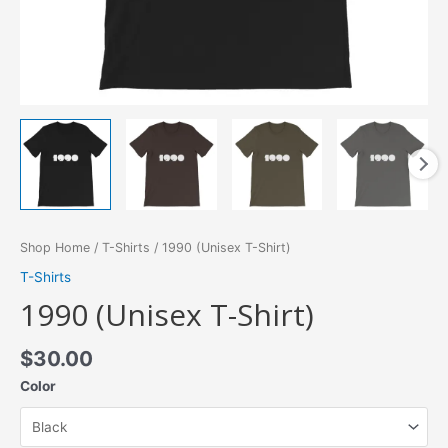
Shop Home
/
T-Shirts
/ 1990 (Unisex T-Shirt)
T-Shirts
1990 (Unisex T-Shirt)
$
30.00
Color