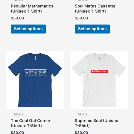
Peculiar Mathematics
Soul Mates Cassette
(Unisex T-Shirt)
(Unisex T-Shirt)
$
30.00
$
30.00
This
This
Select options
Select options
product
product
has
has
multiple
multiple
variants.
variants.
The
The
options
options
may
may
be
be
chosen
chosen
on
on
the
the
product
product
page
page
T-Shirts
T-Shirts
The Cool Out Corner
Supreme Soul (Unisex
(Unisex T-Shirt)
T-Shirt)
$
30.00
$
30.00