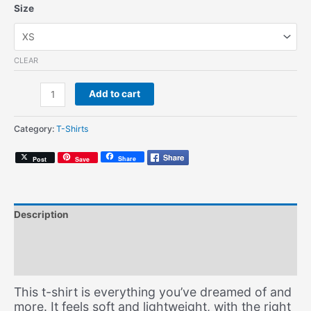
Size
CLEAR
1990
Add to cart
(Unisex
T-
Category:
T-Shirts
Shirt)
quantity
Share
Post
Save
Description
Additional information
Size Chart
This t-shirt is everything you’ve dreamed of and
more. It feels soft and lightweight, with the right