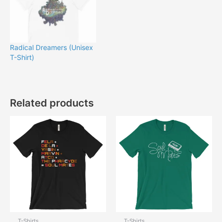
Radical Dreamers (Unisex
T-Shirt)
Related products
T-Shirts
T-Shirts