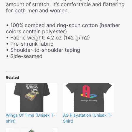
amount of stretch. It’s comfortable and flattering
for both men and women.
• 100% combed and ring-spun cotton (heather
colors contain polyester)
• Fabric weight: 4.2 oz (142 g/m2)
• Pre-shrunk fabric
• Shoulder-to-shoulder taping
• Side-seamed
Related
Wings Of Time (Unisex T-
AG Playstation (Unisex T-
shirt)
Shirt)